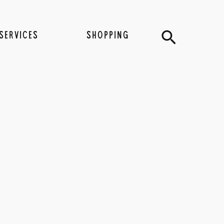
Search
SERVICES
SHOPPING