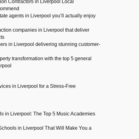
on Contractors in Liverpool Local
commend
tate agents in Liverpool you’ll actually enjoy
ction companies in Liverpool that deliver
ts
ers in Liverpool delivering stunning customer-
perty transformation with the top 5 general
erpool
ices in Liverpool for a Stress-Free
s in Liverpool: The Top 5 Music Academies
Schools in Liverpool That Will Make You a