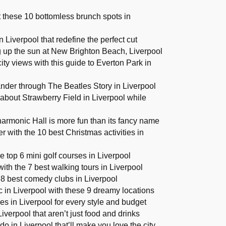
at these 10 bottomless brunch spots in
 Liverpool that redefine the perfect cut
g up the sun at New Brighton Beach, Liverpool
ity views with this guide to Everton Park in
nder through The Beatles Story in Liverpool
about Strawberry Field in Liverpool while
armonic Hall is more fun than its fancy name
r with the 10 best Christmas activities in
e top 6 mini golf courses in Liverpool
with the 7 best walking tours in Liverpool
 8 best comedy clubs in Liverpool
ic in Liverpool with these 9 dreamy locations
s in Liverpool for every style and budget
iverpool that aren’t just food and drinks
do in Liverpool that’ll make you love the city