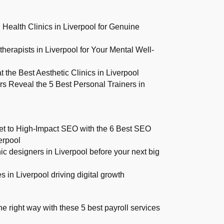
 Health Clinics in Liverpool for Genuine
herapists in Liverpool for Your Mental Well-
 the Best Aesthetic Clinics in Liverpool
 Reveal the 5 Best Personal Trainers in
et to High-Impact SEO with the 6 Best SEO
erpool
ic designers in Liverpool before your next big
 in Liverpool driving digital growth
 right way with these 5 best payroll services