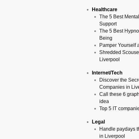
Healthcare
The 5 Best Mental
Support
The 5 Best Hypnot
Being
Pamper Yourself at
Shredded Scousers
Liverpool
Internet/Tech
Discover the Secr
Companies in Liv
Call these 6 graph
idea
Top 5 IT companies
Legal
Handle paydays the
in Liverpool