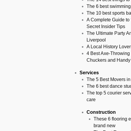
The 6 best swimming 
The 10 best sports ba
A Complete Guide to 
Secret Insider Tips
The Ultimate Party An
Liverpool
A Local History Love
4 Best Axe-Throwing 
Chuckers and Handy
Services
The 5 Best Movers in
The 6 best dance stud
The top 5 courier ser
care
Construction
These 6 flooring e
brand new