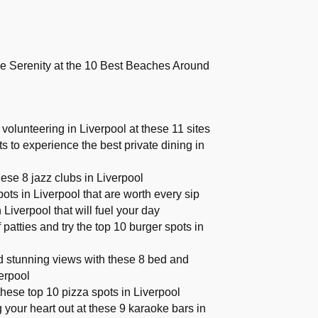
e Serenity at the 10 Best Beaches Around
volunteering in Liverpool at these 11 sites
ts to experience the best private dining in
hese 8 jazz clubs in Liverpool
ots in Liverpool that are worth every sip
 Liverpool that will fuel your day
f patties and try the top 10 burger spots in
 stunning views with these 8 bed and
verpool
these top 10 pizza spots in Liverpool
 your heart out at these 9 karaoke bars in