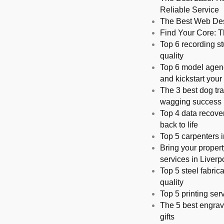
Reliable Service
The Best Web Desi
Find Your Core: Th
Top 6 recording st
quality
Top 6 model agenci
and kickstart your
The 3 best dog tra
wagging succes
Top 4 data recover
back to life
Top 5 carpenters i
Bring your propert
services in Liverp
Top 5 steel fabric
quality
Top 5 printing serv
The 5 best engrav
gifts