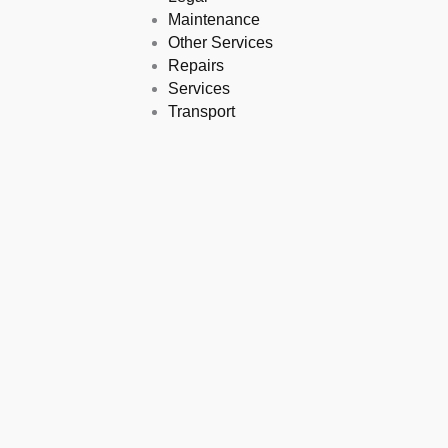
Maintenance
Other Services
Repairs
Services
Transport