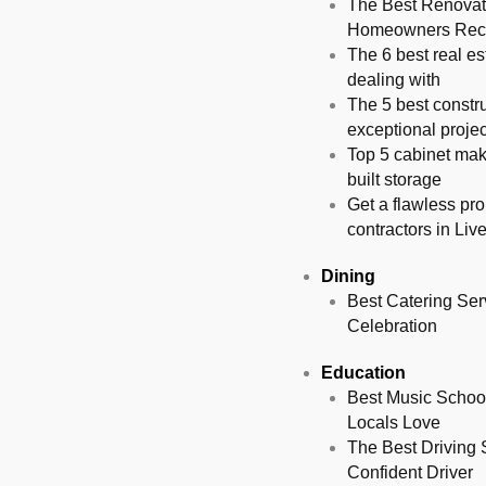
The Best Renovati
Homeowners Re
The 6 best real es
dealing with
The 5 best constru
exceptional projec
Top 5 cabinet mak
built storage
Get a flawless pro
contractors in Liv
Dining
Best Catering Serv
Celebration
Education
Best Music School
Locals Love
The Best Driving 
Confident Driver