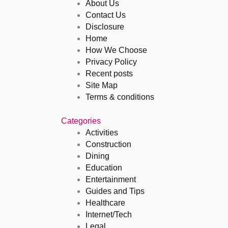
About Us
Contact Us
Disclosure
Home
How We Choose
Privacy Policy
Recent posts
Site Map
Terms & conditions
Categories
Activities
Construction
Dining
Education
Entertainment
Guides and Tips
Healthcare
Internet/Tech
Legal