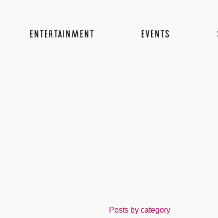
ENTERTAINMENT
EVENTS
Posts by category