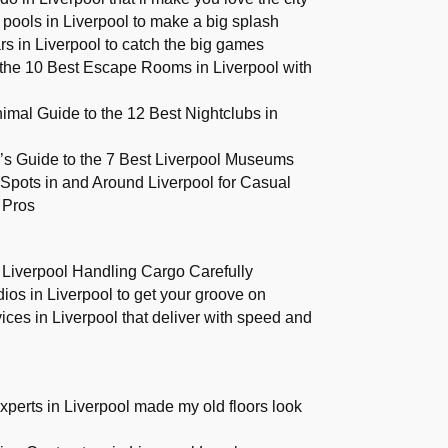
pools in Liverpool to make a big splash
rs in Liverpool to catch the big games
the 10 Best Escape Rooms in Liverpool with
imal Guide to the 12 Best Nightclubs in
r’s Guide to the 7 Best Liverpool Museums
Spots in and Around Liverpool for Casual
 Pros
 Liverpool Handling Cargo Carefully
ios in Liverpool to get your groove on
vices in Liverpool that deliver with speed and
xperts in Liverpool made my old floors look