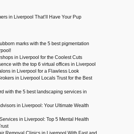
rs in Liverpool That’ll Have Your Pup
ubborn marks with the 5 best pigmentation
rpool!
shops in Liverpool for the Coolest Cuts
ence with the top 6 virtual offices in Liverpool
alons in Liverpool for a Flawless Look
okers in Liverpool Locals Trust for the Best
d with the 5 best landscaping services in
dvisors in Liverpool: Your Ultimate Wealth
Services in Liverpool: Top 5 Mental Health
rust
ir Removal Clinics in Liverpool With Fast and