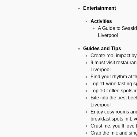
Entertainment
Activities
A Guide to Seasid
Liverpool
Guides and Tips
Create real impact by 
9 must-visit restauran
Liverpool
Find your rhythm at t
Top 11 wine tasting sp
Top 10 coffee spots in
Bite into the best bee
Liverpool
Enjoy cosy rooms and
breakfast spots in Li
Crust me, you’ll love 
Grab the mic and sing