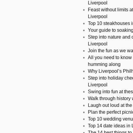
Liverpool
Feast without limits 
Liverpool
Top 10 steakhouses in
Your guide to soakin
Step into nature and c
Liverpool
Join the fun as we wa
All you need to know 
humming along
Why Liverpool’s Philh
Step into holiday chee
Liverpool
Swing into fun at thes
Walk through history 
Laugh out loud at the
Plan the perfect picn
Top 10 wedding venue
Top 14 date ideas in L
The 14 best things to 