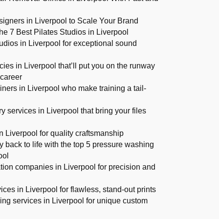
gners in Liverpool to Scale Your Brand
e 7 Best Pilates Studios in Liverpool
udios in Liverpool for exceptional sound
es in Liverpool that’ll put you on the runway
 career
iners in Liverpool who make training a tail-
s
y services in Liverpool that bring your files
n Liverpool for quality craftsmanship
y back to life with the top 5 pressure washing
ool
ation companies in Liverpool for precision and
ices in Liverpool for flawless, stand-out prints
ing services in Liverpool for unique custom