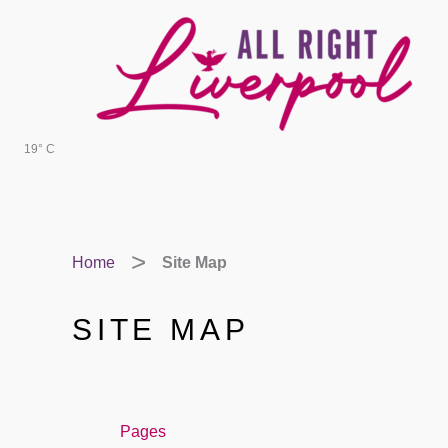
Skip
to
content
19° C
Home
Site Map
SITE MAP
Pages