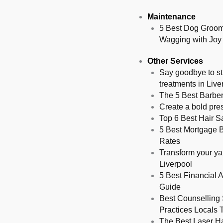
Maintenance
5 Best Dog Groome
Wagging with Joy
Other Services
Say goodbye to st
treatments in Live
The 5 Best Barber
Create a bold pres
Top 6 Best Hair S
5 Best Mortgage Br
Rates
Transform your yar
Liverpool
5 Best Financial A
Guide
Best Counselling 
Practices Locals T
The Best Laser Ha