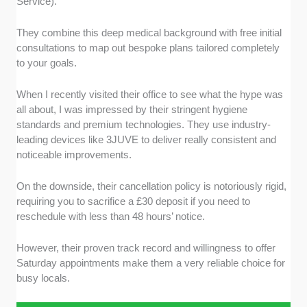
Service).
They combine this deep medical background with free initial
consultations to map out bespoke plans tailored completely
to your goals.
When I recently visited their office to see what the hype was
all about, I was impressed by their stringent hygiene
standards and premium technologies. They use industry-
leading devices like 3JUVE to deliver really consistent and
noticeable improvements.
On the downside, their cancellation policy is notoriously rigid,
requiring you to sacrifice a £30 deposit if you need to
reschedule with less than 48 hours’ notice.
However, their proven track record and willingness to offer
Saturday appointments make them a very reliable choice for
busy locals.