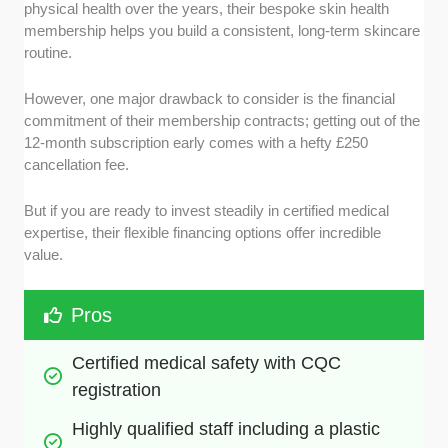
physical health over the years, their bespoke skin health
membership helps you build a consistent, long-term skincare
routine.
However, one major drawback to consider is the financial
commitment of their membership contracts; getting out of the
12-month subscription early comes with a hefty £250
cancellation fee.
But if you are ready to invest steadily in certified medical
expertise, their flexible financing options offer incredible
value.
Pros
Certified medical safety with CQC 
registration
Highly qualified staff including a plastic 