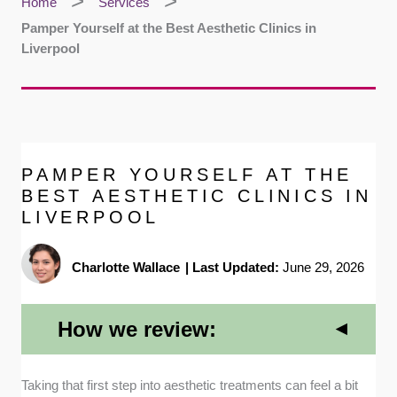
Home
Services
Pamper Yourself at the Best Aesthetic Clinics in
Liverpool
PAMPER YOURSELF AT THE
BEST AESTHETIC CLINICS IN
LIVERPOOL
Charlotte Wallace
|
Last Updated:
June 29, 2026
How we review:
Qualifications and Medical Expertise:
We
Taking that first step into aesthetic treatments can feel a bit