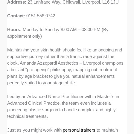
Address:
23 Lanfranc Way, Childwall, Liverpool, L16 1JU
Contact:
0151 558 0742
Hours:
Monday to Sunday 8:00 AM – 08:00 PM (By
appointment only)
Maintaining your skin health should feel like an ongoing and
supportive journey rather than a frantic race against the
clock. Amanda Azzopardi Aesthetics – Liverpool champions
a brilliant “pro-ageing” philosophy, mapping out treatment
plans by age bracket to give you natural enhancements
perfectly suited to your stage of life.
Led by an Advanced Nurse Practitioner with a Master’s in
Advanced Clinical Practice, the team even includes a
pioneering plastic surgeon to handle complex and highly
technical treatments.
Just as you might work with
personal trainers
to maintain