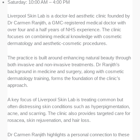
Saturday: 10:00 AM – 4:00 PM
Liverpool Skin Lab is a doctor-led aesthetic clinic founded by
Dr Carmen Ranjith, a GMC-registered medical doctor with
over four and a half years of NHS experience. The clinic
focuses on combining medical knowledge with cosmetic
dermatology and aesthetic-cosmetic procedures.
The practice is built around enhancing natural beauty through
both invasive and non-invasive treatments. Dr Ranjith’s
background in medicine and surgery, along with cosmetic
dermatology training, forms the foundation of the clinic’s
approach.
A key focus of Liverpool Skin Lab is treating common but
often distressing skin conditions such as hyperpigmentation,
acne, and scarring. The clinic also provides targeted care for
rosacea, skin rejuvenation, and hair loss.
Dr Carmen Ranjith highlights a personal connection to these