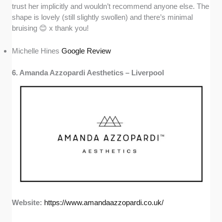
trust her implicitly and wouldn’t recommend anyone else. The
shape is lovely (still slightly swollen) and there’s minimal
bruising 😊 x thank you!
Michelle Hines
Google Review
6. Amanda Azzopardi Aesthetics – Liverpool
Website:
https://www.amandaazzopardi.co.uk/