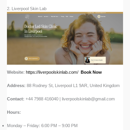
2. Liverpool Skin Lab
Website:
https://liverpoolskinlab.com/
Book Now
Address:
88 Rodney St, Liverpool L1 9AR, United Kingdom
Contact:
+44 7988 416040 |
liverpoolskinlab@gmail.com
Hours:
Monday – Friday: 6:00 PM – 9:00 PM