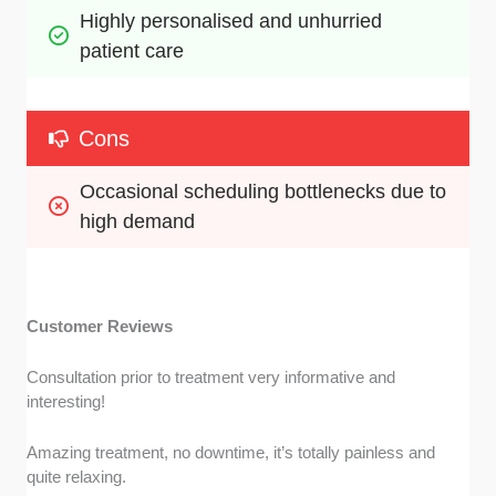
Highly personalised and unhurried 
patient care
Cons
Occasional scheduling bottlenecks due to 
high demand
Customer Reviews
Consultation prior to treatment very informative and
interesting!
Amazing treatment, no downtime, it’s totally painless and
quite relaxing.