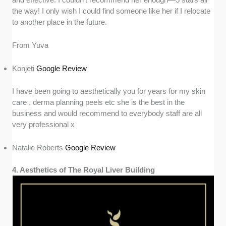
the way! I only wish I could find someone like her if I relocate
to another place in the future.
From Yuva
Konjeti
Google Review
I have been going to aesthetically you for years for my skin
care , derma planning peels etc she is the best in the
business and would recommend to everybody staff are all
very professional x
Natalie Roberts
Google Review
4. Aesthetics of The Royal Liver Building