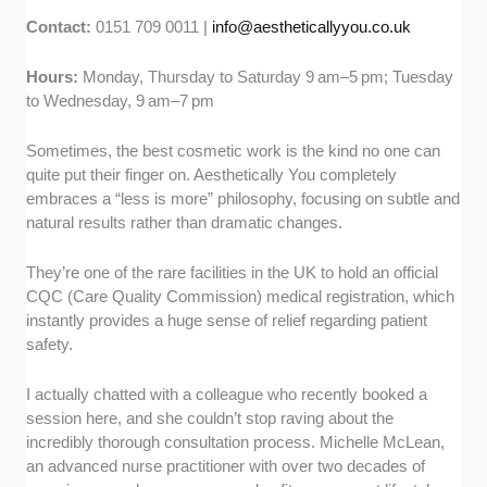
Contact:
0151 709 0011 |
info@aestheticallyyou.co.uk
Hours:
Monday, Thursday to Saturday 9 am–5 pm; Tuesday
to Wednesday, 9 am–7 pm
Sometimes, the best cosmetic work is the kind no one can
quite put their finger on. Aesthetically You completely
embraces a “less is more” philosophy, focusing on subtle and
natural results rather than dramatic changes.
They’re one of the rare facilities in the UK to hold an official
CQC (Care Quality Commission) medical registration, which
instantly provides a huge sense of relief regarding patient
safety.
I actually chatted with a colleague who recently booked a
session here, and she couldn’t stop raving about the
incredibly thorough consultation process. Michelle McLean,
an advanced nurse practitioner with over two decades of