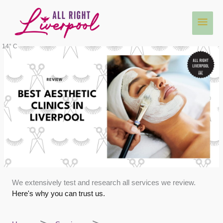
Skip
Main
to
content
Men
14° C
We extensively test and research all services we review.
Here's why you can trust us.