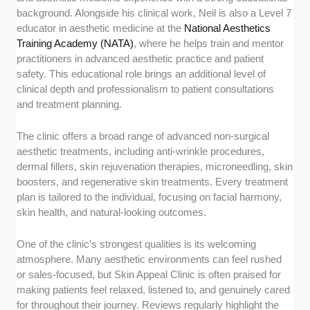
background. Alongside his clinical work, Neil is also a Level 7
educator in aesthetic medicine at the
National Aesthetics
Training Academy (NATA)
, where he helps train and mentor
practitioners in advanced aesthetic practice and patient
safety. This educational role brings an additional level of
clinical depth and professionalism to patient consultations
and treatment planning.
The clinic offers a broad range of advanced non-surgical
aesthetic treatments, including anti-wrinkle procedures,
dermal fillers, skin rejuvenation therapies, microneedling, skin
boosters, and regenerative skin treatments. Every treatment
plan is tailored to the individual, focusing on facial harmony,
skin health, and natural-looking outcomes.
One of the clinic’s strongest qualities is its welcoming
atmosphere. Many aesthetic environments can feel rushed
or sales-focused, but Skin Appeal Clinic is often praised for
making patients feel relaxed, listened to, and genuinely cared
for throughout their journey. Reviews regularly highlight the