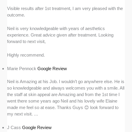
Visible results after 1st treatment, I am very pleased with the
outcome.
Neil is very knowledgeable with years of aesthetics
experience. Great advice given after treatment. Looking
forward to next visit,
Highly recommend.
Marie Pennock
Google Review
Neil is Amazing at his Job. I wouldn’t go anywhere else. He is
so knowledgeable and always welcomes you with a smile. All
the staff at skin appeal are Amazing and from the 1st time I
went there some years ago Neil and his lovely wife Elaine
made me feel so at ease. Thanks Guys 😊 look forward to
my next visit. …
J Cass
Google Review