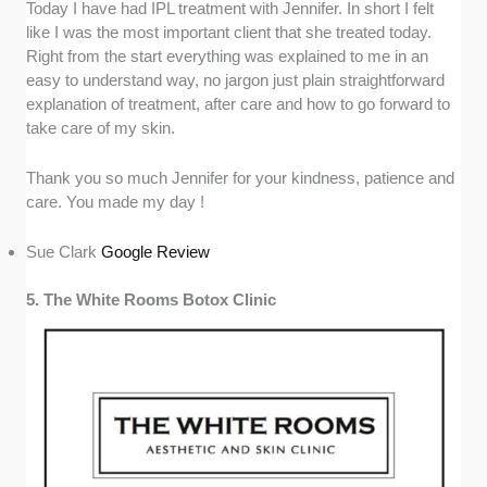
Today I have had IPL treatment with Jennifer. In short I felt
like I was the most important client that she treated today.
Right from the start everything was explained to me in an
easy to understand way, no jargon just plain straightforward
explanation of treatment, after care and how to go forward to
take care of my skin.
Thank you so much Jennifer for your kindness, patience and
care. You made my day !
Sue Clark
Google Review
5. The White Rooms Botox Clinic