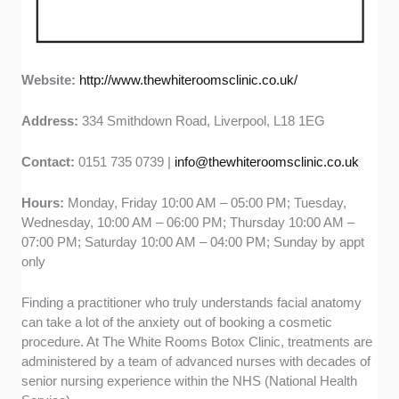
Website:
http://www.thewhiteroomsclinic.co.uk/
Address:
334 Smithdown Road, Liverpool, L18 1EG
Contact:
0151 735 0739 |
info@thewhiteroomsclinic.co.uk
Hours:
Monday, Friday 10:00 AM – 05:00 PM; Tuesday,
Wednesday, 10:00 AM – 06:00 PM; Thursday 10:00 AM –
07:00 PM; Saturday 10:00 AM – 04:00 PM; Sunday by appt
only
Finding a practitioner who truly understands facial anatomy
can take a lot of the anxiety out of booking a cosmetic
procedure. At The White Rooms Botox Clinic, treatments are
administered by a team of advanced nurses with decades of
senior nursing experience within the NHS (National Health