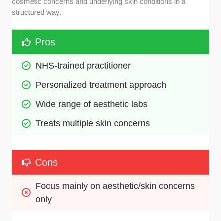
cosmetic concerns and underlying skin conditions in a
structured way.
Pros
NHS-trained practitioner
Personalized treatment approach
Wide range of aesthetic labs
Treats multiple skin concerns
Cons
Focus mainly on aesthetic/skin concerns 
only