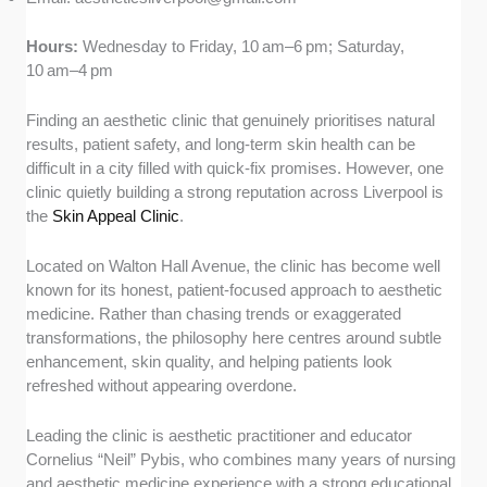
Hours:
Wednesday to Friday, 10 am–6 pm; Saturday,
10 am–4 pm
Finding an aesthetic clinic that genuinely prioritises natural
results, patient safety, and long-term skin health can be
difficult in a city filled with quick-fix promises. However, one
clinic quietly building a strong reputation across Liverpool is
the
Skin Appeal Clinic
.
Located on Walton Hall Avenue, the clinic has become well
known for its honest, patient-focused approach to aesthetic
medicine. Rather than chasing trends or exaggerated
transformations, the philosophy here centres around subtle
enhancement, skin quality, and helping patients look
refreshed without appearing overdone.
Leading the clinic is aesthetic practitioner and educator
Cornelius “Neil” Pybis, who combines many years of nursing
and aesthetic medicine experience with a strong educational