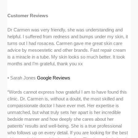
Customer Reviews
Dr Carmen was very friendly, she was understanding and
helpful. I suffered from redness and bumps under my skin, it
turns out I had rosacea. Carmen gave me great skin care
advice by mesoestetic and other brands. Fast repair cream
is a miracle in a tube. My skin looks so much better. It took
months and I’m grateful, thank you xx
• Sarah Jones
Google Reviews
“Words cannot express how grateful I am to have found this
clinic. Dr. Carmen is, without a doubt, the most skilled and
compassionate doctor I have ever met. Her expertise is
unmatched, but what truly sets her apart is her incredible
bedside manner and how deeply she cares about her
patients’ results and well-being. She is a true professional
who follows up on every detail. If you are looking for the best