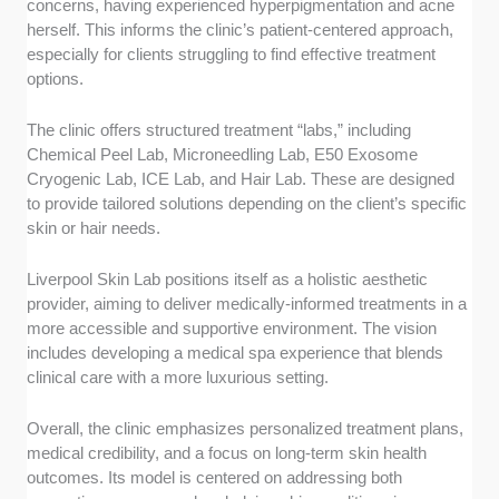
concerns, having experienced hyperpigmentation and acne
herself. This informs the clinic’s patient-centered approach,
especially for clients struggling to find effective treatment
options.
The clinic offers structured treatment “labs,” including
Chemical Peel Lab, Microneedling Lab, E50 Exosome
Cryogenic Lab, ICE Lab, and Hair Lab. These are designed
to provide tailored solutions depending on the client’s specific
skin or hair needs.
Liverpool Skin Lab positions itself as a holistic aesthetic
provider, aiming to deliver medically-informed treatments in a
more accessible and supportive environment. The vision
includes developing a medical spa experience that blends
clinical care with a more luxurious setting.
Overall, the clinic emphasizes personalized treatment plans,
medical credibility, and a focus on long-term skin health
outcomes. Its model is centered on addressing both