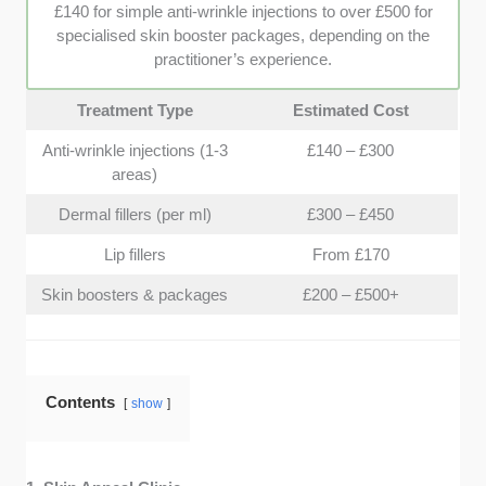
clinic is to help you avoid any unexpected financial
£140 for simple anti-wrinkle injections to over £500 for
surprises.
specialised skin booster packages, depending on the
practitioner’s experience.
Treatment Type
Estimated Cost
Anti-wrinkle injections (1-3
£140 – £300
areas)
Dermal fillers (per ml)
£300 – £450
Lip fillers
From £170
Skin boosters & packages
£200 – £500+
Contents
show