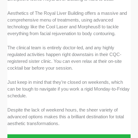
Aesthetics of The Royal Liver Building offers a massive and
comprehensive menu of treatments, using advanced
technology like the Cool Laser and Morpheus8 to tackle
everything from facial rejuvenation to body contouring.
The clinical team is entirely doctor-led, and any highly
regulated activities happen right downstairs in their CQC-
registered sister clinic. You can even relax at their on-site
cocktail bar before your session.
Just keep in mind that they’re closed on weekends, which
can be tough to navigate if you work a rigid Monday-to-Friday
schedule.
Despite the lack of weekend hours, the sheer variety of
advanced options makes this a brilliant destination for total
aesthetic transformations.