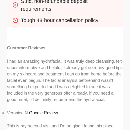
Strict non-refundable deposit 
requirements
Tough 48-hour cancellation policy
Customer Reviews
I had an amazing hydrafacial. It was truly deep cleansing, felt
super informative and helpful, I already got so many good tips
on my skincare and treatment I can do from home before the
facial even begun. The facial analysis beforehand wasn’t
something I expected and I was delighted to see it was
included in the very generous offer already. If you need a
good reset, I’d definitely recommend the hydrafacial.
Veronica N
Google Review
This is my second visit and I’m so glad I found this place!