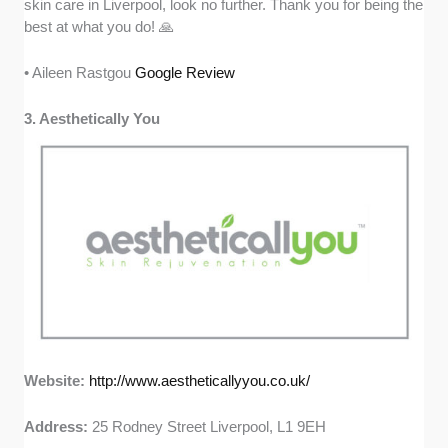
skin care in Liverpool, look no further. Thank you for being the
best at what you do! 🙏
• Aileen Rastgou
Google Review
3. Aesthetically You
Website:
http://www.aestheticallyyou.co.uk/
Address:
25 Rodney Street Liverpool, L1 9EH