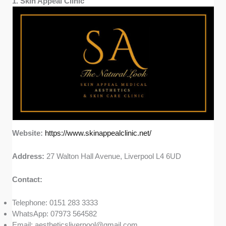
1. Skin Appeal Clinic
Website:
https://www.skinappealclinic.net/
Address:
27 Walton Hall Avenue, Liverpool L4 6UD
Contact:
Telephone: 0151 283 3333
WhatsApp: 07973 564582
Email:
aestheticsliverpool@gmail.com