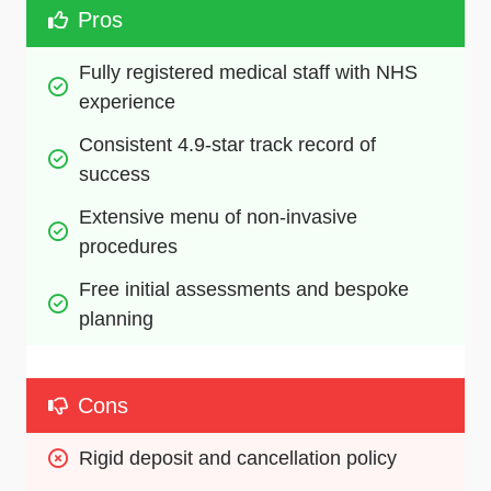
Pros
Fully registered medical staff with NHS 
experience
Consistent 4.9-star track record of 
success
Extensive menu of non-invasive 
procedures
Free initial assessments and bespoke 
planning
Cons
Rigid deposit and cancellation policy