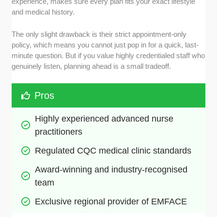
experience, makes sure every plan fits your exact lifestyle
and medical history.
The only slight drawback is their strict appointment-only
policy, which means you cannot just pop in for a quick, last-
minute question. But if you value highly credentialed staff who
genuinely listen, planning ahead is a small tradeoff.
Pros
Highly experienced advanced nurse 
practitioners
Regulated CQC medical clinic standards
Award-winning and industry-recognised 
team
Exclusive regional provider of EMFACE