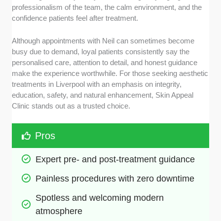
professionalism of the team, the calm environment, and the
confidence patients feel after treatment.
Although appointments with Neil can sometimes become
busy due to demand, loyal patients consistently say the
personalised care, attention to detail, and honest guidance
make the experience worthwhile. For those seeking aesthetic
treatments in Liverpool with an emphasis on integrity,
education, safety, and natural enhancement, Skin Appeal
Clinic stands out as a trusted choice.
Pros
Expert pre- and post-treatment guidance
Painless procedures with zero downtime
Spotless and welcoming modern 
atmosphere