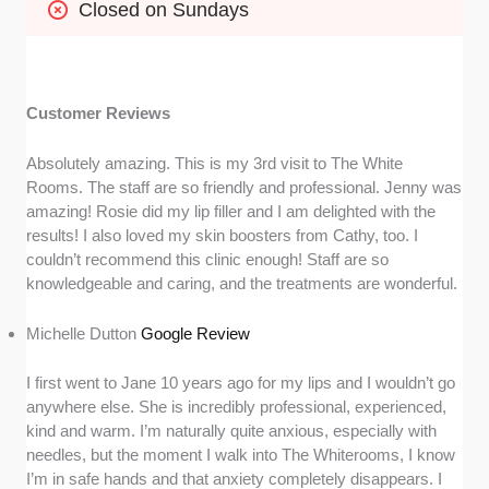
Closed on Sundays
Customer Reviews
Absolutely amazing. This is my 3rd visit to The White
Rooms. The staff are so friendly and professional. Jenny was
amazing! Rosie did my lip filler and I am delighted with the
results! I also loved my skin boosters from Cathy, too. I
couldn’t recommend this clinic enough! Staff are so
knowledgeable and caring, and the treatments are wonderful.
Michelle Dutton
Google Review
I first went to Jane 10 years ago for my lips and I wouldn’t go
anywhere else. She is incredibly professional, experienced,
kind and warm. I’m naturally quite anxious, especially with
needles, but the moment I walk into The Whiterooms, I know
I’m in safe hands and that anxiety completely disappears. I