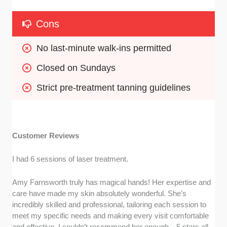
Cons
No last-minute walk-ins permitted
Closed on Sundays
Strict pre-treatment tanning guidelines
Customer Reviews
I had 6 sessions of laser treatment.
Amy Farnsworth truly has magical hands! Her expertise and
care have made my skin absolutely wonderful. She’s
incredibly skilled and professional, tailoring each session to
meet my specific needs and making every visit comfortable
and effective. I couldn’t recommend her enough—5 stars all