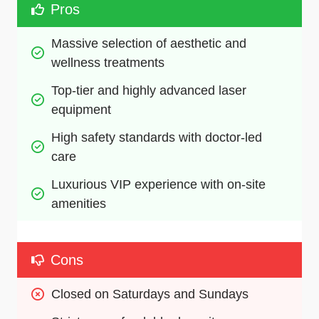
Pros
Massive selection of aesthetic and 
wellness treatments
Top-tier and highly advanced laser 
equipment
High safety standards with doctor-led 
care
Luxurious VIP experience with on-site 
amenities
Cons
Closed on Saturdays and Sundays