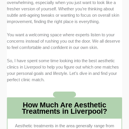
prioritised clinics led by experienced medical
overwhelming, especially when you just want to look like a
professionals like nurses or doctors to ensure your
fresher version of yourself. Whether you’re thinking about
safety. Having highly trained staff means you get
subtle anti-ageing tweaks or wanting to focus on overall skin
reliable care and peace of mind during your visit.
improvement, finding the right place is everything.
Treatment Customisation:
Finding places that build
You want a welcoming space where experts listen to your
bespoke plans for your unique facial structure was a
concerns instead of rushing you out the door. We all deserve
massive priority. We avoided clinics that push a one-
to feel comfortable and confident in our own skin.
size-fits-all approach so you get results that actually
suit you.
So, I have spent some time looking into the best aesthetic
clinics in Liverpool to help you figure out which one matches
Clinic Atmosphere and Hygiene:
A clean and
your personal goals and lifestyle. Let’s dive in and find your
welcoming environment helps calm those pre-
perfect clinic match.
appointment nerves right from the moment you walk
in. We looked for spaces that feel relaxing and
maintain strictly regulated hygiene standards.
How Much Are Aesthetic
Treatments in Liverpool?
Clear Pricing and Policies:
It’s always better when a
business is upfront about costs, deposits, and
cancellation rules. We checked how transparent each
Aesthetic treatments in the area generally range from