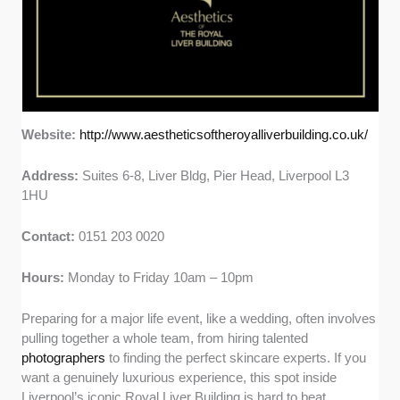
Website:
http://www.aestheticsoftheroyalliverbuilding.co.uk/
Address:
Suites 6-8, Liver Bldg, Pier Head, Liverpool L3
1HU
Contact:
0151 203 0020
Hours:
Monday to Friday 10am – 10pm
Preparing for a major life event, like a wedding, often involves
pulling together a whole team, from hiring talented
photographers
to finding the perfect skincare experts. If you
want a genuinely luxurious experience, this spot inside
Liverpool’s iconic Royal Liver Building is hard to beat.