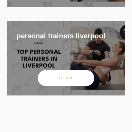
personal trainers liverpool
READ