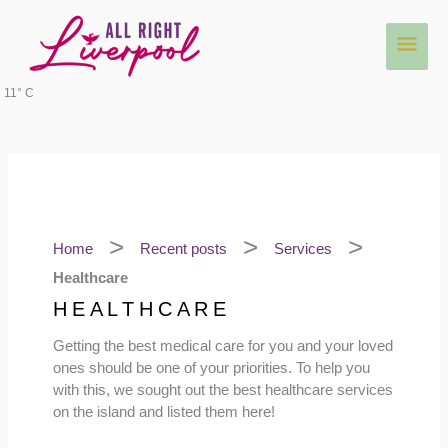
Skip
Main
to
content
Men
11° C
Home
Recent posts
Services
Healthcare
HEALTHCARE
Getting the best medical care for you and your loved
ones should be one of your priorities. To help you
with this, we sought out the best healthcare services
on the island and listed them here!