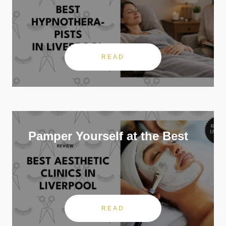
READ
Pamper Yourself at the Best
READ