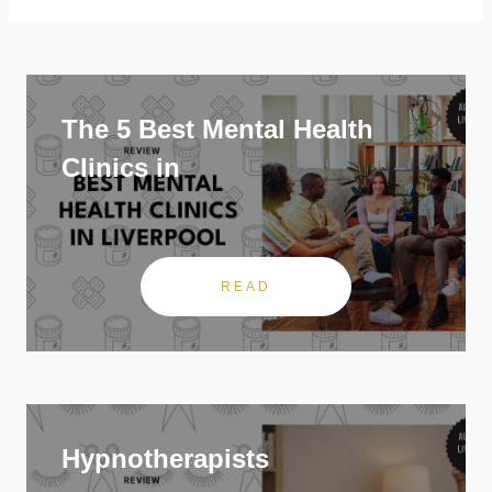
The 5 Best Mental Health
Clinics in
READ
Hypnotherapists