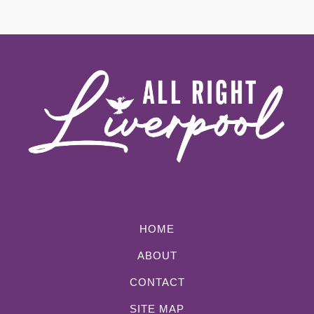
HOME
ABOUT
CONTACT
SITE MAP