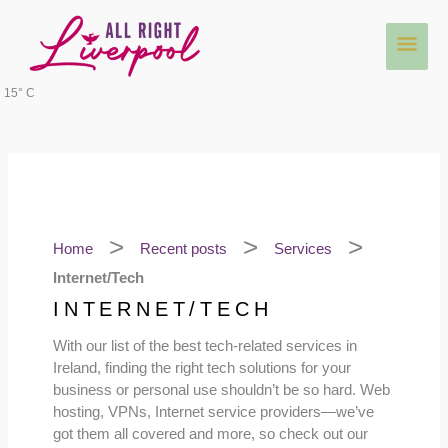
Skip
Main
to
content
Men
15° C
Home
Recent posts
Services
Internet/Tech
INTERNET/TECH
With our list of the best tech-related services in
Ireland, finding the right tech solutions for your
business or personal use shouldn’t be so hard. Web
hosting, VPNs, Internet service providers—we’ve
got them all covered and more, so check out our