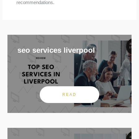
recommendations.
seo services liverpool
READ