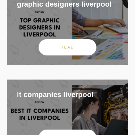
graphic designers liverpool
READ
it companies liverpool