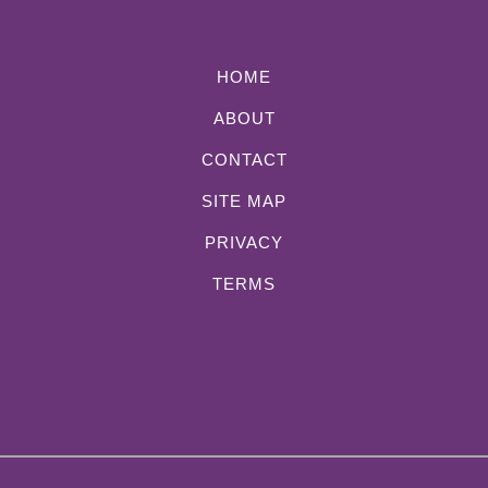
HOME
ABOUT
CONTACT
SITE MAP
PRIVACY
TERMS