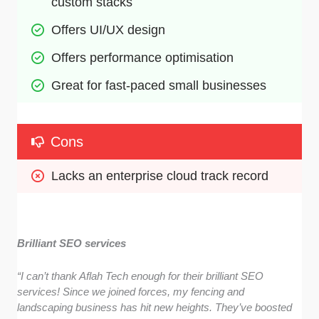
custom stacks
Offers UI/UX design
Offers performance optimisation
Great for fast-paced small businesses
Cons
Lacks an enterprise cloud track record 
Brilliant SEO services
“I can’t thank Aflah Tech enough for their brilliant SEO
services! Since we joined forces, my fencing and
landscaping business has hit new heights. They’ve boosted