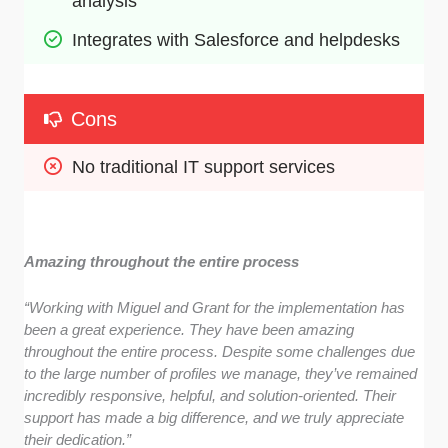
analysis
Integrates with Salesforce and helpdesks
Cons
No traditional IT support services
Amazing throughout the entire process
“Working with Miguel and Grant for the implementation has
been a great experience. They have been amazing
throughout the entire process. Despite some challenges due
to the large number of profiles we manage, they’ve remained
incredibly responsive, helpful, and solution-oriented. Their
support has made a big difference, and we truly appreciate
their dedication.”