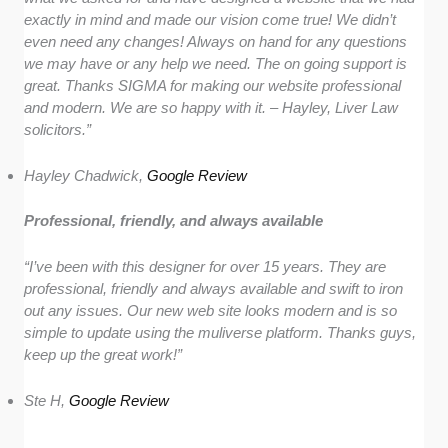
exactly in mind and made our vision come true! We didn’t
even need any changes! Always on hand for any questions
we may have or any help we need. The on going support is
great. Thanks SIGMA for making our website professional
and modern. We are so happy with it. – Hayley, Liver Law
solicitors.”
Hayley Chadwick,
Google Review
Professional, friendly, and always available
“I’ve been with this designer for over 15 years. They are
professional, friendly and always available and swift to iron
out any issues. Our new web site looks modern and is so
simple to update using the muliverse platform. Thanks guys,
keep up the great work!”
Ste H,
Google Review