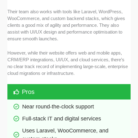
Their team also works with tools like Laravel, WordPress,
WooCommerce, and custom backend stacks, which gives
clients a good mix of agility and performance. They also
assist with UI/UX design and performance optimisation to
ensure smooth launches.
However, while their website offers web and mobile apps,
CRM/ERP integrations, UI/UX, and cloud services, there’s
no clear track record of implementing large-scale, enterprise
cloud migrations or infrastructure.
Pros
Near round-the-clock support
Full-stack IT and digital services
Uses Laravel, WooCommerce, and 