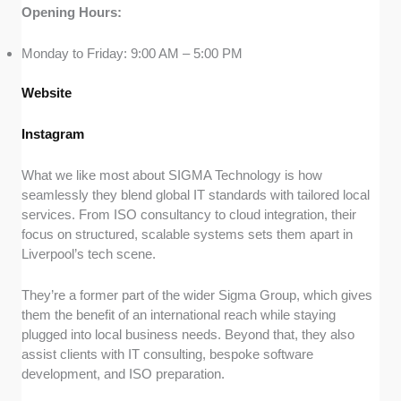
Opening Hours:
Monday to Friday: 9:00 AM – 5:00 PM
Website
Instagram
What we like most about SIGMA Technology is how
seamlessly they blend global IT standards with tailored local
services. From ISO consultancy to cloud integration, their
focus on structured, scalable systems sets them apart in
Liverpool’s tech scene.
They’re a former part of the wider Sigma Group, which gives
them the benefit of an international reach while staying
plugged into local business needs. Beyond that, they also
assist clients with IT consulting, bespoke software
development, and ISO preparation.