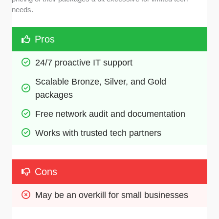
needs.
Pros
24/7 proactive IT support
Scalable Bronze, Silver, and Gold 
packages
Free network audit and documentation
Works with trusted tech partners 
Cons
May be an overkill for small businesses