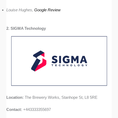
Louise Hughes,
Google Review
2. SIGMA Technology
Location:
The Brewery Works, Stanhope St, L8 5RE
Contact:
+443333355697