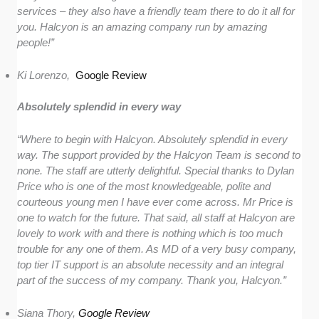
services – they also have a friendly team there to do it all for
you. Halcyon is an amazing company run by amazing
people!”
Ki Lorenzo,
Google Review
Absolutely splendid in every way
“Where to begin with Halcyon. Absolutely splendid in every
way. The support provided by the Halcyon Team is second to
none. The staff are utterly delightful. Special thanks to Dylan
Price who is one of the most knowledgeable, polite and
courteous young men I have ever come across. Mr Price is
one to watch for the future. That said, all staff at Halcyon are
lovely to work with and there is nothing which is too much
trouble for any one of them. As MD of a very busy company,
top tier IT support is an absolute necessity and an integral
part of the success of my company. Thank you, Halcyon.”
Siana Thory,
Google Review