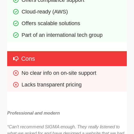
Offers compliance support
Cloud-ready (AWS) 
Offers scalable solutions
Part of an international tech group
Cons
No clear info on on-site support
Lacks transparent pricing
Professional and modern
“Can’t recommend SIGMA enough. They really listened to
what we asked for and have designed a website that we had