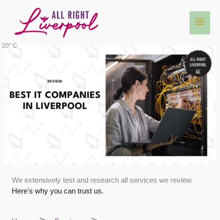
Skip
Main
to
content
Men
20° C
We extensively test and research all services we review.
Here's why you can trust us.