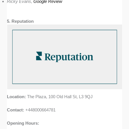
Ricky Evans,
Google Review
5. Reputation
Location:
The Plaza, 100 Old Hall St, L3 9QJ
Contact:
+448000664781
Opening Hours: