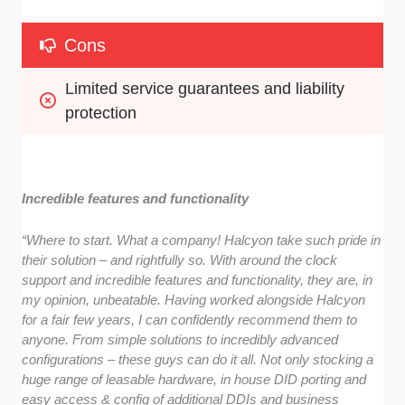
Cons
Limited service guarantees and liability 
protection
Incredible features and functionality
“Where to start. What a company! Halcyon take such pride in
their solution – and rightfully so. With around the clock
support and incredible features and functionality, they are, in
my opinion, unbeatable. Having worked alongside Halcyon
for a fair few years, I can confidently recommend them to
anyone. From simple solutions to incredibly advanced
configurations – these guys can do it all. Not only stocking a
huge range of leasable hardware, in house DID porting and
easy access & config of additional DDIs and business