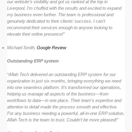
our website’s visibility and got us ranked at the top in
Liverpool. I’m chuffed with the results and excited to expand
my business even further. The team is professional and
genuinely dedicated to their clients’ success. I can’t
recommend their services enough to anyone looking to
elevate their online presence!”
Michael Smith,
Google Review
Outstanding ERP system
“Aflah Tech delivered an outstanding ERP system for our
organization in just six months, bringing everything we need
into one seamless platform. It’s transformed our operations,
helping us manage all aspects of the business—from
workflows to data—in one place. Their team’s expertise and
attention to detail made the process smooth and effective.
For any business needing a powerful, all-in-one ERP solution,
Aflah Tech is the team to trust. Couldn’t be more pleased!”