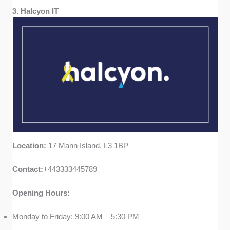
3. Halcyon IT
Location:
17 Mann Island, L3 1BP
Contact:
+443333445789
Opening Hours:
Monday to Friday: 9:00 AM – 5:30 PM