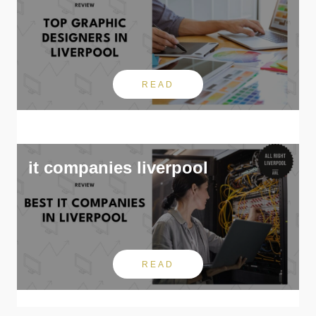
READ
it companies liverpool
READ