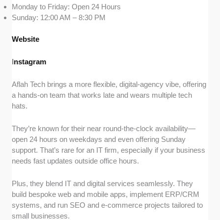
Monday to Friday: Open 24 Hours
Sunday: 12:00 AM – 8:30 PM
Website
I
nstagram
Aflah Tech brings a more flexible, digital-agency vibe, offering
a hands-on team that works late and wears multiple tech
hats.
They’re known for their near round-the-clock availability—
open 24 hours on weekdays and even offering Sunday
support. That’s rare for an IT firm, especially if your business
needs fast updates outside office hours.
Plus, they blend IT and digital services seamlessly. They
build bespoke web and mobile apps, implement ERP/CRM
systems, and run SEO and e-commerce projects tailored to
small businesses.