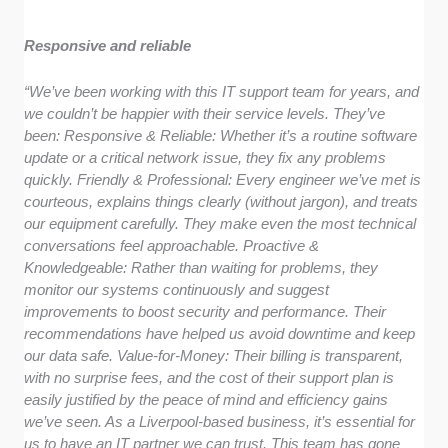
Responsive and reliable
“We’ve been working with this IT support team for years, and
we couldn’t be happier with their service levels. They’ve
been: Responsive & Reliable: Whether it’s a routine software
update or a critical network issue, they fix any problems
quickly. Friendly & Professional: Every engineer we’ve met is
courteous, explains things clearly (without jargon), and treats
our equipment carefully. They make even the most technical
conversations feel approachable. Proactive &
Knowledgeable: Rather than waiting for problems, they
monitor our systems continuously and suggest
improvements to boost security and performance. Their
recommendations have helped us avoid downtime and keep
our data safe. Value-for-Money: Their billing is transparent,
with no surprise fees, and the cost of their support plan is
easily justified by the peace of mind and efficiency gains
we’ve seen. As a Liverpool-based business, it’s essential for
us to have an IT partner we can trust. This team has gone