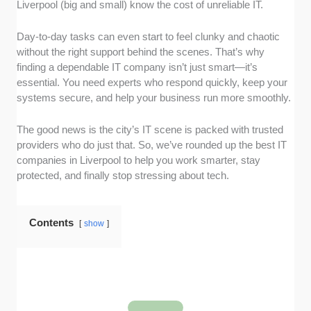
Liverpool (big and small) know the cost of unreliable IT.
listings to see the range of services they offer.
Specifically, we looked for full-stack IT
Day-to-day tasks can even start to feel clunky and chaotic
solutions, such as managed support, cloud
without the right support behind the scenes. That’s why
services, and consultancy, rather than just
finding a dependable IT company isn’t just smart—it’s
basic fix support.
essential. You need experts who respond quickly, keep your
Responsiveness and Availability:
We
systems secure, and help your business run more smoothly.
checked published operating hours and
looked at client feedback on platforms like
The good news is the city’s IT scene is packed with trusted
Google Reviews, Clutch, and TrustPilot to see
providers who do just that. So, we’ve rounded up the best IT
how quickly teams respond to issues.
companies in Liverpool to help you work smarter, stay
Client Satisfaction:
We evaluated overall
protected, and finally stop stressing about tech.
ratings and dug through written reviews
across multiple platforms (including
Contents
Glassdoor for internal insights) to get a feel for
show
consistency, professionalism, and long-term
client relationships.
Transparency and Communication:
We
assessed how clearly each company
communicates its services, pricing models,