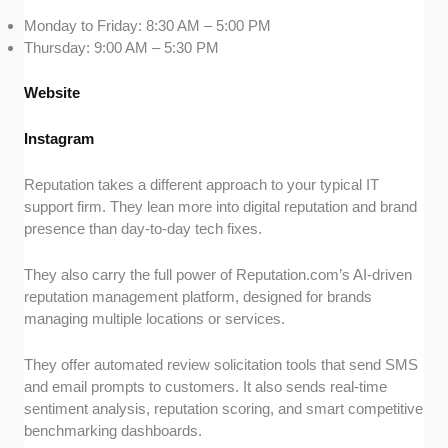
Monday to Friday: 8:30 AM – 5:00 PM
Thursday: 9:00 AM – 5:30 PM
Website
Instagram
Reputation takes a different approach to your typical IT
support firm. They lean more into digital reputation and brand
presence than day-to-day tech fixes.
They also carry the full power of Reputation.com’s AI-driven
reputation management platform, designed for brands
managing multiple locations or services.
They offer automated review solicitation tools that send SMS
and email prompts to customers. It also sends real-time
sentiment analysis, reputation scoring, and smart competitive
benchmarking dashboards.