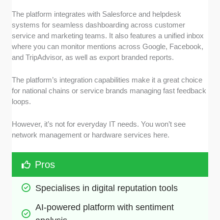
The platform integrates with Salesforce and helpdesk
systems for seamless dashboarding across customer
service and marketing teams. It also features a unified inbox
where you can monitor mentions across Google, Facebook,
and TripAdvisor, as well as export branded reports.
The platform’s integration capabilities make it a great choice
for national chains or service brands managing fast feedback
loops.
However, it’s not for everyday IT needs. You won’t see
network management or hardware services here.
Pros
Specialises in digital reputation tools
AI-powered platform with sentiment 