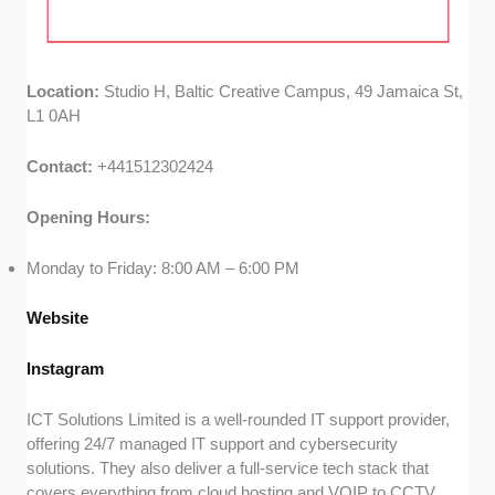
Location:
Studio H, Baltic Creative Campus, 49 Jamaica St,
L1 0AH
Contact:
+441512302424
Opening Hours:
Monday to Friday: 8:00 AM – 6:00 PM
Website
Instagram
ICT Solutions Limited is a well-rounded IT support provider,
offering 24/7 managed IT support and cybersecurity
solutions. They also deliver a full-service tech stack that
covers everything from cloud hosting and VOIP to CCTV