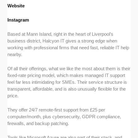
Website
Instagram
Based at Mann Island, right in the heart of Liverpool’s
business district, Halcyon IT gives a strong edge when
working with professional firms that need fast, reliable IT help
nearby.
Of all their offerings, what we like the most about them is their
fixed-rate pricing model, which makes managed IT support
feel far less intimidating for SMEs. Their service structure is
transparent, affordable, and is also unusually flexible for the
price.
They offer 24/7 remote-first support from £25 per
computer/month, plus cybersecurity, GDPR compliance,
firewalls, and backup patching.
Tools like Microsoft Azure are also part of their stack, and