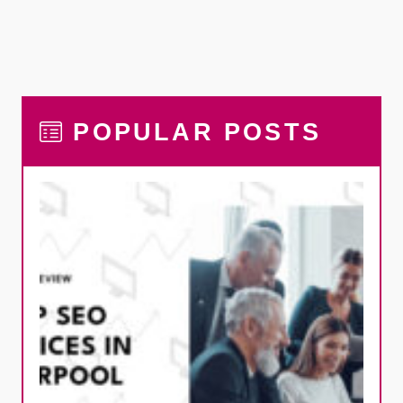
POPULAR POSTS