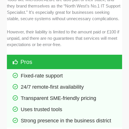
they brand themselves as the “North West’s No.1 IT Support
Specialist.” It’s especially great for businesses seeking
stable, secure systems without unnecessary complications.
However, their liability is limited to the amount paid or £100 if
unpaid, and there are no guarantees that services will meet
expectations or be error-free.
Pros
Fixed-rate support 
24/7 remote-first availability
Transparent SME-friendly pricing
Uses trusted tools
Strong presence in the business district