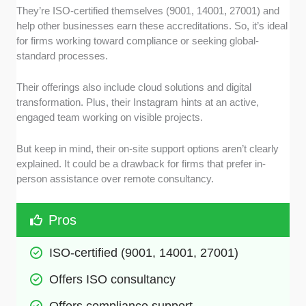
They’re ISO-certified themselves (9001, 14001, 27001) and
help other businesses earn these accreditations. So, it’s ideal
for firms working toward compliance or seeking global-
standard processes.
Their offerings also include cloud solutions and digital
transformation. Plus, their Instagram hints at an active,
engaged team working on visible projects.
But keep in mind, their on-site support options aren’t clearly
explained. It could be a drawback for firms that prefer in-
person assistance over remote consultancy.
Pros
ISO-certified (9001, 14001, 27001)
Offers ISO consultancy 