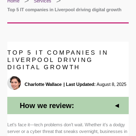
Home
Services
Top 5 IT companies in Liverpool driving digital growth
TOP 5 IT COMPANIES IN
LIVERPOOL DRIVING
DIGITAL GROWTH
Charlotte Wallace
|
Last Updated:
August 8, 2025
How we review:
Let’s face it—tech problems don’t wait. Whether it’s a dodgy
Range of Services:
We reviewed each
server or a cyber threat that sneaks overnight, businesses in
company’s website, brochures, and public