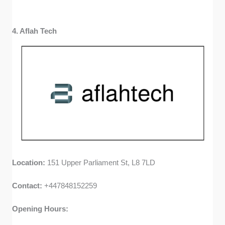
4. Aflah Tech
Location:
151 Upper Parliament St, L8 7LD
Contact:
+447848152259
Opening Hours: