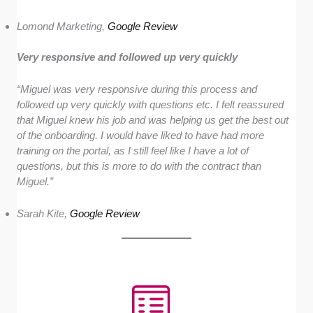
Lomond Marketing,
Google Review
Very responsive and followed up very quickly
“Miguel was very responsive during this process and
followed up very quickly with questions etc. I felt reassured
that Miguel knew his job and was helping us get the best out
of the onboarding.
I would have liked to have had more
training on the portal, as I still feel like I have a lot of
questions, but this is more to do with the contract than
Miguel.”
Sarah Kite,
Google Review