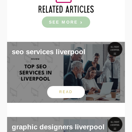
RELATED ARTICLES
SEE MORE
seo services liverpool
READ
graphic designers liverpool