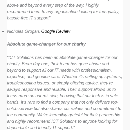
above and beyond every step of the way. I highly
recommend them to any organisation looking for top-quality,
hassle-free IT support!”
Nicholas Grogan,
Google Review
Absolute game-changer for our charity
“ICT Solutions has been an absolute game-changer for our
charity. From day one, their team has gone above and
beyond to support all our IT needs with professionalism,
expertise, and genuine care. Whether it’s setting up systems,
troubleshooting issues, or simply offering advice, they’re
always responsive and reliable. Their support allows us to
focus more on our mission, knowing that our tech is in safe
hands. It’s rare to find a company that not only delivers top-
notch service but also shares our values and commitment to
the community. We’re incredibly grateful for their partnership
and highly recommend ICT Solutions to anyone looking for
dependable and friendly IT support.”