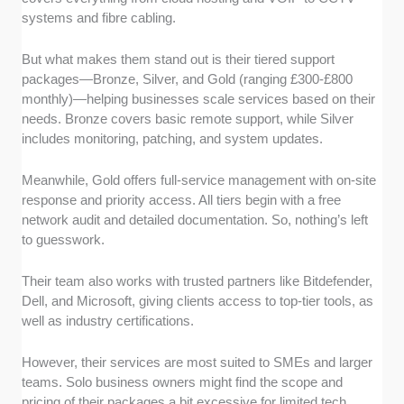
systems and fibre cabling.
But what makes them stand out is their tiered support
packages—Bronze, Silver, and Gold (ranging £300-£800
monthly)—helping businesses scale services based on their
needs. Bronze covers basic remote support, while Silver
includes monitoring, patching, and system updates.
Meanwhile, Gold offers full-service management with on-site
response and priority access. All tiers begin with a free
network audit and detailed documentation. So, nothing’s left
to guesswork.
Their team also works with trusted partners like Bitdefender,
Dell, and Microsoft, giving clients access to top-tier tools, as
well as industry certifications.
However, their services are most suited to SMEs and larger
teams. Solo business owners might find the scope and
pricing of their packages a bit excessive for limited tech