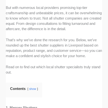
reviews. I filtered for companies with consistently high
ratings (typically 4.9 stars or higher) and genuine
But with numerous local providers promising top-tier
customer feedback that mentioned quality, service,
craftsmanship and unbeatable prices, it can be overwhelming
and overall satisfaction.
to know whom to trust. Not all shutter companies are created
equal. From design consultations to fitting turnaround and
Product Range and Quality:
I visited each
aftercare, the difference is in the detail.
company’s website and social media pages to assess
the variety of shutters on offer, like plantation, solid
That’s why we’ve done the research for you. Below, we’ve
panel, and tier-on-tier. I also looked at real customer
rounded up the best shutter suppliers in Liverpool based on
photos to judge build quality, finish, and design
reputation, product range, and customer service—so you can
consistency.
make a confident and stylish choice for your home.
Customer Service Experience:
I reviewed customer
Read on to find out which local shutter specialists truly stand
testimonials on their website and social media
out.
platforms to evaluate how responsive and
professional each company was during the quoting
and consultation stages. Politeness and follow-up
Contents
show
support were major pluses.
Installation and Turnaround Time:
I checked FAQs
1. Mersey Shutters