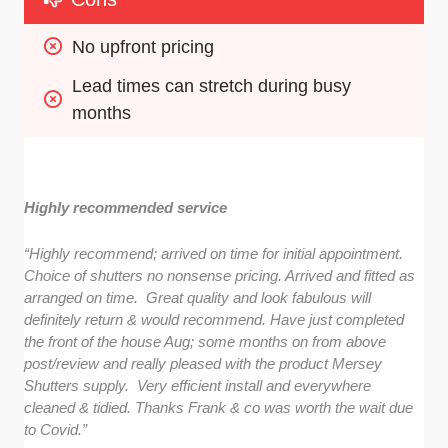
No upfront pricing
Lead times can stretch during busy 
months
Highly recommended service
“Highly recommend; arrived on time for initial appointment.
Choice of shutters no nonsense pricing. Arrived and fitted as
arranged on time. Great quality and look fabulous will
definitely return & would recommend. Have just completed
the front of the house Aug; some months on from above
post/review and really pleased with the product Mersey
Shutters supply. Very efficient install and everywhere
cleaned & tidied. Thanks Frank & co was worth the wait due
to Covid.”