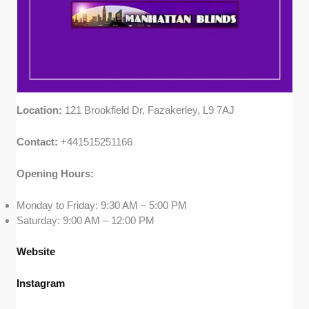
Location:
121 Brookfield Dr, Fazakerley, L9 7AJ
Contact:
+441515251166
Opening Hours:
Monday to Friday: 9:30 AM – 5:00 PM
Saturday: 9:00 AM – 12:00 PM
Website
Instagram