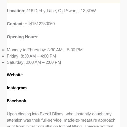
Location:
116 Derby Lane, Old Swan, L13 3DW
Contact:
+441512280060
Opening Hours:
Monday to Thursday: 8:30 AM – 5:00 PM
Friday: 8:30 AM – 4:00 PM
Saturday: 9:00 AM – 2:00 PM
Website
Instagram
Facebook
Upon digging into Excell Blinds, what instantly caught my
attention was their full-service, made-to-measure approach
right from initial consultation to final fitting. They’ve got that