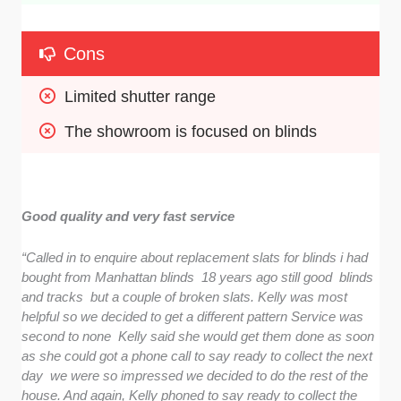
Cons
Limited shutter range
The showroom is focused on blinds
Good quality and very fast service
“Called in to enquire about replacement slats for blinds i had
bought from Manhattan blinds 18 years ago still good blinds
and tracks but a couple of broken slats. Kelly was most
helpful so we decided to get a different pattern Service was
second to none Kelly said she would get them done as soon
as she could got a phone call to say ready to collect the next
day we were so impressed we decided to do the rest of the
house. And again, Kelly phoned to say ready to collect the