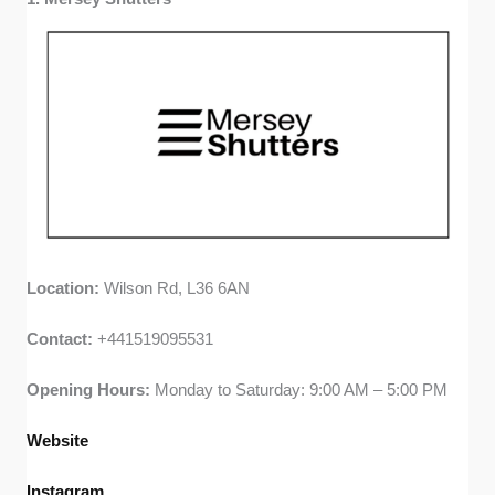
or lead time info on company websites to find out how
long customers typically waited between ordering and
installation.
Value for Money:
I compared advertised pricing
(when available), looked for special deals or financing
options, and read customer comments about pricing
fairness. I prioritised companies that deliver lasting
quality without hidden costs.
Location:
Wilson Rd, L36 6AN
Contact:
+441519095531
Opening Hours:
Monday to Saturday: 9:00 AM – 5:00 PM
Website
Instagram