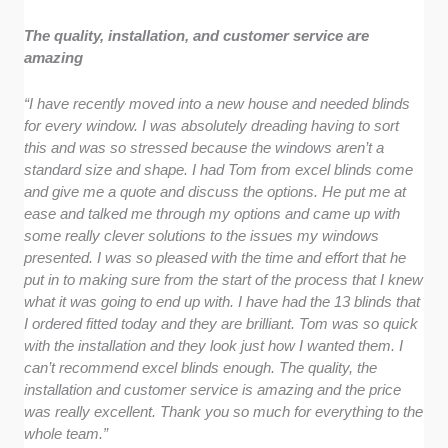
The quality, installation, and customer service are
amazing
“I have recently moved into a new house and needed blinds
for every window. I was absolutely dreading having to sort
this and was so stressed because the windows aren’t a
standard size and shape. I had Tom from excel blinds come
and give me a quote and discuss the options. He put me at
ease and talked me through my options and came up with
some really clever solutions to the issues my windows
presented. I was so pleased with the time and effort that he
put in to making sure from the start of the process that I knew
what it was going to end up with. I have had the 13 blinds that
I ordered fitted today and they are brilliant. Tom was so quick
with the installation and they look just how I wanted them. I
can’t recommend excel blinds enough. The quality, the
installation and customer service is amazing and the price
was really excellent. Thank you so much for everything to the
whole team.”