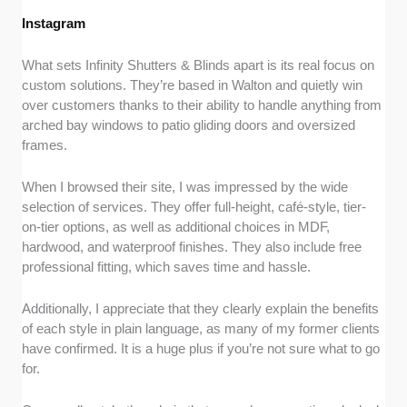
Instagram
What sets Infinity Shutters & Blinds apart is its real focus on
custom solutions. They’re based in Walton and quietly win
over customers thanks to their ability to handle anything from
arched bay windows to patio gliding doors and oversized
frames.
When I browsed their site, I was impressed by the wide
selection of services. They offer full-height, café-style, tier-
on-tier options, as well as additional choices in MDF,
hardwood, and waterproof finishes. They also include free
professional fitting, which saves time and hassle.
Additionally, I appreciate that they clearly explain the benefits
of each style in plain language, as many of my former clients
have confirmed. It is a huge plus if you’re not sure what to go
for.