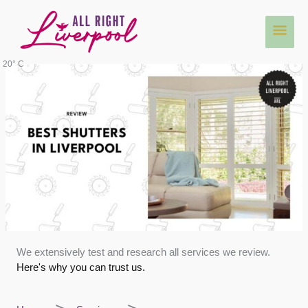
Skip
Main
to
content
Men
20° C
We extensively test and research all services we review.
Here's why you can trust us.