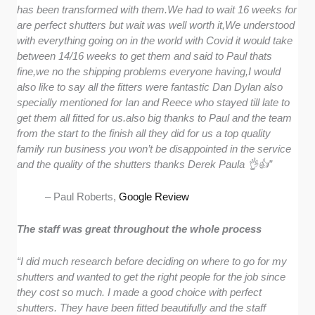
has been transformed with them.We had to wait 16 weeks for
are perfect shutters but wait was well worth it,We understood
with everything going on in the world with Covid it would take
between 14/16 weeks to get them and said to Paul thats
fine,we no the shipping problems everyone having,I would
also like to say all the fitters were fantastic Dan Dylan also
specially mentioned for Ian and Reece who stayed till late to
get them all fitted for us.also big thanks to Paul and the team
from the start to the finish all they did for us a top quality
family run business you won’t be disappointed in the service
and the quality of the shutters thanks Derek Paula 👌👍”
– Paul Roberts,
Google Review
The staff was great throughout the whole process
“I did much research before deciding on where to go for my
shutters and wanted to get the right people for the job since
they cost so much. I made a good choice with perfect
shutters. They have been fitted beautifully and the staff