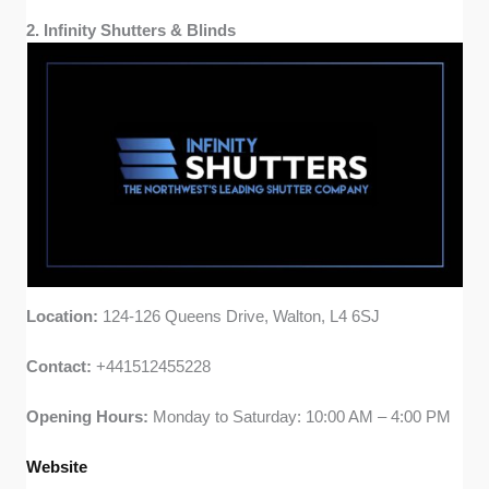
2. Infinity Shutters & Blinds
Location:
124-126 Queens Drive, Walton, L4 6SJ
Contact:
+441512455228
Opening Hours:
Monday to Saturday: 10:00 AM – 4:00 PM
Website