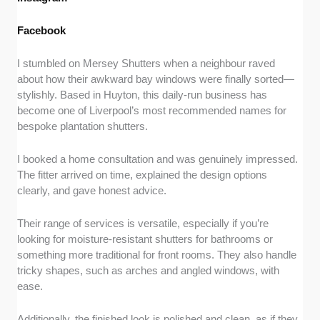
Facebook
I stumbled on Mersey Shutters when a neighbour raved
about how their awkward bay windows were finally sorted—
stylishly. Based in Huyton, this daily-run business has
become one of Liverpool’s most recommended names for
bespoke plantation shutters.
I booked a home consultation and was genuinely impressed.
The fitter arrived on time, explained the design options
clearly, and gave honest advice.
Their range of services is versatile, especially if you’re
looking for moisture-resistant shutters for bathrooms or
something more traditional for front rooms. They also handle
tricky shapes, such as arches and angled windows, with
ease.
Additionally, the finished look is polished and clean, as if they