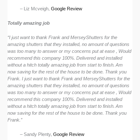
– Liz Mcveigh,
Google Review
Totally amazing job
“I just want to thank Frank and MerseyShutters for the
amazing shutters that they installed, no amount of questions
was too many to answer or my concerns put at ease , Would
recommend this company 100%. Delivered and installed
without a hitch totally amazing job from start to finish. Am
now saving for the rest of the house to be done. Thank you
Frank. I just want to thank Frank and MerseyShutters for the
amazing shutters that they installed, no amount of questions
was too many to answer or my concerns put at ease , Would
recommend this company 100%. Delivered and installed
without a hitch totally amazing job from start to finish. Am
now saving for the rest of the house to be done. Thank you
Frank.”
– Sandy Plenty,
Google Review