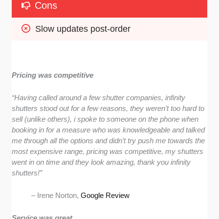
Cons
Slow updates post-order
Pricing was competitive
“Having called around a few shutter companies, infinity
shutters stood out for a few reasons, they weren’t too hard to
sell (unlike others), i spoke to someone on the phone when
booking in for a measure who was knowledgeable and talked
me through all the options and didn’t try push me towards the
most expensive range, pricing was competitive, my shutters
went in on time and they look amazing, thank you infinity
shutters!”
– Irene Norton,
Google Review
Service was great