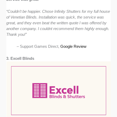
“Couldn’t be happier. Chose Infinity Shutters for my full house
of Venetian Blinds. Installation was quick, the service was
great, and they even beat the written quote I was offered by
another company. I couldnt recommend them highly enough.
Thank you!”
– Support Games Direct,
Google Review
3. Excell Blinds