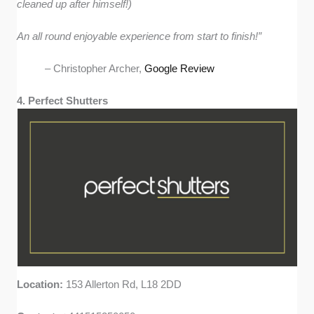
cleaned up after himself!)
An all round enjoyable experience from start to finish!”
– Christopher Archer,
Google Review
4. Perfect Shutters
Location:
153 Allerton Rd, L18 2DD