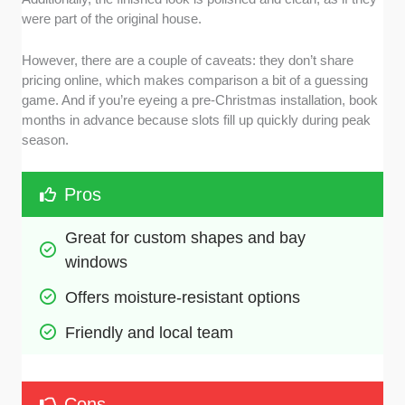
were part of the original house.
However, there are a couple of caveats: they don’t share
pricing online, which makes comparison a bit of a guessing
game. And if you’re eyeing a pre-Christmas installation, book
months in advance because slots fill up quickly during peak
season.
Pros
Great for custom shapes and bay 
windows
Offers moisture-resistant options
Friendly and local team 
Cons