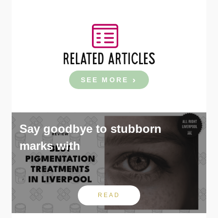
RELATED ARTICLES
SEE MORE
Say goodbye to stubborn
marks with
READ