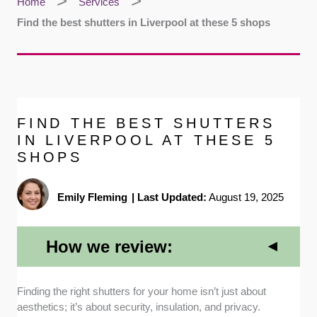
Home
Services
Find the best shutters in Liverpool at these 5 shops
FIND THE BEST SHUTTERS
IN LIVERPOOL AT THESE 5
SHOPS
Emily Fleming
|
Last Updated:
August 19, 2025
How we review:
Local Reputation and Reviews:
I checked Google
Finding the right shutters for your home isn’t just about
and TrustPilot to read through dozens of recent
aesthetics; it’s about security, insulation, and privacy.