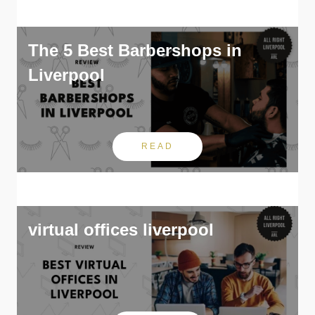
The 5 Best Barbershops in
Liverpool
READ
virtual offices liverpool