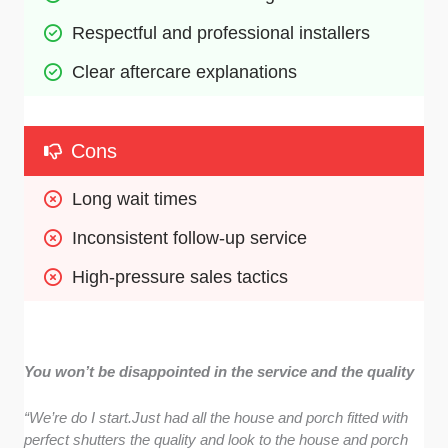
Respectful and professional installers
Clear aftercare explanations
Cons
Long wait times 
Inconsistent follow-up service
High-pressure sales tactics
You won’t be disappointed in the service and the quality
“We’re do I start.Just had all the house and porch fitted with
perfect shutters the quality and look to the house and porch