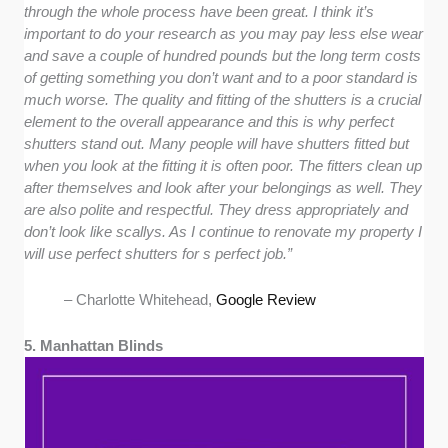
through the whole process have been great. I think it’s
important to do your research as you may pay less else wear
and save a couple of hundred pounds but the long term costs
of getting something you don’t want and to a poor standard is
much worse. The quality and fitting of the shutters is a crucial
element to the overall appearance and this is why perfect
shutters stand out. Many people will have shutters fitted but
when you look at the fitting it is often poor. The fitters clean up
after themselves and look after your belongings as well. They
are also polite and respectful. They dress appropriately and
don’t look like scallys. As I continue to renovate my property I
will use perfect shutters for s perfect job.”
– Charlotte Whitehead,
Google Review
5. Manhattan Blinds