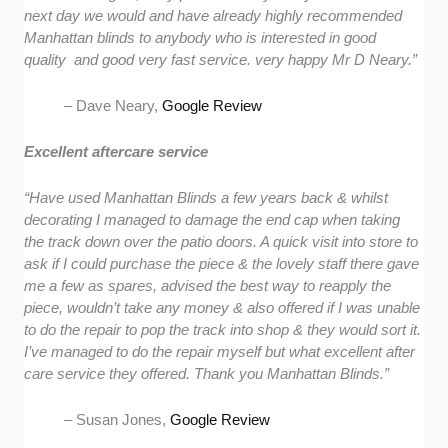
next day we would and have already highly recommended
Manhattan blinds to anybody who is interested in good
quality and good very fast service. very happy Mr D Neary.”
– Dave Neary,
Google Review
Excellent aftercare service
“Have used Manhattan Blinds a few years back & whilst
decorating I managed to damage the end cap when taking
the track down over the patio doors. A quick visit into store to
ask if I could purchase the piece & the lovely staff there gave
me a few as spares, advised the best way to reapply the
piece, wouldn’t take any money & also offered if I was unable
to do the repair to pop the track into shop & they would sort it.
I’ve managed to do the repair myself but what excellent after
care service they offered. Thank you Manhattan Blinds.”
– Susan Jones,
Google Review