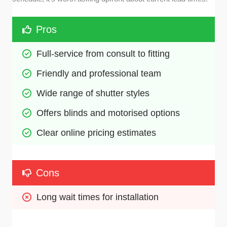
Pros
Full-service from consult to fitting
Friendly and professional team
Wide range of shutter styles
Offers blinds and motorised options
Clear online pricing estimates
Cons
Long wait times for installation