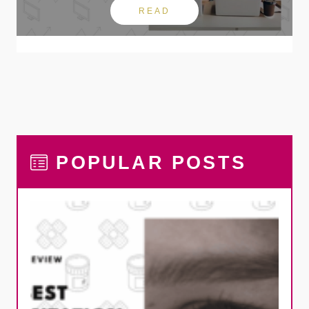
READ
POPULAR POSTS