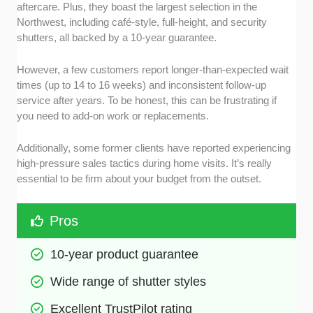
aftercare. Plus, they boast the largest selection in the
Northwest, including café-style, full-height, and security
shutters, all backed by a 10-year guarantee.
However, a few customers report longer-than-expected wait
times (up to 14 to 16 weeks) and inconsistent follow-up
service after years. To be honest, this can be frustrating if
you need to add-on work or replacements.
Additionally, some former clients have reported experiencing
high-pressure sales tactics during home visits. It’s really
essential to be firm about your budget from the outset.
Pros
10-year product guarantee
Wide range of shutter styles
Excellent TrustPilot rating