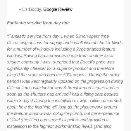
– Liz Boddy,
Google Review
Fantastic service from day one
“Fantastic service from day 1 when Simon spent time
discussing options for supply and installation of shutter blinds
for a number of windows including a large shaped feature
window. Having had a previous quote from another local
shutter company I was surprised that Excell’s price was
significantly cheaper for a superior product and therefore
placed the order and paid the 50% deposit. During the order
period I was kept regularly updated on the progression during
difficult times with lockdowns & brexit import issues and as
soon as the shutters had arrived I had a fitting date booked
within 3 days! During the installation, I was a little concerned
about how the finishing will look as the plasterwork around
the feature window was not quite plumb, but the experience
of Carl (the fitter) had seen it all before and provided a
installation to the highest workmanship levels (and also