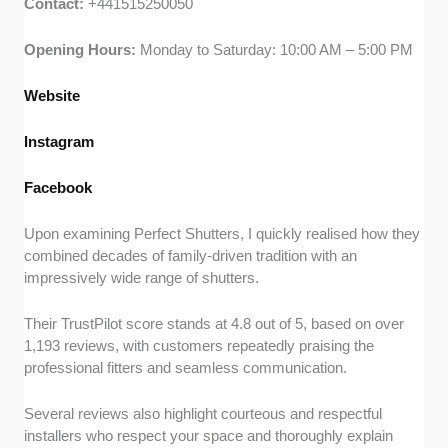
Contact:
+441515250050
Opening Hours:
Monday to Saturday: 10:00 AM – 5:00 PM
Website
Instagram
Facebook
Upon examining Perfect Shutters, I quickly realised how they
combined decades of family-driven tradition with an
impressively wide range of shutters.
Their TrustPilot score stands at 4.8 out of 5, based on over
1,193 reviews, with customers repeatedly praising the
professional fitters and seamless communication.
Several reviews also highlight courteous and respectful
installers who respect your space and thoroughly explain