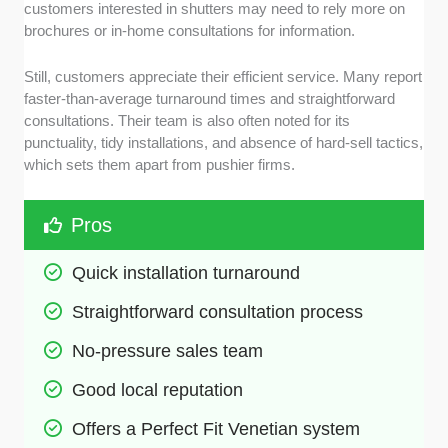
customers interested in shutters may need to rely more on
brochures or in-home consultations for information.
Still, customers appreciate their efficient service. Many report
faster-than-average turnaround times and straightforward
consultations. Their team is also often noted for its
punctuality, tidy installations, and absence of hard-sell tactics,
which sets them apart from pushier firms.
Pros
Quick installation turnaround
Straightforward consultation process
No-pressure sales team
Good local reputation
Offers a Perfect Fit Venetian system