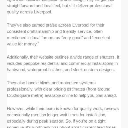
straightforward and local feel, but still deliver professional
quality across Liverpool.
They’ve also earned praise across Liverpool for their
consistent craftsmanship and friendly service, often
mentioned in local forums as “very good” and “excellent
value for money.”
Additionally, their website outlines a wide range of shutters. It
includes bespoke residential and commercial installations in
hardwood, waterproof finishes, and sleek custom designs.
They also handle blinds and motorised systems
professionally, with clear pricing estimates (from around
£250/square metre) available online to help you plan ahead.
However, while their team is known for quality work, reviews
occasionally mention longer wait times for installation,
especially during peak season. So, if you’re on a tight
schedule, it’s worth asking upfront about current lead times.