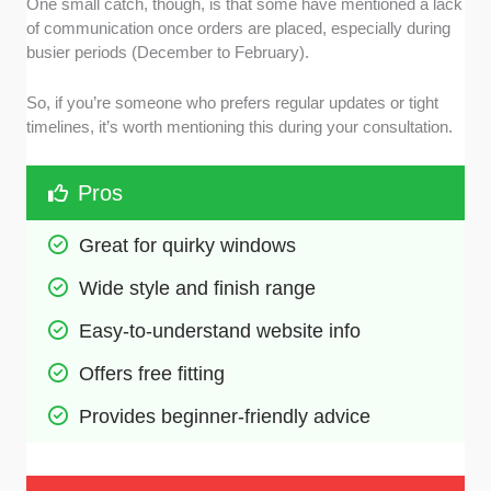
One small catch, though, is that some have mentioned a lack
of communication once orders are placed, especially during
busier periods (December to February).
So, if you’re someone who prefers regular updates or tight
timelines, it’s worth mentioning this during your consultation.
Pros
Great for quirky windows
Wide style and finish range
Easy-to-understand website info
Offers free fitting
Provides beginner-friendly advice