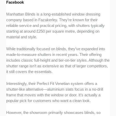
Facebook
Manhattan Blinds is a long-established window dressing
company based in Fazakerley. They’re known for their
reliable service and practical pricing, with shutters typically
starting at around £250 per square metre, depending on
material and style.
While traditionally focused on blinds, they’ve expanded into
made-to-measure shutters in recent years. Their offering
includes classic full-height and tier-on-tier styles. Although the
shutter range isn’t as extensive as that of larger competitors,
it still covers the essentials.
Interestingly, their Perfect Fit Venetian system offers a
shutter-like alternative—aluminium slats focus in a no-drill
frame that moves with the window or door. It’s actually a
popular pick for customers who want a clean look.
However, the showroom primarily showcases blinds, so