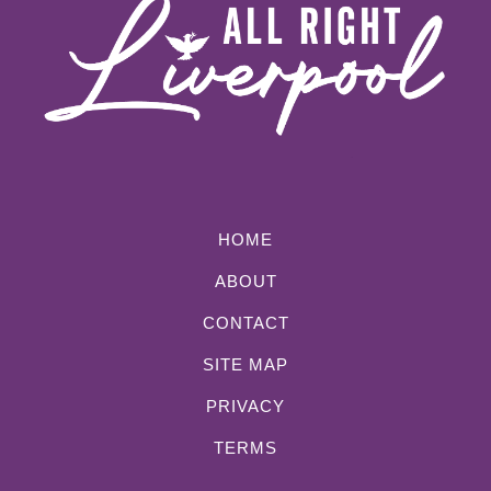
HOME
ABOUT
CONTACT
SITE MAP
PRIVACY
TERMS