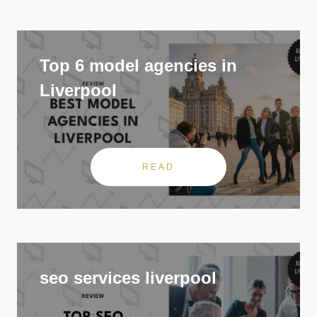
Top 6 model agencies in
Liverpool
READ
seo services liverpool