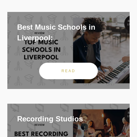
Best Music Schools in
Liverpool:
READ
Recording Studios