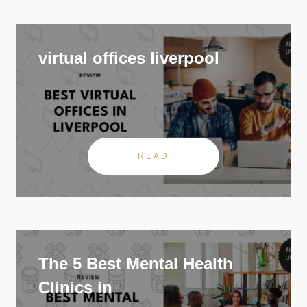
virtual offices liverpool
READ
The 5 Best Mental Health
Clinics in