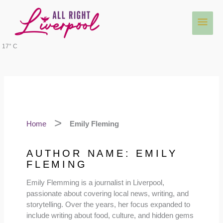
Skip
Main
to
content
Men
17° C
Home
Emily Fleming
AUTHOR NAME: EMILY
FLEMING
Emily Flemming is a journalist in Liverpool,
passionate about covering local news, writing, and
storytelling. Over the years, her focus expanded to
include writing about food, culture, and hidden gems