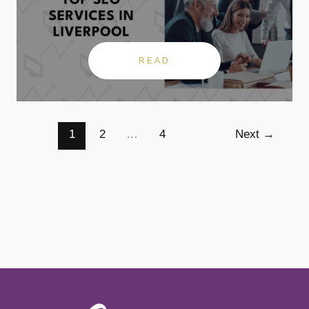
READ
1
2
…
4
Next
→