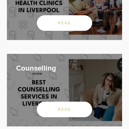
READ
Counselling
READ