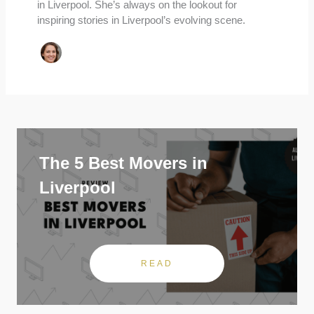
in Liverpool. She’s always on the lookout for
inspiring stories in Liverpool’s evolving scene.
The 5 Best Movers in
Liverpool
READ