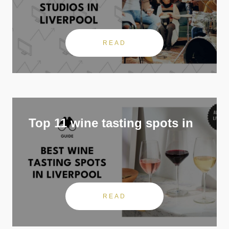
READ
Top 11 wine tasting spots in
READ