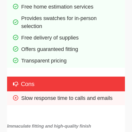
Free home estimation services
Provides swatches for in-person 
selection
Free delivery of supplies
Offers guaranteed fitting
Transparent pricing 
Cons
Slow response time to calls and emails
Immaculate fitting and high-quality finish