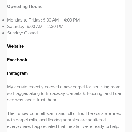
Operating
Hours
:
Monday to Friday: 9:00 AM – 4:00 PM
Saturday: 9:00 AM – 2:30 PM
Sunday: Closed
Website
Facebook
Instagram
My cousin recently needed a new carpet for her living room,
so I tagged along to Broadway Carpets & Flooring, and I can
see why locals trust them.
Their showroom felt warm and full of life. The walls are lined
with carpet rolls, and flooring samples are scattered
everywhere. I appreciated that the staff were ready to help.