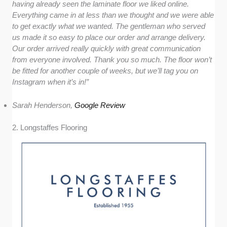
having already seen the laminate floor we liked online.
Everything came in at less than we thought and we were able
to get exactly what we wanted. The gentleman who served
us made it so easy to place our order and arrange delivery.
Our order arrived really quickly with great communication
from everyone involved. Thank you so much. The floor won’t
be fitted for another couple of weeks, but we’ll tag you on
Instagram when it’s in!”
Sarah Henderson,
Google Review
2. Longstaffes Flooring