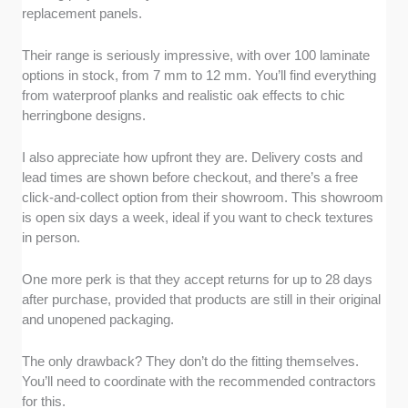
replacement panels.
Their range is seriously impressive, with over 100 laminate
options in stock, from 7 mm to 12 mm. You’ll find everything
from waterproof planks and realistic oak effects to chic
herringbone designs.
I also appreciate how upfront they are. Delivery costs and
lead times are shown before checkout, and there’s a free
click-and-collect option from their showroom. This showroom
is open six days a week, ideal if you want to check textures
in person.
One more perk is that they accept returns for up to 28 days
after purchase, provided that products are still in their original
and unopened packaging.
The only drawback? They don’t do the fitting themselves.
You’ll need to coordinate with the recommended contractors
for this.