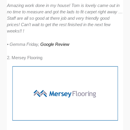
Amazing work done in my house! Tom is lovely came out in
no time to measure and got the lads to fit carpet right away …
Staff are all so good at there job and very friendly good
prices! Can’t wait to get the rest finished in the next few
weeks!! !
• Gemma Friday,
Google Review
2. Mersey Flooring