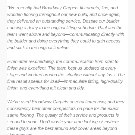
“We recently had Broadway Carpets fit carpets, lino, and
wooden flooring throughout our new build, and once again,
they delivered an outstanding service. Despite our builder
causing a delay to the original fitting schedule, Paul and the
team went above and beyond—communicating directly with
the builder and doing everything they could to gain access
and stick to the original timeline.
Even after rescheduling, the communication from start to
finish was excellent. The team kept us updated at every
stage and worked around the situation without any fuss. The
final result speaks for itself—immaculate fitting, high-quality
finish, and everything left clean and tidy.
We’ve used Broadway Carpets several times now, and they
consistently beat other competitors on price for the exact
same flooring. The quality of their service and products is
second to none. Don’t waste your time looking elsewhere—
these guys are the best around and cover areas beyond
Liverpool too.