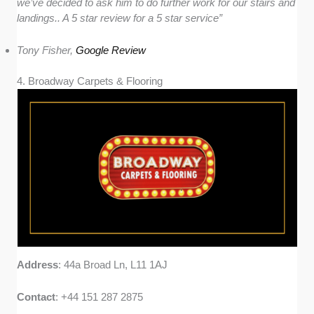
we’ve decided to ask him to do further work for our stairs and
landings.. A 5 star review for a 5 star service”
Tony Fisher,
Google Review
4. Broadway Carpets & Flooring
Address
: 44a Broad Ln, L11 1AJ
Contact
: +44 151 287 2875