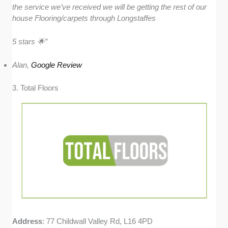
the service we’ve received we will be getting the rest of our
house Flooring/carpets through Longstaffes
5 stars 🌟”
Alan,
Google Review
3. Total Floors
Address
: 77 Childwall Valley Rd, L16 4PD