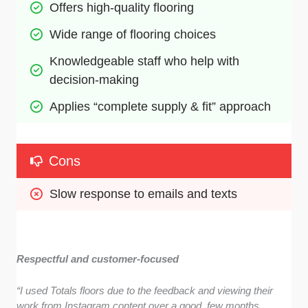
Offers high-quality flooring 
Wide range of flooring choices
Knowledgeable staff who help with 
decision-making
Applies “complete supply & fit” approach
Cons
Slow response to emails and texts
Respectful and customer-focused
“I used Totals floors due to the feedback and viewing their
work from Instagram content over a good few months.