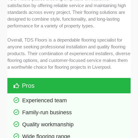
satisfaction by offering reliable service and maintaining high
standards across every project. Their flooring solutions are
designed to combine style, functionality, and long-lasting
performance for a variety of property types.
Overall, TDS Floors is a dependable flooring specialist for
anyone seeking professional installation and quality flooring
products. Their combination of experienced installers, diverse
flooring options, and customer-focused service makes them
a worthwhile choice for flooring projects in Liverpool.
Pros
Experienced team
Family-run business
Quality workmanship
Wide flooring range