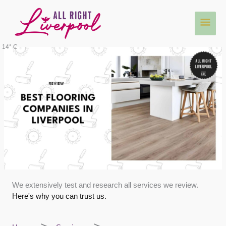
Skip
Main
to
content
Men
14° C
We extensively test and research all services we review.
Here's why you can trust us.