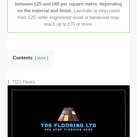
between £25 and £60 per square metre, depending
on the material and finish
. Laminate or vinyl starts
from £20, while engineered wood or hardwood may
reach up to £70 or more.
Contents
show
1. TDS Floors