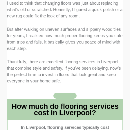
I used to think that changing floors was just about replacing
Range of Materials and Styles
: I browsed
what’s old or scratched. Honestly, I figured a quick polish or a
each company’s showrooms and online
new rug could fix the look of any room.
galleries to compare textures and finishes.
Transparency of pricing
: I prioritised flooring
But after walking on uneven surfaces and slippery wood tiles
firms that provide detailed quotations, so
for years, I realised how much proper flooring keeps you safe
clients know exactly what’s included in
from trips and falls. It basically gives you peace of mind with
installation costs and floor preparation.
each step.
Installation Quality and Project
Management
: I looked for businesses with
Thankfully, there are excellent flooring services in Liverpool
trained fitters, reliable project timelines, and
that combine style and safety. If you’ve been delaying, now’s
flexible scheduling to suit both residential and
the perfect time to invest in floors that look great and keep
commercial projects.
everyone in your home safe.
Experience and Client Reviews
: I selected
companies with proven experience and strong
client feedback, focusing on those known for
How much do flooring services
reliability and meeting professional standards.
cost in Liverpool?
In Liverpool, flooring services typically cost