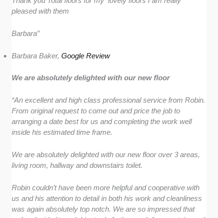
Thank you Total floors for my lovely floors I am really
pleased with them
Barbara”
Barbara Baker,
Google Review
We are absolutely delighted with our new floor
“An excellent and high class professional service from Robin.
From original request to come out and price the job to
arranging a date best for us and completing the work well
inside his estimated time frame.
We are absolutely delighted with our new floor over 3 areas,
living room, hallway and downstairs toilet.
Robin couldn’t have been more helpful and cooperative with
us and his attention to detail in both his work and cleanliness
was again absolutely top notch. We are so impressed that