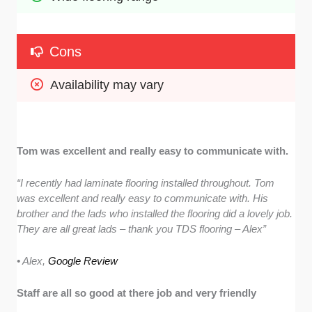
Cons
Availability may vary
Tom was excellent and really easy to communicate with.
“I recently had laminate flooring installed throughout. Tom
was excellent and really easy to communicate with. His
brother and the lads who installed the flooring did a lovely job.
They are all great lads – thank you TDS flooring – Alex”
• Alex,
Google Review
Staff are all so good at there job and very friendly