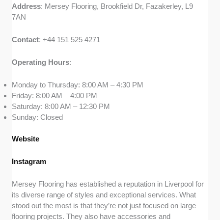
Address
: Mersey Flooring, Brookfield Dr, Fazakerley, L9
7AN
Contact
: +44 151 525 4271
Operating
Hours
:
Monday to Thursday: 8:00 AM – 4:30 PM
Friday: 8:00 AM – 4:00 PM
Saturday: 8:00 AM – 12:30 PM
Sunday: Closed
Website
Instagram
Mersey Flooring has established a reputation in Liverpool for
its diverse range of styles and exceptional services. What
stood out the most is that they’re not just focused on large
flooring projects. They also have accessories and