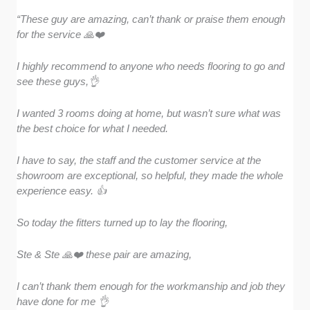
“These guy are amazing, can’t thank or praise them enough
for the service 🙏❤️
I highly recommend to anyone who needs flooring to go and
see these guys,👌
I wanted 3 rooms doing at home, but wasn’t sure what was
the best choice for what I needed.
I have to say, the staff and the customer service at the
showroom are exceptional, so helpful, they made the whole
experience easy. 👍
So today the fitters turned up to lay the flooring,
Ste & Ste 🙏❤️ these pair are amazing,
I can’t thank them enough for the workmanship and job they
have done for me 👌