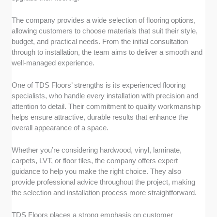
The company provides a wide selection of flooring options,
allowing customers to choose materials that suit their style,
budget, and practical needs. From the initial consultation
through to installation, the team aims to deliver a smooth and
well-managed experience.
One of TDS Floors’ strengths is its experienced flooring
specialists, who handle every installation with precision and
attention to detail. Their commitment to quality workmanship
helps ensure attractive, durable results that enhance the
overall appearance of a space.
Whether you’re considering hardwood, vinyl, laminate,
carpets, LVT, or floor tiles, the company offers expert
guidance to help you make the right choice. They also
provide professional advice throughout the project, making
the selection and installation process more straightforward.
TDS Floors places a strong emphasis on customer