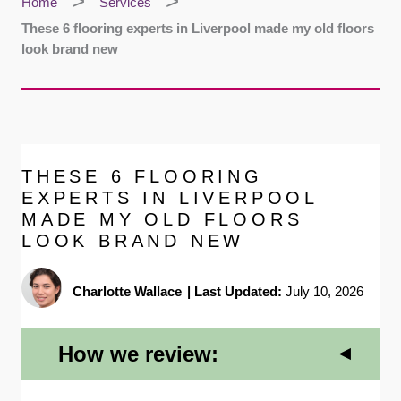
Home
Services
These 6 flooring experts in Liverpool made my old floors
look brand new
THESE 6 FLOORING
EXPERTS IN LIVERPOOL
MADE MY OLD FLOORS
LOOK BRAND NEW
Charlotte Wallace
|
Last Updated:
July 10, 2026
How we review: