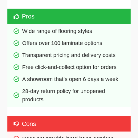
Pros
Wide range of flooring styles
Offers over 100 laminate options
Transparent pricing and delivery costs
Free click-and-collect option for orders
A showroom that’s open 6 days a week
28-day return policy for unopened 
products
Cons