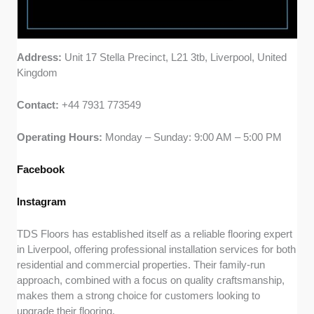
Address:
Unit 17 Stella Precinct, L21 3tb, Liverpool, United
Kingdom
Contact:
+44 7931 773549
Operating Hours:
Monday – Sunday: 9:00 AM – 5:00 PM
Facebook
Instagram
TDS Floors has established itself as a reliable flooring expert
in Liverpool, offering professional installation services for both
residential and commercial properties. Their family-run
approach, combined with a focus on quality craftsmanship,
makes them a strong choice for customers looking to
upgrade their flooring.