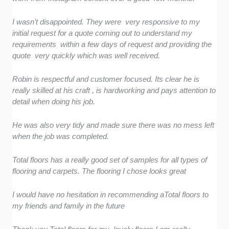
I wasn’t disappointed. They were very responsive to my
initial request for a quote coming out to understand my
requirements within a few days of request and providing the
quote very quickly which was well received.
Robin is respectful and customer focused. Its clear he is
really skilled at his craft , is hardworking and pays attention to
detail when doing his job.
He was also very tidy and made sure there was no mess left
when the job was completed.
Total floors has a really good set of samples for all types of
flooring and carpets. The flooring I chose looks great
I would have no hesitation in recommending aTotal floors to
my friends and family in the future