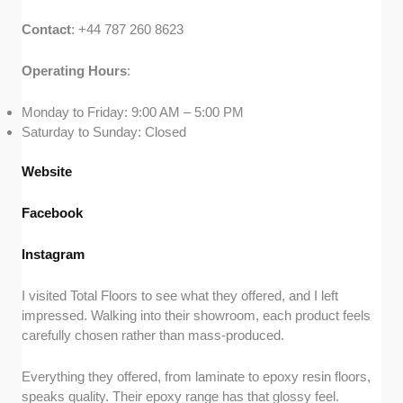
Contact
: +44 787 260 8623
Operating
Hours
:
Monday to Friday: 9:00 AM – 5:00 PM
Saturday to Sunday: Closed
Website
Facebook
Instagram
I visited Total Floors to see what they offered, and I left
impressed. Walking into their showroom, each product feels
carefully chosen rather than mass-produced.
Everything they offered, from laminate to epoxy resin floors,
speaks quality. Their epoxy range has that glossy feel.