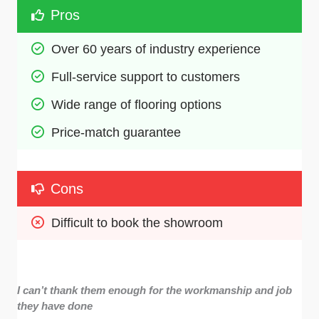
Pros
Over 60 years of industry experience
Full-service support to customers
Wide range of flooring options
Price-match guarantee
Cons
Difficult to book the showroom
I can’t thank them enough for the workmanship and job
they have done