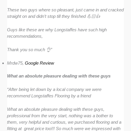
These two guys where so pleasant, just came in and cracked
straight on and didn’t stop till they finished 💪🏻👍
Guys like these are why Longstaffes have such high
recommendations,
Thank you so much 👌”
Mrdw75,
Google Review
What an absolute pleasure dealing with these guys
“After being let down by a local company we were
recommend Longstaffes Flooring by a friend
What an absolute pleasure dealing with these guys,
professional from the very start, nothing was a bother to
them, very helpful and curtious, we purchased flooring and a
fitting at great price too!!! So much were we impressed with