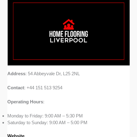
Address
: 54 Abbeyvale Dr, L25 2NL
Contact
: +44 151 513 9254
Operating
Hours
:
Monday to Friday: 9:00 AM – 5:30 PM
Saturday to Sunday: 9:00 AM – 5:00 PM
Website