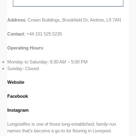
Address
: Crown Buildings, Brookfield Dr, Aintree, L9 7AN
Contact
: +44 151 525 5235
Operating
Hours
:
Monday to Saturday: 8:30 AM – 5:00 PM
Sunday: Closed
Website
Facebook
Instagram
Longstaffes is one of those long-established, family-run
names that’s become a go-to for flooring in Liverpool.