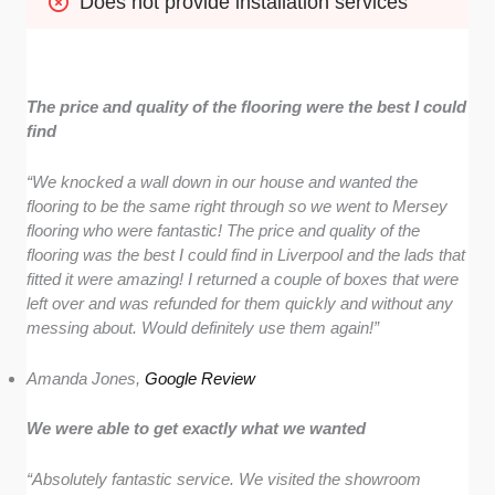
Does not provide installation services
The price and quality of the flooring were the best I could
find
“We knocked a wall down in our house and wanted the
flooring to be the same right through so we went to Mersey
flooring who were fantastic! The price and quality of the
flooring was the best I could find in Liverpool and the lads that
fitted it were amazing! I returned a couple of boxes that were
left over and was refunded for them quickly and without any
messing about. Would definitely use them again!”
Amanda Jones,
Google Review
We were able to get exactly what we wanted
“Absolutely fantastic service. We visited the showroom