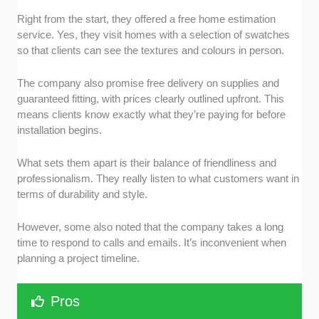
Right from the start, they offered a free home estimation
service. Yes, they visit homes with a selection of swatches
so that clients can see the textures and colours in person.
The company also promise free delivery on supplies and
guaranteed fitting, with prices clearly outlined upfront. This
means clients know exactly what they’re paying for before
installation begins.
What sets them apart is their balance of friendliness and
professionalism. They really listen to what customers want in
terms of durability and style.
However, some also noted that the company takes a long
time to respond to calls and emails. It’s inconvenient when
planning a project timeline.
Pros