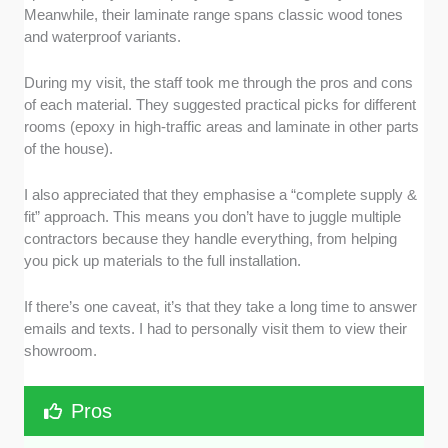
Meanwhile, their laminate range spans classic wood tones
and waterproof variants.
During my visit, the staff took me through the pros and cons
of each material. They suggested practical picks for different
rooms (epoxy in high-traffic areas and laminate in other parts
of the house).
I also appreciated that they emphasise a “complete supply &
fit” approach. This means you don’t have to juggle multiple
contractors because they handle everything, from helping
you pick up materials to the full installation.
If there’s one caveat, it’s that they take a long time to answer
emails and texts. I had to personally visit them to view their
showroom.
Pros