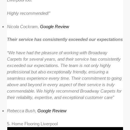
Highly recommended!”
Nicola Cockram,
Google Review
Their service has consistently exceeded our expectations
“We have had the pleasure of working with Broadway
Carpets for several years, and their service has consistently
exceeded our expectations. The team is not only highly
professional but also exceptionally friendly, ensuring a
seamless experience every time. Their commitment to going
above and beyond in every aspect of their service is truly
commendable. We highly recommend Broadway Carpets for
their reliability, expertise, and exceptional customer care”
Rebecca Bush,
Google Review
5. Home Flooring Liverpool