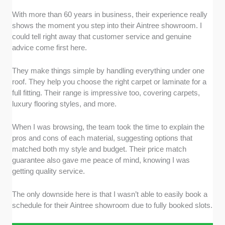
With more than 60 years in business, their experience really
shows the moment you step into their Aintree showroom. I
could tell right away that customer service and genuine
advice come first here.
They make things simple by handling everything under one
roof. They help you choose the right carpet or laminate for a
full fitting. Their range is impressive too, covering carpets,
luxury flooring styles, and more.
When I was browsing, the team took the time to explain the
pros and cons of each material, suggesting options that
matched both my style and budget. Their price match
guarantee also gave me peace of mind, knowing I was
getting quality service.
The only downside here is that I wasn’t able to easily book a
schedule for their Aintree showroom due to fully booked slots.