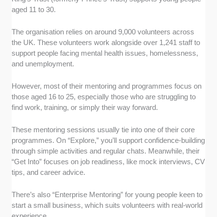
aged 11 to 30.
The organisation relies on around 9,000 volunteers across
the UK. These volunteers work alongside over 1,241 staff to
support people facing mental health issues, homelessness,
and unemployment.
However, most of their mentoring and programmes focus on
those aged 16 to 25, especially those who are struggling to
find work, training, or simply their way forward.
These mentoring sessions usually tie into one of their core
programmes. On “Explore,” you’ll support confidence-building
through simple activities and regular chats. Meanwhile, their
“Get Into” focuses on job readiness, like mock interviews, CV
tips, and career advice.
There’s also “Enterprise Mentoring” for young people keen to
start a small business, which suits volunteers with real-world
experience.