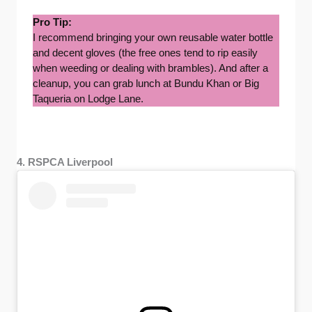
Pro Tip:
I recommend bringing your own reusable water bottle
and decent gloves (the free ones tend to rip easily
when weeding or dealing with brambles). And after a
cleanup, you can grab lunch at Bundu Khan or Big
Taqueria on Lodge Lane.
4. RSPCA Liverpool