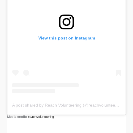
View this post on Instagram
A post shared by Reach Volunteering (@reachvolunteering)
Media credit:
reachvolunteering