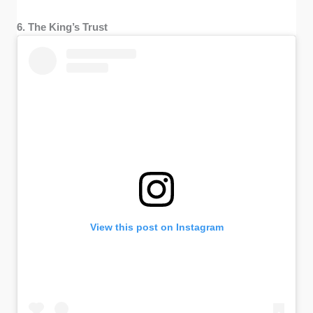
6. The King’s Trust
View this post on Instagram