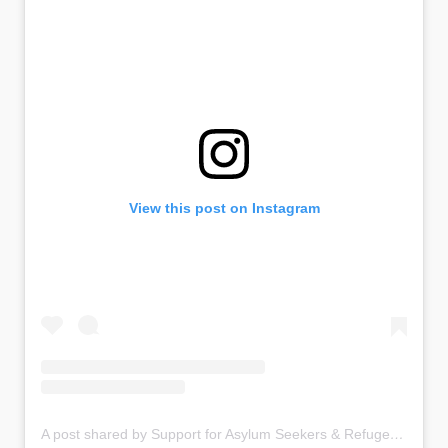
View this post on Instagram
A post shared by Support for Asylum Seekers & Refugees in Liverpool UK (@asylumlinkmerseyside)