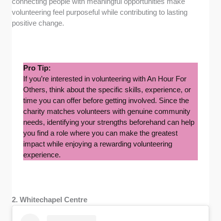
connecting people with meaningful opportunities make
volunteering feel purposeful while contributing to lasting
positive change.
Pro Tip:
If you’re interested in volunteering with An Hour For
Others, think about the specific skills, experience, or
time you can offer before getting involved. Since the
charity matches volunteers with genuine community
needs, identifying your strengths beforehand can help
you find a role where you can make the greatest
impact while enjoying a rewarding volunteering
experience.
2. Whitechapel Centre