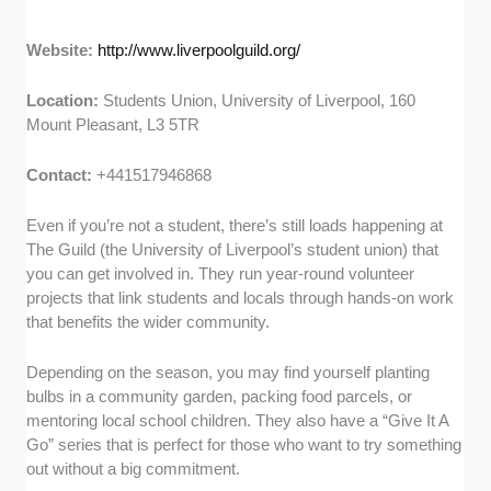
Website:
http://www.liverpoolguild.org/
Location:
Students Union, University of Liverpool, 160
Mount Pleasant, L3 5TR
Contact:
+441517946868
Even if you’re not a student, there’s still loads happening at
The Guild (the University of Liverpool’s student union) that
you can get involved in. They run year-round volunteer
projects that link students and locals through hands-on work
that benefits the wider community.
Depending on the season, you may find yourself planting
bulbs in a community garden, packing food parcels, or
mentoring local school children. They also have a “Give It A
Go” series that is perfect for those who want to try something
out without a big commitment.