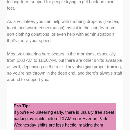
to long-term support for people trying to get back on their
feet.
As a volunteer, you can help with morning drop-ins (like tea,
toast, and warm conversation), assist in the laundry room,
sort clothing donations, or even help with administration if
that’s more your speed.
Most volunteering here occurs in the mornings, especially
from 9:00 AM to 11:00 AM, but there are other shifts available
as well, depending on the role. They also give proper training,
so you’re not thrown in the deep end, and there’s always staff
around to support you.
Pro Tip:
If you’re volunteering early, there is usually free street
parking available before 10 AM near Everton Park.
Wednesday shifts are less hectic, making them