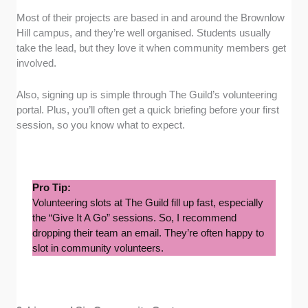
Most of their projects are based in and around the Brownlow
Hill campus, and they’re well organised. Students usually
take the lead, but they love it when community members get
involved.
Also, signing up is simple through The Guild’s volunteering
portal. Plus, you’ll often get a quick briefing before your first
session, so you know what to expect.
Pro Tip:
Volunteering slots at The Guild fill up fast, especially
the “Give It A Go” sessions. So, I recommend
dropping their team an email. They’re often happy to
slot in community volunteers.