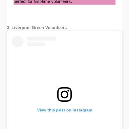
perfect for first-time volunteers.
3. Liverpool Green Volunteers
View this post on Instagram