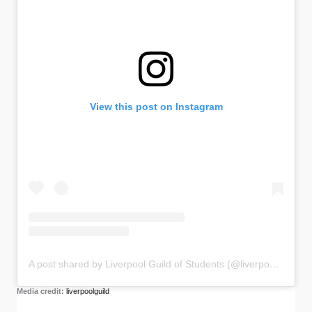
View this post on Instagram
A post shared by Liverpool Guild of Students (@liverpoolguild)
Media credit:
liverpoolguild