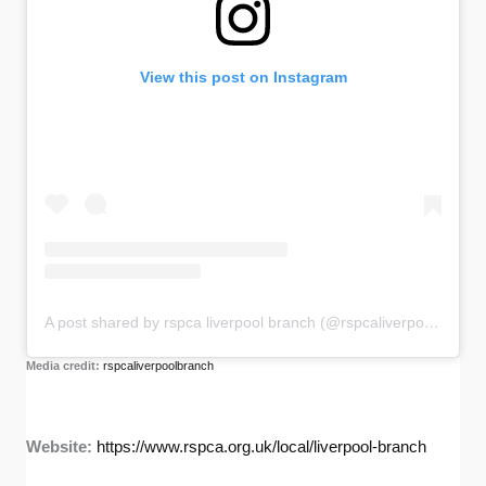
View this post on Instagram
A post shared by rspca liverpool branch (@rspcaliverpoolbranch)
Media credit:
rspcaliverpoolbranch
Website:
https://www.rspca.org.uk/local/liverpool-branch