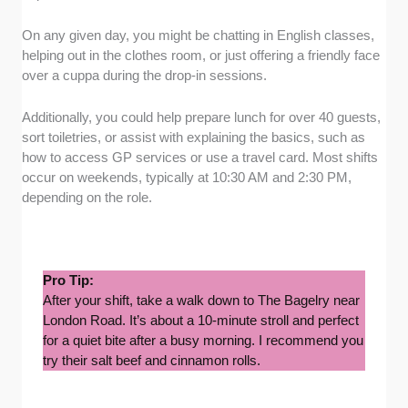
On any given day, you might be chatting in English classes,
helping out in the clothes room, or just offering a friendly face
over a cuppa during the drop-in sessions.
Additionally, you could help prepare lunch for over 40 guests,
sort toiletries, or assist with explaining the basics, such as
how to access GP services or use a travel card. Most shifts
occur on weekends, typically at 10:30 AM and 2:30 PM,
depending on the role.
Pro Tip:
After your shift, take a walk down to The Bagelry near
London Road. It’s about a 10-minute stroll and perfect
for a quiet bite after a busy morning. I recommend you
try their salt beef and cinnamon rolls.