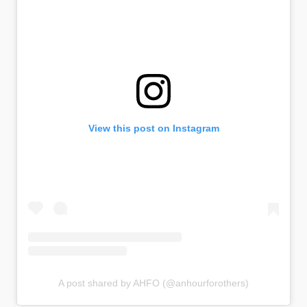
View this post on Instagram
A post shared by AHFO (@anhourforothers)