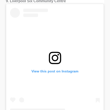
9. Liverpool Six Community Centre
View this post on Instagram