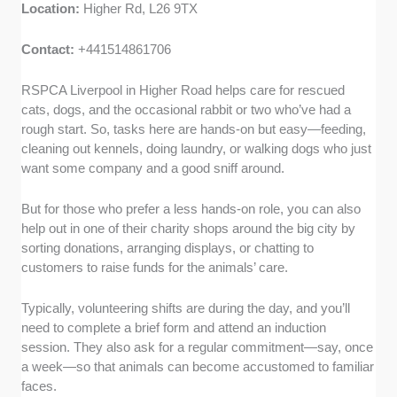
Location:
Higher Rd, L26 9TX
Contact:
+441514861706
RSPCA Liverpool in Higher Road helps care for rescued
cats, dogs, and the occasional rabbit or two who’ve had a
rough start. So, tasks here are hands-on but easy—feeding,
cleaning out kennels, doing laundry, or walking dogs who just
want some company and a good sniff around.
But for those who prefer a less hands-on role, you can also
help out in one of their charity shops around the big city by
sorting donations, arranging displays, or chatting to
customers to raise funds for the animals’ care.
Typically, volunteering shifts are during the day, and you’ll
need to complete a brief form and attend an induction
session. They also ask for a regular commitment—say, once
a week—so that animals can become accustomed to familiar
faces.