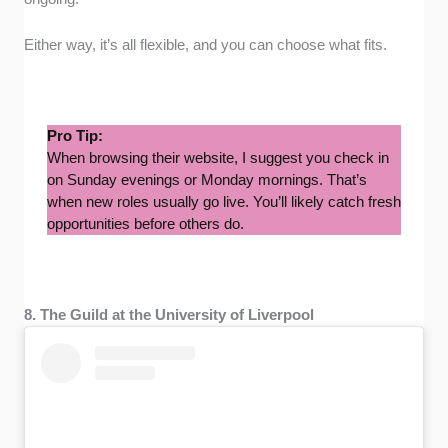
Either way, it’s all flexible, and you can choose what fits.
Pro Tip:
When browsing their website, I suggest you check in
on Sunday evenings or Monday mornings. That’s
when new roles usually go live. You’ll likely catch fresh
opportunities before others do.
8. The Guild at the University of Liverpool