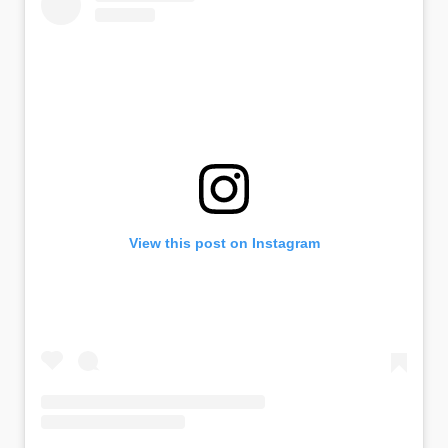
View this post on Instagram