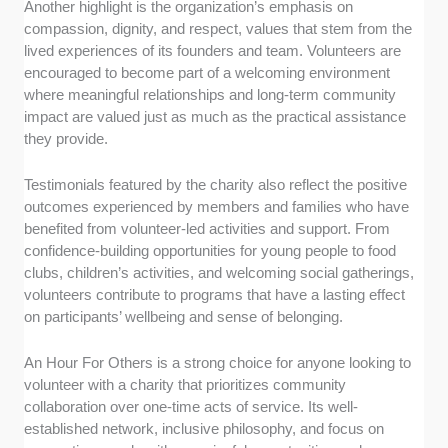
Another highlight is the organization’s emphasis on
compassion, dignity, and respect, values that stem from the
lived experiences of its founders and team. Volunteers are
encouraged to become part of a welcoming environment
where meaningful relationships and long-term community
impact are valued just as much as the practical assistance
they provide.
Testimonials featured by the charity also reflect the positive
outcomes experienced by members and families who have
benefited from volunteer-led activities and support. From
confidence-building opportunities for young people to food
clubs, children’s activities, and welcoming social gatherings,
volunteers contribute to programs that have a lasting effect
on participants’ wellbeing and sense of belonging.
An Hour For Others is a strong choice for anyone looking to
volunteer with a charity that prioritizes community
collaboration over one-time acts of service. Its well-
established network, inclusive philosophy, and focus on