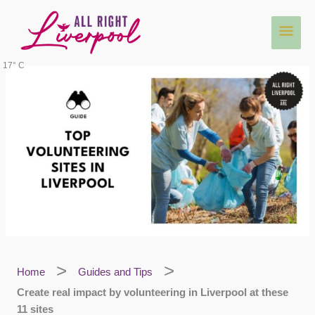
Skip
Main
to
content
Men
17° C
Home
Guides and Tips
Create real impact by volunteering in Liverpool at these
11 sites