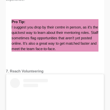
Pro Tip:
I suggest you drop by their centre in person, as it’s the
quickest way to learn about their mentoring roles. Staff
sometimes flag opportunities that aren’t yet posted
online. It’s also a great way to get matched faster and
meet the team face-to-face.
7. Reach Volunteering