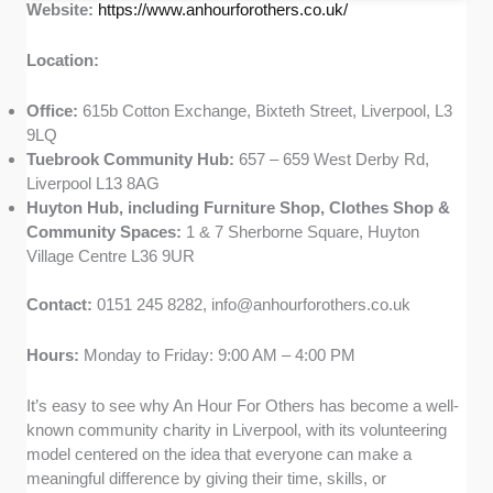
Website:
https://www.anhourforothers.co.uk/
Location:
Office:
615b Cotton Exchange, Bixteth Street, Liverpool, L3
9LQ
Tuebrook Community Hub:
657 – 659 West Derby Rd,
Liverpool L13 8AG
Huyton Hub, including Furniture Shop, Clothes Shop &
Community Spaces:
1 & 7 Sherborne Square, Huyton
Village Centre L36 9UR
Contact:
0151 245 8282,
info@anhourforothers.co.uk
Hours:
Monday to Friday: 9:00 AM – 4:00 PM
It’s easy to see why An Hour For Others has become a well-
known community charity in Liverpool, with its volunteering
model centered on the idea that everyone can make a
meaningful difference by giving their time, skills, or