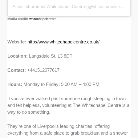
A post shared by Whitechapel Centre (@whitechapelcentre)
Media credit:
whitechapelcentre
Website:
http://www.whitechapelcentre.co.uk/
Location:
Langsdale St, L3 8DT
Contact:
+441512077617
Hours:
Monday to Friday: 9:00 AM – 4:00 PM
If you’ve ever walked past someone rough sleeping in town
and felt helpless, volunteering at The Whitechapel Centre is a
way to do something.
They’re one of Liverpool’s leading charities, offering
everything from a safe place to grab breakfast and a shower