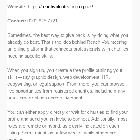
Website:
https://reachvolunteering.org.uk/
Contact:
0203 925 7721
Sometimes, the best way to give back is by doing what you
already do best. That’s the idea behind Reach Volunteering—
an online platform that connects professionals with charities
needing specific skills.
When you sign up, you create a free profile outlining your
skills—say graphic design, web development, HR,
copywriting, or legal support. From there, you can browse
live opportunities from registered charities, including many
small organisations across Liverpool.
You can either apply directly or wait for charities to find your
profile and send you an invite to connect. Additionally, most
roles are remote or hybrid, as clearly indicated on each
listing. Some might last a few weeks, while others are
ongoing.