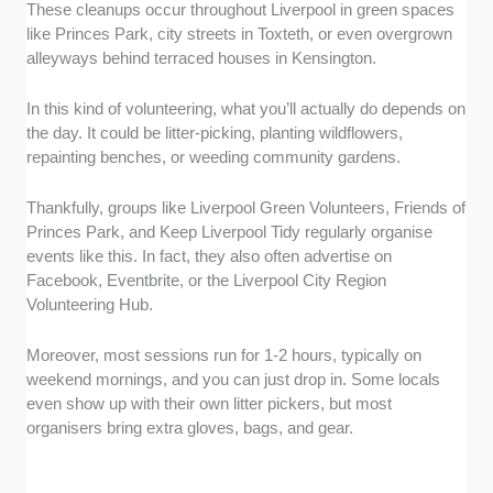
These cleanups occur throughout Liverpool in green spaces
like Princes Park, city streets in Toxteth, or even overgrown
alleyways behind terraced houses in Kensington.
In this kind of volunteering, what you’ll actually do depends on
the day. It could be litter-picking, planting wildflowers,
repainting benches, or weeding community gardens.
Thankfully, groups like Liverpool Green Volunteers, Friends of
Princes Park, and Keep Liverpool Tidy regularly organise
events like this. In fact, they also often advertise on
Facebook, Eventbrite, or the Liverpool City Region
Volunteering Hub.
Moreover, most sessions run for 1-2 hours, typically on
weekend mornings, and you can just drop in. Some locals
even show up with their own litter pickers, but most
organisers bring extra gloves, bags, and gear.