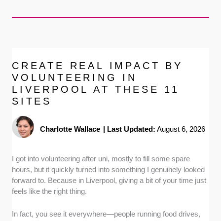
CREATE REAL IMPACT BY
VOLUNTEERING IN
LIVERPOOL AT THESE 11
SITES
Charlotte Wallace
|
Last Updated:
August 6, 2026
I got into volunteering after uni, mostly to fill some spare
hours, but it quickly turned into something I genuinely looked
forward to. Because in Liverpool, giving a bit of your time just
feels like the right thing.
In fact, you see it everywhere—people running food drives,