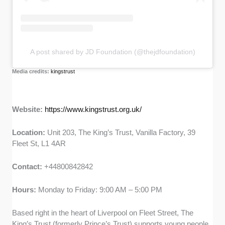
A post shared by JD Foundation (@thejdfoundation)
Media credits:
kingstrust
Website:
https://www.kingstrust.org.uk/
Location:
Unit 203, The King’s Trust, Vanilla Factory, 39
Fleet St, L1 4AR
Contact:
+44800842842
Hours:
Monday to Friday: 9:00 AM – 5:00 PM
Based right in the heart of Liverpool on Fleet Street, The
King’s Trust (formerly Prince’s Trust) supports young people