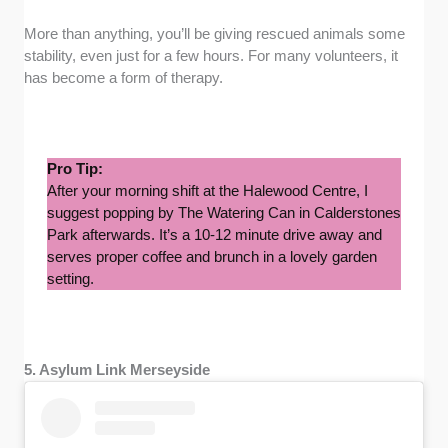
More than anything, you’ll be giving rescued animals some
stability, even just for a few hours. For many volunteers, it
has become a form of therapy.
Pro Tip:
After your morning shift at the Halewood Centre, I
suggest popping by The Watering Can in Calderstones
Park afterwards. It’s a 10-12 minute drive away and
serves proper coffee and brunch in a lovely garden
setting.
5. Asylum Link Merseyside