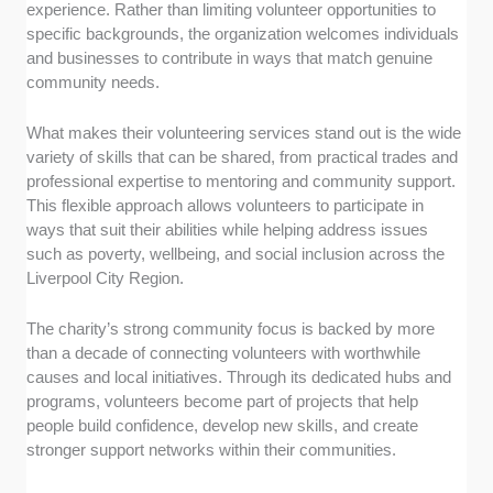
experience. Rather than limiting volunteer opportunities to
specific backgrounds, the organization welcomes individuals
and businesses to contribute in ways that match genuine
community needs.
What makes their volunteering services stand out is the wide
variety of skills that can be shared, from practical trades and
professional expertise to mentoring and community support.
This flexible approach allows volunteers to participate in
ways that suit their abilities while helping address issues
such as poverty, wellbeing, and social inclusion across the
Liverpool City Region.
The charity’s strong community focus is backed by more
than a decade of connecting volunteers with worthwhile
causes and local initiatives. Through its dedicated hubs and
programs, volunteers become part of projects that help
people build confidence, develop new skills, and create
stronger support networks within their communities.