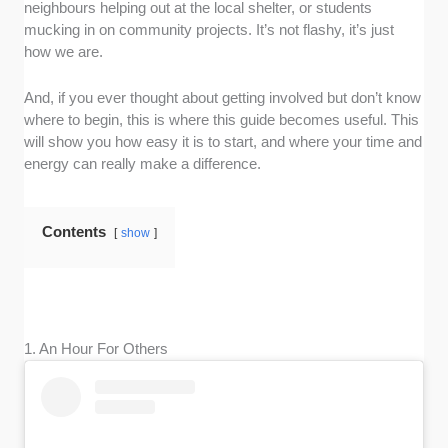
neighbours helping out at the local shelter, or students
mucking in on community projects. It’s not flashy, it’s just
how we are.
And, if you ever thought about getting involved but don’t know
where to begin, this is where this guide becomes useful. This
will show you how easy it is to start, and where your time and
energy can really make a difference.
Contents
show
1. An Hour For Others