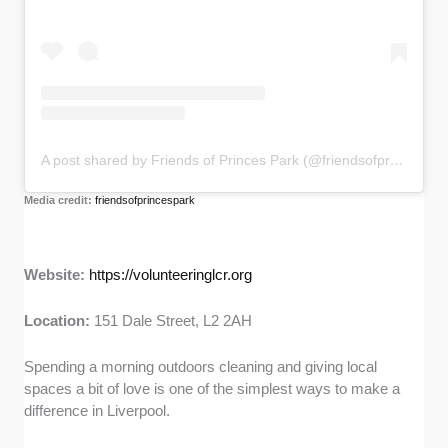
A post shared by Friends of Princes Park (@friendsofprincespark)
Media credit:
friendsofprincespark
Website:
https://volunteeringlcr.org
Location:
151 Dale Street, L2 2AH
Spending a morning outdoors cleaning and giving local
spaces a bit of love is one of the simplest ways to make a
difference in Liverpool.