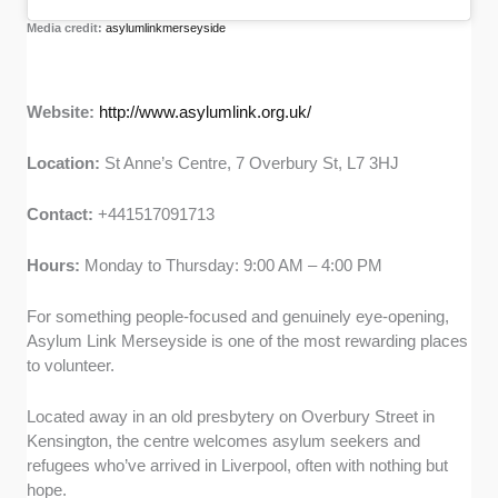
Media credit:
asylumlinkmerseyside
Website:
http://www.asylumlink.org.uk/
Location:
St Anne’s Centre, 7 Overbury St, L7 3HJ
Contact:
+441517091713
Hours:
Monday to Thursday: 9:00 AM – 4:00 PM
For something people-focused and genuinely eye-opening,
Asylum Link Merseyside is one of the most rewarding places
to volunteer.
Located away in an old presbytery on Overbury Street in
Kensington, the centre welcomes asylum seekers and
refugees who’ve arrived in Liverpool, often with nothing but
hope.