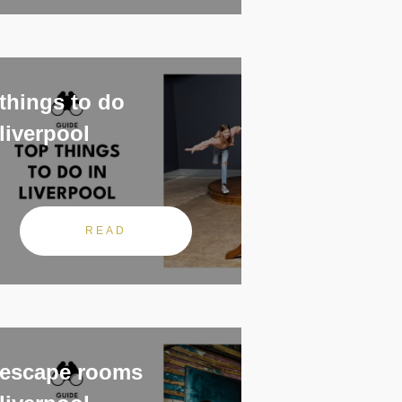
things to do
liverpool
READ
escape rooms