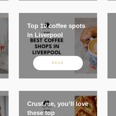
Top 10 coffee spots
in Liverpool
READ
Crust me, you’ll love
these top