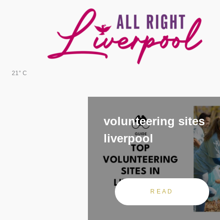
Skip
to
content
21° C
volunteering sites
liverpool
READ