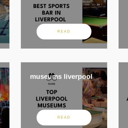
READ
museums liverpool
READ