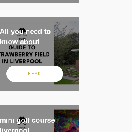
All you need to
know about
READ
mini golf course
liverpool