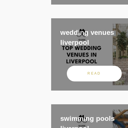
wedding venues
liverpool
READ
swimming pools