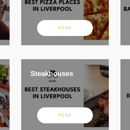
READ
Steakhouses
READ