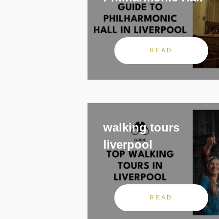
READ
walking tours
liverpool
READ