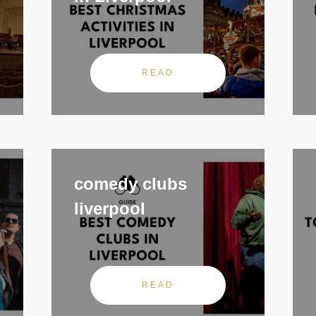
READ
comedy clubs
liverpool
READ