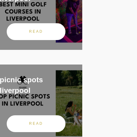
READ
picnic spots
liverpool
READ