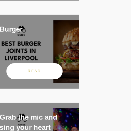
Burger
READ
Grab the mic and
sing your heart