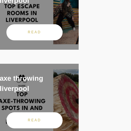
liverpool
READ
axe throwing
liverpool
READ