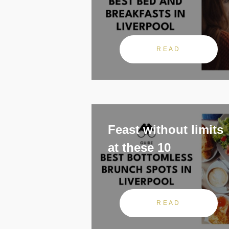
READ
Feast without limits
at these 10
READ