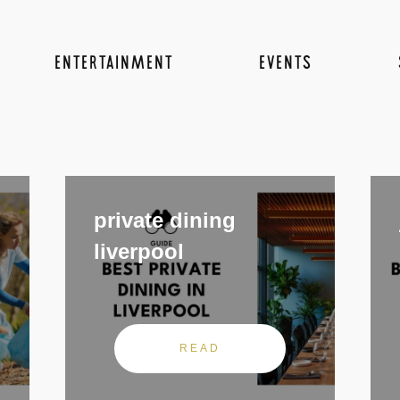
ENTERTAINMENT
EVENTS
private dining
liverpool
READ