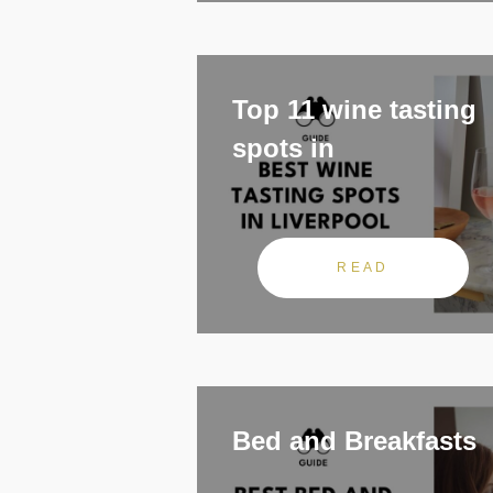
Top 11 wine tasting
spots in
READ
Bed and Breakfasts