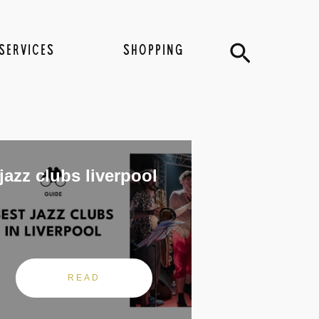
Search
SERVICES
SHOPPING
jazz clubs liverpool
READ