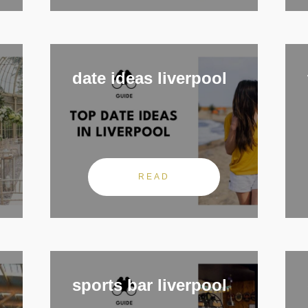
date ideas liverpool
READ
sports bar liverpool