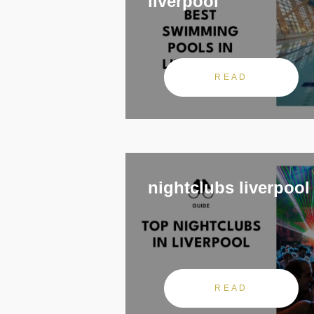
liverpool
READ
nightclubs liverpool
READ