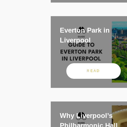
Everton Park in
Liverpool
READ
Why Liverpool’s
Philharmonic Hall