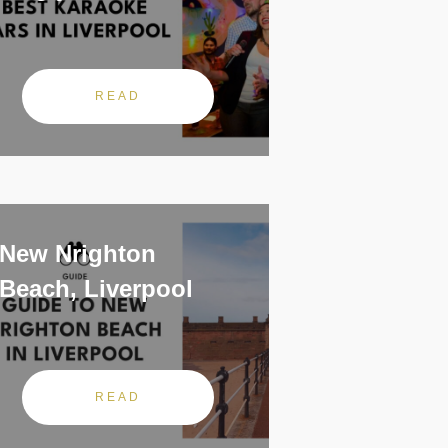
READ
New Nrighton
Beach, Liverpool
READ