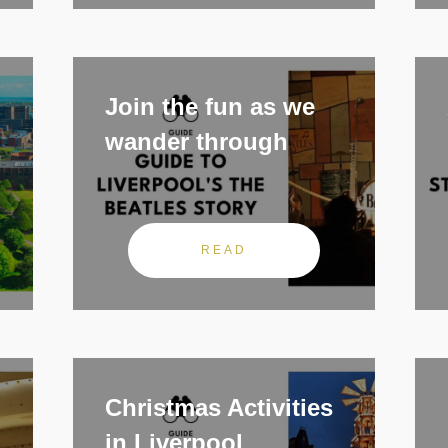
Join the fun as we
wander through
READ
Christmas Activities
in Liverpool