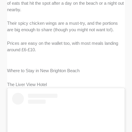
of eats that hit the spot after a day on the beach or a night out
nearby.
Their spicy chicken wings are a must-try, and the portions
are big enough to share (though you might not want to!).
Prices are easy on the wallet too, with most meals landing
around £6-£10.
Where to Stay in New Brighton Beach
The Liver View Hotel