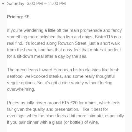
Saturday: 3:00 PM – 11:00 PM
Pricing:
££
If you’re wandering a little off the main promenade and fancy
something more polished than fish and chips, Bistro115 is a
real find. It’s located along Rowson Street, just a short walk
from the beach, and has that cosy feel that makes it perfect
for a sit-down meal after a day by the sea.
The menu leans toward European bistro classics like fresh
seafood, well-cooked steaks, and some really thoughtful
veggie options. So, it’s got a nice variety without feeling
overwhelming.
Prices usually hover around £15-£20 for mains, which feels
fair given the quality and presentation. I like it best for
evenings, when the place feels a bit more intimate, especially
if you pair dinner with a glass (or bottle!) of wine.