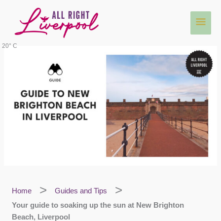
Skip
Main
to
content
Men
20° C
Home
Guides and Tips
Your guide to soaking up the sun at New Brighton
Beach, Liverpool