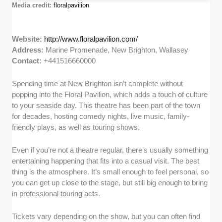
Media credit:
floralpavilion
Website:
http://www.floralpavilion.com/
Address:
Marine Promenade, New Brighton, Wallasey
Contact:
+441516660000
Spending time at New Brighton isn’t complete without
popping into the Floral Pavilion, which adds a touch of culture
to your seaside day. This theatre has been part of the town
for decades, hosting comedy nights, live music, family-
friendly plays, as well as touring shows.
Even if you’re not a theatre regular, there’s usually something
entertaining happening that fits into a casual visit. The best
thing is the atmosphere. It’s small enough to feel personal, so
you can get up close to the stage, but still big enough to bring
in professional touring acts.
Tickets vary depending on the show, but you can often find