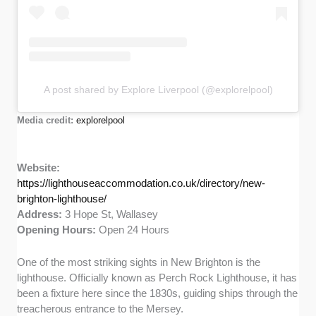
A post shared by Explore Liverpool (@explorelpool)
Media credit:
explorelpool
Website:
https://lighthouseaccommodation.co.uk/directory/new-
brighton-lighthouse/
Address:
3 Hope St, Wallasey
Opening Hours:
Open 24 Hours
One of the most striking sights in New Brighton is the
lighthouse. Officially known as Perch Rock Lighthouse, it has
been a fixture here since the 1830s, guiding ships through the
treacherous entrance to the Mersey.