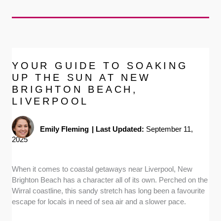
YOUR GUIDE TO SOAKING
UP THE SUN AT NEW
BRIGHTON BEACH,
LIVERPOOL
Emily Fleming
|
Last Updated:
September 11,
2025
When it comes to coastal getaways near Liverpool, New
Brighton Beach has a character all of its own. Perched on the
Wirral coastline, this sandy stretch has long been a favourite
escape for locals in need of sea air and a slower pace.