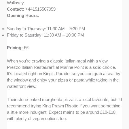
Wallasey
Contact:
+441515567059
Opening Hours:
Sunday to Thursday: 11:30 AM – 9:30 PM
Friday to Saturday: 11:30 AM – 10:00 PM
Pricing:
££
When you’re craving a classic Italian meal with a view,
Prezzo Italian Restaurant at Marine Point is a solid choice.
It’s located right on King’s Parade, so you can grab a seat by
the window and enjoy your pizza or pasta while taking in the
waterfront view.
Their stone-baked margherita pizza is a local favourite, but I’d
recommend trying King Prawn Risotto if you want something
a little more indulgent. Expect mains to be around £10-£18,
with plenty of vegan options too.