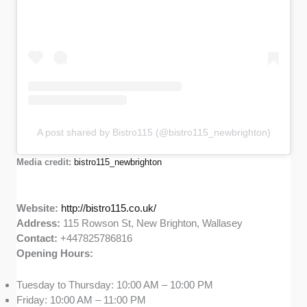
A post shared by Bistro115 (@bistro115_newbrighton)
Media credit:
bistro115_newbrighton
Website:
http://bistro115.co.uk/
Address:
115 Rowson St, New Brighton, Wallasey
Contact:
+447825786816
Opening Hours:
Tuesday to Thursday: 10:00 AM – 10:00 PM
Friday: 10:00 AM – 11:00 PM