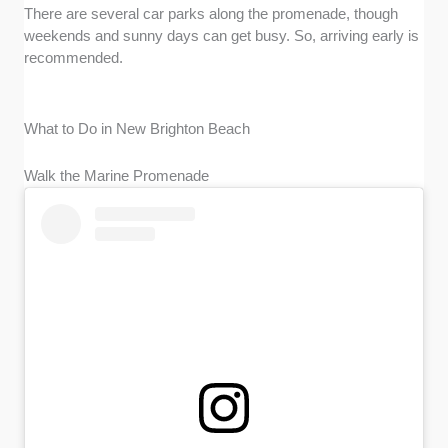
There are several car parks along the promenade, though
weekends and sunny days can get busy. So, arriving early is
recommended.
What to Do in New Brighton Beach
Walk the Marine Promenade