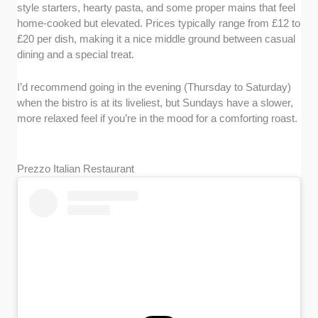
style starters, hearty pasta, and some proper mains that feel
home-cooked but elevated. Prices typically range from £12 to
£20 per dish, making it a nice middle ground between casual
dining and a special treat.
I’d recommend going in the evening (Thursday to Saturday)
when the bistro is at its liveliest, but Sundays have a slower,
more relaxed feel if you’re in the mood for a comforting roast.
Prezzo Italian Restaurant