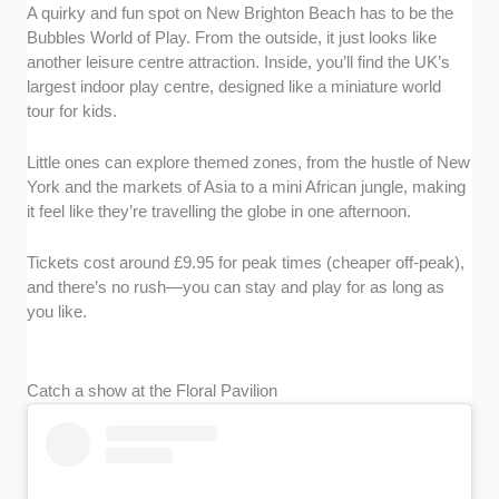
A quirky and fun spot on New Brighton Beach has to be the
Bubbles World of Play. From the outside, it just looks like
another leisure centre attraction. Inside, you’ll find the UK’s
largest indoor play centre, designed like a miniature world
tour for kids.
Little ones can explore themed zones, from the hustle of New
York and the markets of Asia to a mini African jungle, making
it feel like they’re travelling the globe in one afternoon.
Tickets cost around £9.95 for peak times (cheaper off-peak),
and there’s no rush—you can stay and play for as long as
you like.
Catch a show at the Floral Pavilion