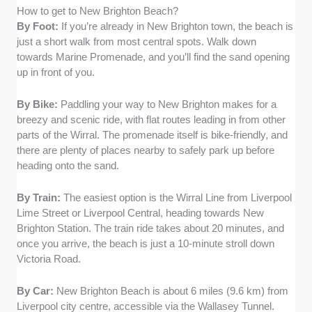
How to get to New Brighton Beach?
By Foot:
If you’re already in New Brighton town, the beach is
just a short walk from most central spots. Walk down
towards Marine Promenade, and you’ll find the sand opening
up in front of you.
By Bike:
Paddling your way to New Brighton makes for a
breezy and scenic ride, with flat routes leading in from other
parts of the Wirral. The promenade itself is bike-friendly, and
there are plenty of places nearby to safely park up before
heading onto the sand.
By Train:
The easiest option is the Wirral Line from Liverpool
Lime Street or Liverpool Central, heading towards New
Brighton Station. The train ride takes about 20 minutes, and
once you arrive, the beach is just a 10-minute stroll down
Victoria Road.
By Car:
New Brighton Beach is about 6 miles (9.6 km) from
Liverpool city centre, accessible via the Wallasey Tunnel.