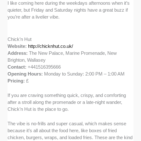
I like coming here during the weekdays afternoons when it’s
quieter, but Friday and Saturday nights have a great buzz if
you’re after a livelier vibe.
Chick’n Hut
Website:
http://chicknhut.co.uk/
Address:
The New Palace, Marine Promenade, New
Brighton, Wallasey
Contact:
+441516395666
Opening Hours:
Monday to Sunday: 2:00 PM – 1:00 AM
Pricing:
£
If you are craving something quick, crispy, and comforting
after a stroll along the promenade or a late-night wander,
Chick’n Hut is the place to go.
The vibe is no-frills and super casual, which makes sense
because it’s all about the food here, like boxes of fried
chicken, burgers, wraps, and loaded fries. These are the kind