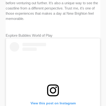
before venturing out further. It’s also a unique way to see the
coastline from a different perspective. Trust me, it’s one of
those experiences that makes a day at New Brighton feel
memorable.
Explore Bubbles World of Play
View this post on Instagram