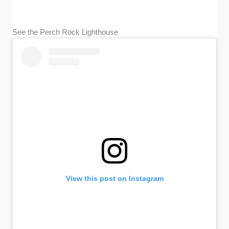
See the Perch Rock Lighthouse
View this post on Instagram