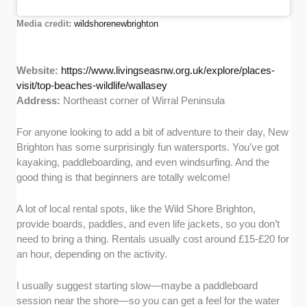
Media credit:
wildshorenewbrighton
Website:
https://www.livingseasnw.org.uk/explore/places-
visit/top-beaches-wildlife/wallasey
Address:
Northeast corner of Wirral Peninsula
For anyone looking to add a bit of adventure to their day, New
Brighton has some surprisingly fun watersports. You’ve got
kayaking, paddleboarding, and even windsurfing. And the
good thing is that beginners are totally welcome!
A lot of local rental spots, like the Wild Shore Brighton,
provide boards, paddles, and even life jackets, so you don’t
need to bring a thing. Rentals usually cost around £15-£20 for
an hour, depending on the activity.
I usually suggest starting slow—maybe a paddleboard
session near the shore—so you can get a feel for the water