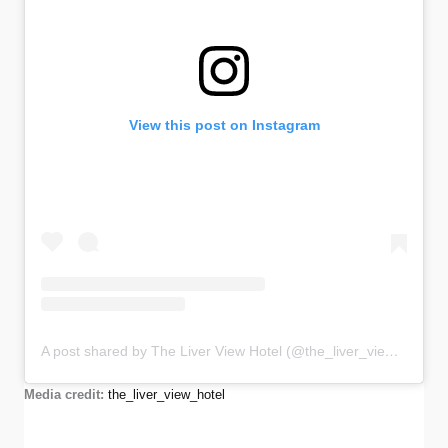
View this post on Instagram
A post shared by The Liver View Hotel (@the_liver_view_hotel)
Media credit:
the_liver_view_hotel