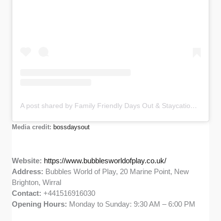
A post shared by Family Friendly Days Out & Staycations Content Creator (@bossdaysout)
Media credit:
bossdaysout
Website:
https://www.bubblesworldofplay.co.uk/
Address:
Bubbles World of Play, 20 Marine Point, New
Brighton, Wirral
Contact:
+441516916030
Opening Hours:
Monday to Sunday: 9:30 AM – 6:00 PM