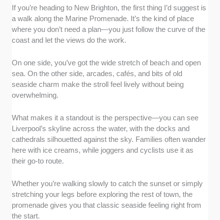
If you’re heading to New Brighton, the first thing I’d suggest is
a walk along the Marine Promenade. It’s the kind of place
where you don’t need a plan—you just follow the curve of the
coast and let the views do the work.
On one side, you’ve got the wide stretch of beach and open
sea. On the other side, arcades, cafés, and bits of old
seaside charm make the stroll feel lively without being
overwhelming.
What makes it a standout is the perspective—you can see
Liverpool’s skyline across the water, with the docks and
cathedrals silhouetted against the sky. Families often wander
here with ice creams, while joggers and cyclists use it as
their go-to route.
Whether you’re walking slowly to catch the sunset or simply
stretching your legs before exploring the rest of town, the
promenade gives you that classic seaside feeling right from
the start.