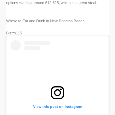
options starting around £12-£15, which is a great steal.
Where to Eat and Drink in New Brighton Beach
Bistro115
View this post on Instagram