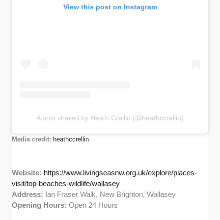
View this post on Instagram
A post shared by Heath Crellin (@heathccrellin)
Media credit:
heathccrellin
Website:
https://www.livingseasnw.org.uk/explore/places-
visit/top-beaches-wildlife/wallasey
Address:
Ian Fraser Walk, New Brighton, Wallasey
Opening Hours:
Open 24 Hours