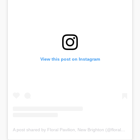
View this post on Instagram
A post shared by Floral Pavilion, New Brighton (@floralpavilion)