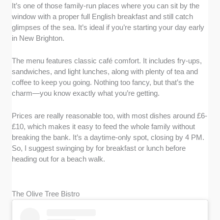
It’s one of those family-run places where you can sit by the
window with a proper full English breakfast and still catch
glimpses of the sea. It’s ideal if you’re starting your day early
in New Brighton.
The menu features classic café comfort. It includes fry-ups,
sandwiches, and light lunches, along with plenty of tea and
coffee to keep you going. Nothing too fancy, but that’s the
charm—you know exactly what you’re getting.
Prices are really reasonable too, with most dishes around £6-
£10, which makes it easy to feed the whole family without
breaking the bank. It’s a daytime-only spot, closing by 4 PM.
So, I suggest swinging by for breakfast or lunch before
heading out for a beach walk.
The Olive Tree Bistro