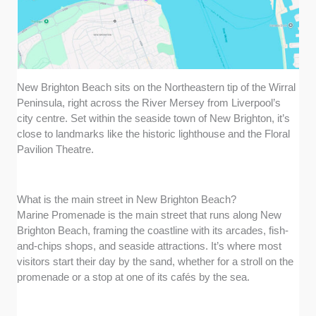
New Brighton Beach sits on the Northeastern tip of the Wirral
Peninsula, right across the River Mersey from Liverpool’s
city centre. Set within the seaside town of New Brighton, it’s
close to landmarks like the historic lighthouse and the Floral
Pavilion Theatre.
What is the main street in New Brighton Beach?
Marine Promenade is the main street that runs along New
Brighton Beach, framing the coastline with its arcades, fish-
and-chips shops, and seaside attractions. It’s where most
visitors start their day by the sand, whether for a stroll on the
promenade or a stop at one of its cafés by the sea.