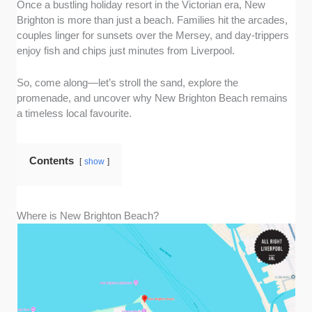
Once a bustling holiday resort in the Victorian era, New
Brighton is more than just a beach. Families hit the arcades,
couples linger for sunsets over the Mersey, and day-trippers
enjoy fish and chips just minutes from Liverpool.
So, come along—let’s stroll the sand, explore the
promenade, and uncover why New Brighton Beach remains
a timeless local favourite.
Contents
show
Where is New Brighton Beach?