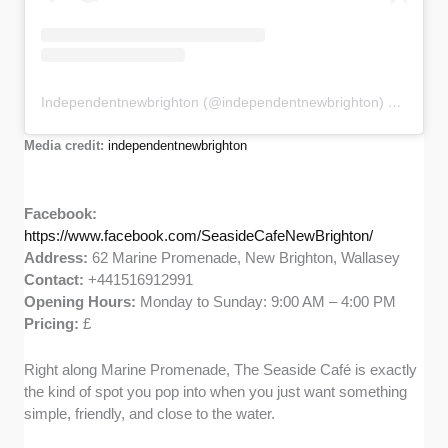
Independentnewbrighton (@independentnewbrighton) 分享的帖子
Media credit:
independentnewbrighton
Facebook:
https://www.facebook.com/SeasideCafeNewBrighton/
Address:
62 Marine Promenade, New Brighton, Wallasey
Contact:
+441516912991
Opening Hours:
Monday to Sunday: 9:00 AM – 4:00 PM
Pricing:
£
Right along Marine Promenade, The Seaside Café is exactly
the kind of spot you pop into when you just want something
simple, friendly, and close to the water.