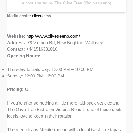
A post shared by The Olive Tree (@olivetreenb)
Media credit:
olivetreenb
Website:
http://www.olivetreenb.com/
Address:
78 Victoria Rd, New Brighton, Wallasey
Contact:
+441516381810
Opening Hours:
Thursday to Saturday: 12:00 PM – 10:00 PM
Sunday: 12:00 PM – 6:00 PM
Pricing:
££
If you’re after something a little more laid-back yet elegant,
The Olive Tree Bistro on Victoria Road is one of those spots
locals love to keep in their rotation.
The menu leans Mediterranean with a local twist, like tapas-