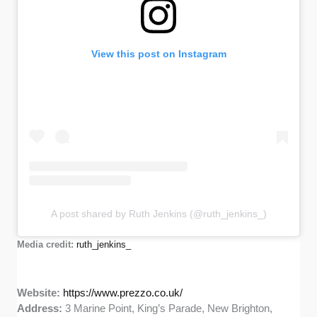
View this post on Instagram
A post shared by Ruth Jenkins (@ruth_jenkins_)
Media credit:
ruth_jenkins_
Website:
https://www.prezzo.co.uk/
Address:
3 Marine Point, King’s Parade, New Brighton,