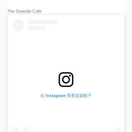
The Seaside Cafe
在 Instagram 查看这篇帖子