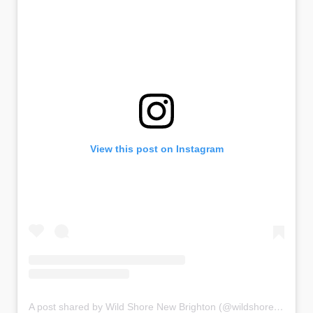
View this post on Instagram
A post shared by Wild Shore New Brighton (@wildshorenewbrighton)