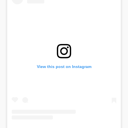
View this post on Instagram