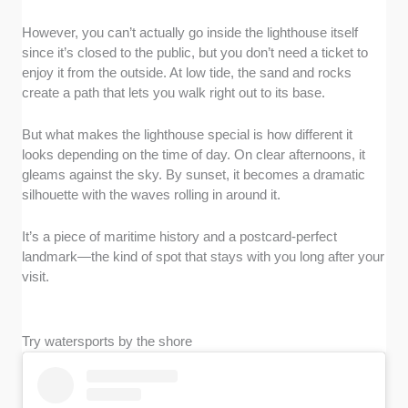
However, you can’t actually go inside the lighthouse itself
since it’s closed to the public, but you don’t need a ticket to
enjoy it from the outside. At low tide, the sand and rocks
create a path that lets you walk right out to its base.
But what makes the lighthouse special is how different it
looks depending on the time of day. On clear afternoons, it
gleams against the sky. By sunset, it becomes a dramatic
silhouette with the waves rolling in around it.
It’s a piece of maritime history and a postcard-perfect
landmark—the kind of spot that stays with you long after your
visit.
Try watersports by the shore