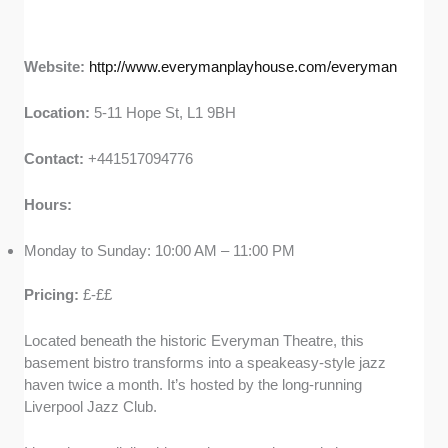
Website:
http://www.everymanplayhouse.com/everyman
Location:
5-11 Hope St, L1 9BH
Contact:
+441517094776
Hours:
Monday to Sunday: 10:00 AM – 11:00 PM
Pricing:
£-££
Located beneath the historic Everyman Theatre, this
basement bistro transforms into a speakeasy-style jazz
haven twice a month. It’s hosted by the long-running
Liverpool Jazz Club.