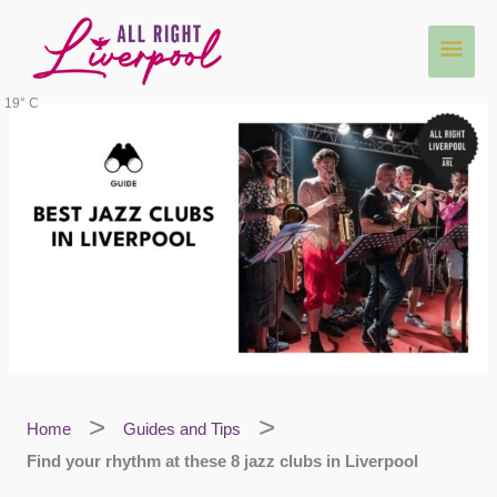
Skip
Main
to
content
Men
19° C
Home
Guides and Tips
Find your rhythm at these 8 jazz clubs in Liverpool