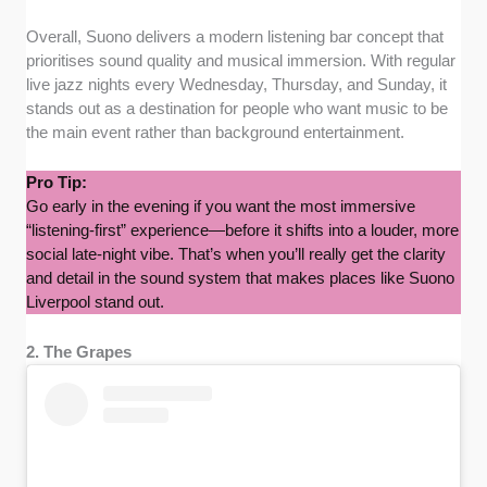
Overall, Suono delivers a modern listening bar concept that
prioritises sound quality and musical immersion. With regular
live jazz nights every Wednesday, Thursday, and Sunday, it
stands out as a destination for people who want music to be
the main event rather than background entertainment.
Pro Tip:
Go early in the evening if you want the most immersive
“listening-first” experience—before it shifts into a louder, more
social late-night vibe. That’s when you’ll really get the clarity
and detail in the sound system that makes places like Suono
Liverpool stand out.
2. The Grapes