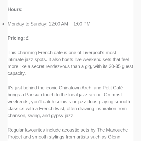
Hours:
Monday to Sunday: 12:00 AM – 1:00 PM
Pricing:
£
This charming French café is one of Liverpool’s most
intimate jazz spots. It also hosts live weekend sets that feel
more like a secret rendezvous than a gig, with its 30-35 guest
capacity.
It’s just behind the iconic Chinatown Arch, and Petit Café
brings a Parisian touch to the local jazz scene. On most
weekends, you’ll catch soloists or jazz duos playing smooth
classics with a French twist, often drawing inspiration from
chanson, swing, and gypsy jazz.
Regular favourites include acoustic sets by The Manouche
Project and smooth stylings from artists such as Glenn