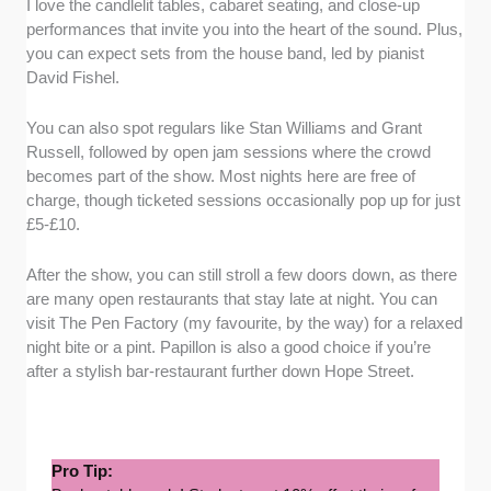
I love the candlelit tables, cabaret seating, and close-up
performances that invite you into the heart of the sound. Plus,
you can expect sets from the house band, led by pianist
David Fishel.
You can also spot regulars like Stan Williams and Grant
Russell, followed by open jam sessions where the crowd
becomes part of the show. Most nights here are free of
charge, though ticketed sessions occasionally pop up for just
£5-£10.
After the show, you can still stroll a few doors down, as there
are many open restaurants that stay late at night. You can
visit The Pen Factory (my favourite, by the way) for a relaxed
night bite or a pint. Papillon is also a good choice if you’re
after a stylish bar-restaurant further down Hope Street.
Pro Tip: