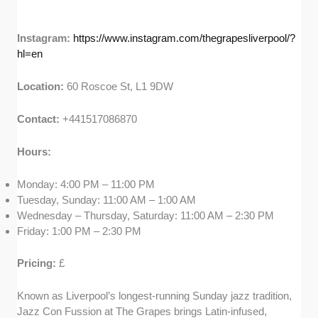
Instagram:
https://www.instagram.com/thegrapesliverpool/?
hl=en
Location:
60 Roscoe St, L1 9DW
Contact:
+441517086870
Hours:
Monday: 4:00 PM – 11:00 PM
Tuesday, Sunday: 11:00 AM – 1:00 AM
Wednesday – Thursday, Saturday: 11:00 AM – 2:30 PM
Friday: 1:00 PM – 2:30 PM
Pricing:
£
Known as Liverpool’s longest-running Sunday jazz tradition,
Jazz Con Fussion at The Grapes brings Latin-infused,