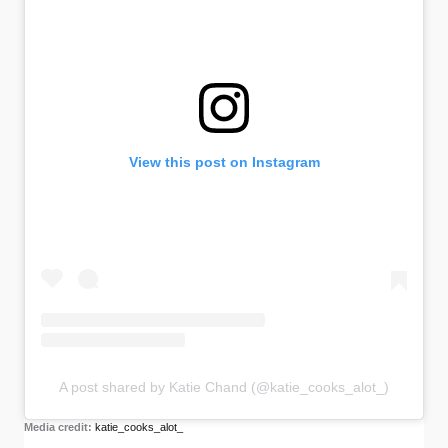
View this post on Instagram
A post shared by Katie Chand (@katie_cooks_alot_)
Media credit:
katie_cooks_alot_