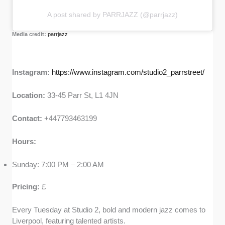
A post shared by PARRJAZZ (@parrjazz)
Media credit:
parrjazz
Instagram:
https://www.instagram.com/studio2_parrstreet/
Location:
33-45 Parr St, L1 4JN
Contact:
+447793463199
Hours:
Sunday: 7:00 PM – 2:00 AM
Pricing:
£
Every Tuesday at Studio 2, bold and modern jazz comes to
Liverpool, featuring talented artists.