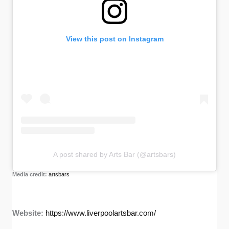
View this post on Instagram
A post shared by Arts Bar (@artsbars)
Media credit:
artsbars
Website:
https://www.liverpoolartsbar.com/