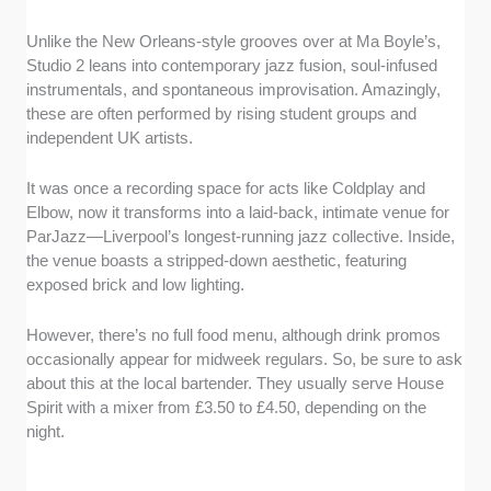
Unlike the New Orleans-style grooves over at Ma Boyle’s,
Studio 2 leans into contemporary jazz fusion, soul-infused
instrumentals, and spontaneous improvisation. Amazingly,
these are often performed by rising student groups and
independent UK artists.
It was once a recording space for acts like Coldplay and
Elbow, now it transforms into a laid-back, intimate venue for
ParJazz—Liverpool’s longest-running jazz collective. Inside,
the venue boasts a stripped-down aesthetic, featuring
exposed brick and low lighting.
However, there’s no full food menu, although drink promos
occasionally appear for midweek regulars. So, be sure to ask
about this at the local bartender. They usually serve House
Spirit with a mixer from £3.50 to £4.50, depending on the
night.