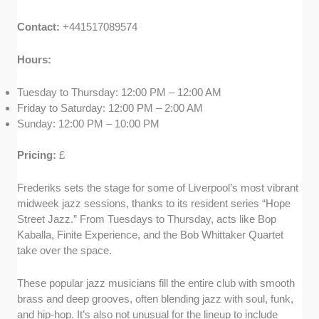
Contact:
+441517089574
Hours:
Tuesday to Thursday: 12:00 PM – 12:00 AM
Friday to Saturday: 12:00 PM – 2:00 AM
Sunday: 12:00 PM – 10:00 PM
Pricing:
£
Frederiks sets the stage for some of Liverpool’s most vibrant
midweek jazz sessions, thanks to its resident series “Hope
Street Jazz.” From Tuesdays to Thursday, acts like Bop
Kaballa, Finite Experience, and the Bob Whittaker Quartet
take over the space.
These popular jazz musicians fill the entire club with smooth
brass and deep grooves, often blending jazz with soul, funk,
and hip-hop. It’s also not unusual for the lineup to include