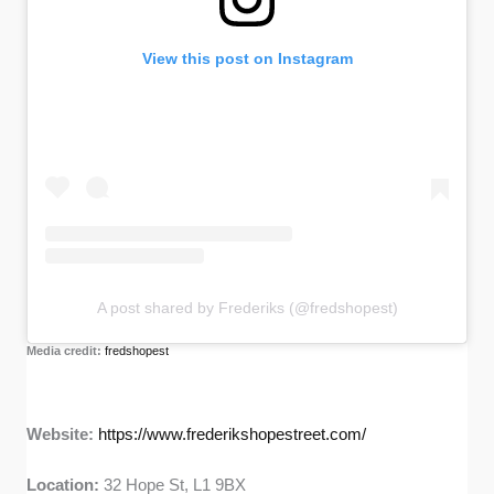
View this post on Instagram
A post shared by Frederiks (@fredshopest)
Media credit:
fredshopest
Website:
https://www.frederikshopestreet.com/
Location:
32 Hope St, L1 9BX