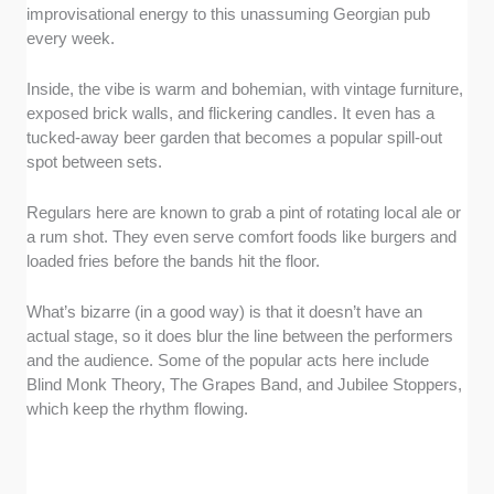
improvisational energy to this unassuming Georgian pub
every week.
Inside, the vibe is warm and bohemian, with vintage furniture,
exposed brick walls, and flickering candles. It even has a
tucked-away beer garden that becomes a popular spill-out
spot between sets.
Regulars here are known to grab a pint of rotating local ale or
a rum shot. They even serve comfort foods like burgers and
loaded fries before the bands hit the floor.
What’s bizarre (in a good way) is that it doesn’t have an
actual stage, so it does blur the line between the performers
and the audience. Some of the popular acts here include
Blind Monk Theory, The Grapes Band, and Jubilee Stoppers,
which keep the rhythm flowing.