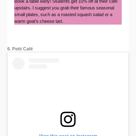
Book a table early! Students get 10% off at their cafe
upstairs. I suggest you grab their famous seasonal
small plates, such as a roasted squash salad or a
warm goat’s cheese tart.
6. Petit Café
View this post on Instagram