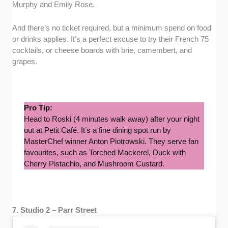
Murphy and Emily Rose.
And there’s no ticket required, but a minimum spend on food
or drinks applies. It’s a perfect excuse to try their French 75
cocktails, or cheese boards with brie, camembert, and
grapes.
Pro Tip:
Head to Roski (4 minutes walk away) after your night
out at Petit Café. It’s a fine dining spot run by
MasterChef winner Anton Piotrowski. They serve fan
favourites, such as Torched Mackerel, Duck with
Cherry Pistachio, and Mushroom Custard.
7. Studio 2 – Parr Street