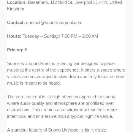
Location:
Basement, 112 Bold St, Liverpool L1 4HY, United
Kingdom
Contact:
contact@suonoliverpool.com
Hours:
Tuesday – Sunday: 7:00 PM – 2:00 AM
Pricing:
£
Suono is a sound-centric listening bar designed to place
music at the centre of the experience. It offers a space where
visitors are encouraged to slow down and truly focus on how
music is meant to be heard.
The core concept is its high-attention approach to sound,
where audio quality and atmosphere are prioritised over
distractions. This creates an environment that feels more
intentional and immersive than a typical nightlife venue.
A standout feature of Suono Liverpool is its live jazz