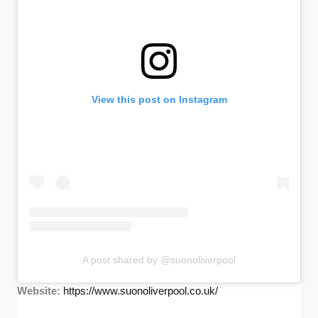
View this post on Instagram
A post shared by @suonoliverpool
Website:
https://www.suonoliverpool.co.uk/