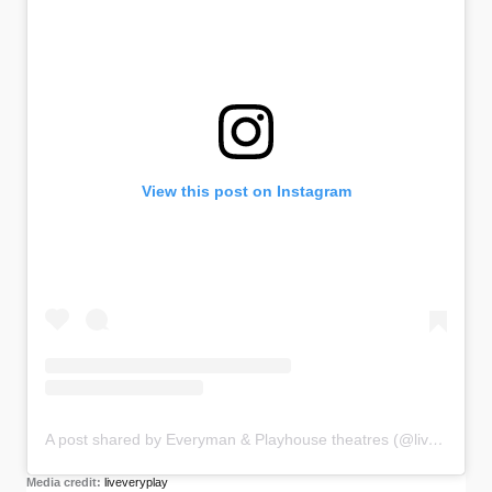
View this post on Instagram
A post shared by Everyman & Playhouse theatres (@liveveryplay)
Media credit:
liveveryplay