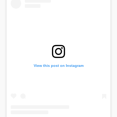
View this post on Instagram