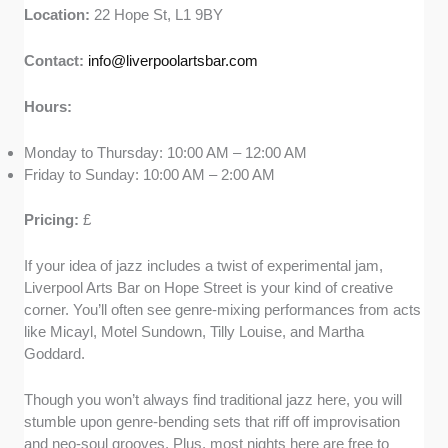
Location:
22 Hope St, L1 9BY
Contact:
info@liverpoolartsbar.com
Hours:
Monday to Thursday: 10:00 AM – 12:00 AM
Friday to Sunday: 10:00 AM – 2:00 AM
Pricing:
£
If your idea of jazz includes a twist of experimental jam,
Liverpool Arts Bar on Hope Street is your kind of creative
corner. You’ll often see genre-mixing performances from acts
like Micayl, Motel Sundown, Tilly Louise, and Martha
Goddard.
Though you won’t always find traditional jazz here, you will
stumble upon genre-bending sets that riff off improvisation
and neo-soul grooves. Plus, most nights here are free to