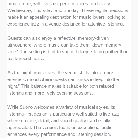
programme, with live jazz performances held every
Wednesday, Thursday, and Sunday. These regular sessions
make it an appealing destination for music lovers looking to
experience jazz in a venue designed for attentive listening.
Guests can also enjoy a reflective, memory-driven
atmosphere, where music can take them “down memory
lane.” The setting is built to support deep listening rather than
background noise.
As the night progresses, the venue shifts into a more
energetic mood where guests can “groove deep into the
night.” This balance makes it suitable for both relaxed
listening and more lively evening sessions.
While Suono welcomes a variety of musical styles, its
listening-first design is particularly well suited to live jazz,
where nuance, detail, and sound quality can be fully
appreciated. The venue’s focus on exceptional audio
enhances every performance and listening session.