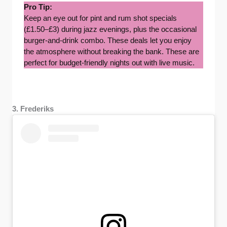
Pro Tip:
Keep an eye out for pint and rum shot specials
(£1.50–£3) during jazz evenings, plus the occasional
burger-and-drink combo. These deals let you enjoy
the atmosphere without breaking the bank. These are
perfect for budget-friendly nights out with live music.
3. Frederiks