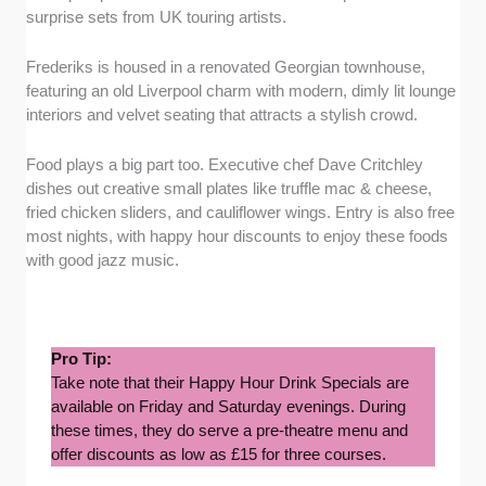
surprise sets from UK touring artists.
Frederiks is housed in a renovated Georgian townhouse,
featuring an old Liverpool charm with modern, dimly lit lounge
interiors and velvet seating that attracts a stylish crowd.
Food plays a big part too. Executive chef Dave Critchley
dishes out creative small plates like truffle mac & cheese,
fried chicken sliders, and cauliflower wings. Entry is also free
most nights, with happy hour discounts to enjoy these foods
with good jazz music.
Pro Tip:
Take note that their Happy Hour Drink Specials are
available on Friday and Saturday evenings. During
these times, they do serve a pre-theatre menu and
offer discounts as low as £15 for three courses.