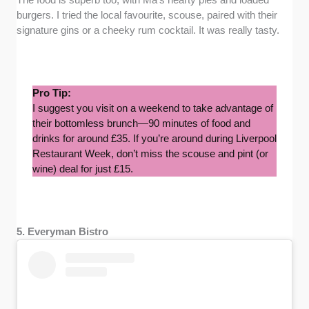
burgers. I tried the local favourite, scouse, paired with their
signature gins or a cheeky rum cocktail. It was really tasty.
Pro Tip:
I suggest you visit on a weekend to take advantage of
their bottomless brunch—90 minutes of food and
drinks for around £35. If you’re around during Liverpool
Restaurant Week, don’t miss the scouse and pint (or
wine) deal for just £15.
5. Everyman Bistro