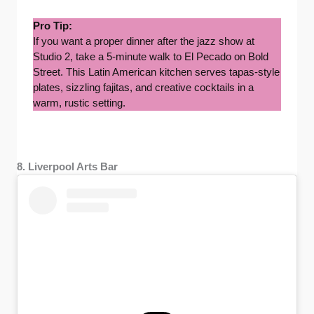
Pro Tip:
If you want a proper dinner after the jazz show at
Studio 2, take a 5-minute walk to El Pecado on Bold
Street. This Latin American kitchen serves tapas-style
plates, sizzling fajitas, and creative cocktails in a
warm, rustic setting.
8. Liverpool Arts Bar