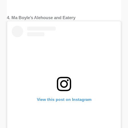
4. Ma Boyle’s Alehouse and Eatery
View this post on Instagram