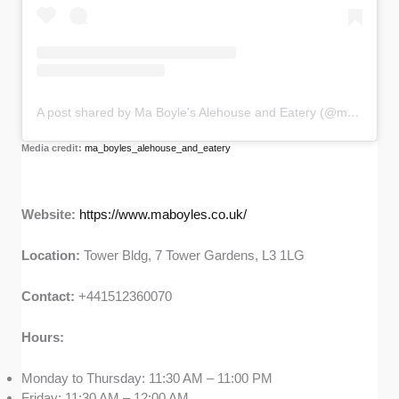
A post shared by Ma Boyle's Alehouse and Eatery (@ma_boyles_alehouse_and_eatery)
Media credit:
ma_boyles_alehouse_and_eatery
Website:
https://www.maboyles.co.uk/
Location:
Tower Bldg, 7 Tower Gardens, L3 1LG
Contact:
+441512360070
Hours:
Monday to Thursday: 11:30 AM – 11:00 PM
Friday: 11:30 AM – 12:00 AM