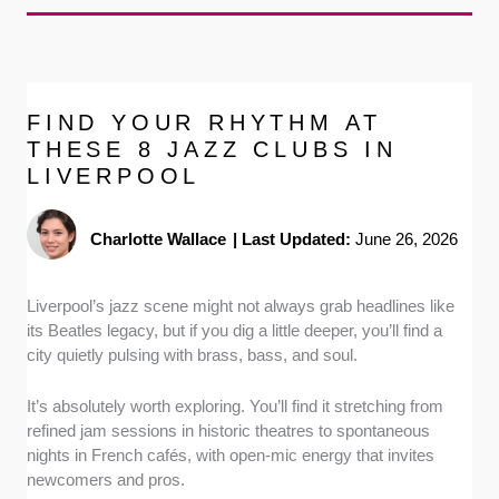
FIND YOUR RHYTHM AT
THESE 8 JAZZ CLUBS IN
LIVERPOOL
Charlotte Wallace
|
Last Updated:
June 26, 2026
Liverpool’s jazz scene might not always grab headlines like
its Beatles legacy, but if you dig a little deeper, you’ll find a
city quietly pulsing with brass, bass, and soul.
It’s absolutely worth exploring. You’ll find it stretching from
refined jam sessions in historic theatres to spontaneous
nights in French cafés, with open-mic energy that invites
newcomers and pros.