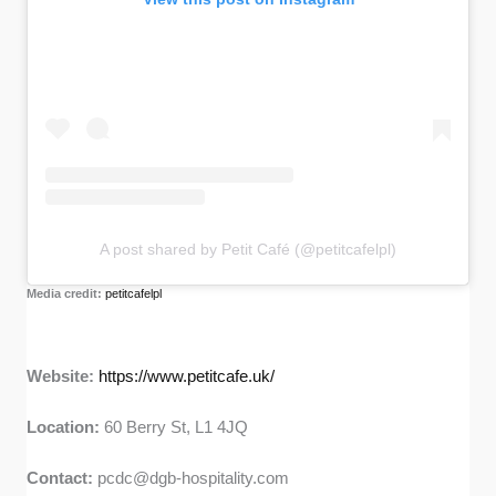
A post shared by Petit Café (@petitcafelpl)
Media credit:
petitcafelpl
Website:
https://www.petitcafe.uk/
Location:
60 Berry St, L1 4JQ
Contact:
pcdc@dgb-hospitality.com