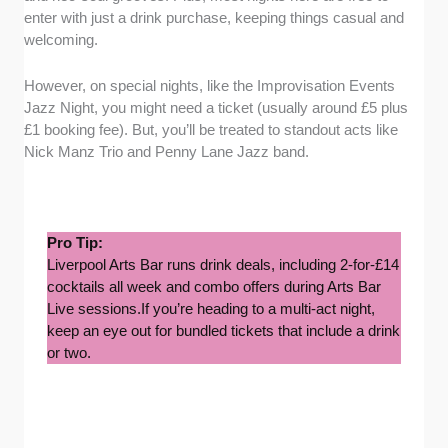
enter with just a drink purchase, keeping things casual and
welcoming.
However, on special nights, like the Improvisation Events
Jazz Night, you might need a ticket (usually around £5 plus
£1 booking fee). But, you’ll be treated to standout acts like
Nick Manz Trio and Penny Lane Jazz band.
Pro Tip:
Liverpool Arts Bar runs drink deals, including 2-for-£14
cocktails all week and combo offers during Arts Bar
Live sessions.If you’re heading to a multi-act night,
keep an eye out for bundled tickets that include a drink
or two.