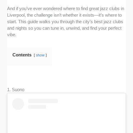
And if you’ve ever wondered where to find great jazz clubs in
Liverpool, the challenge isn’t whether it exists—it’s where to
start. This guide walks you through the city’s best jazz clubs
and nights so you can tune in, unwind, and find your perfect
vibe.
Contents
show
1. Suono