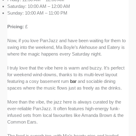
Saturday: 10:00 AM – 12:00 AM
Sunday: 10:00 AM – 11:00 PM
Pricing:
£
Now, if you love ParrJazz and have been waiting for them to
swing into the weekend, Ma Boyle’s Alehouse and Eatery is
where the magic happens every Saturday night.
I truly love that the vibe here is warm and buzzy. It’s perfect
for weekend wind-downs, thanks to its multi-level layout
featuring a cosy basement rum
bar
and sociable dining
spaces where the music flows just as freely as the drinks.
More than the vibe, the jazz here is always curated by the
ever-reliable ParrJazz. It often features high-energy funk-
infused sets from local favourites like Amanda Brown & the
Common Ears.
The food is superb too, with Ma’s hearty pies and loaded