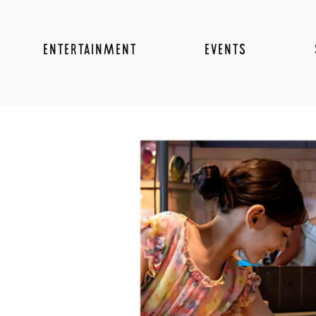
ENTERTAINMENT
EVENTS