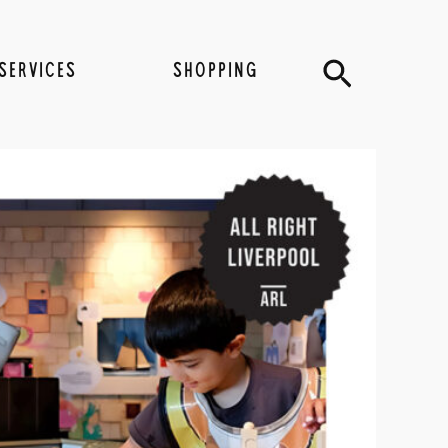
Search
SERVICES
SHOPPING