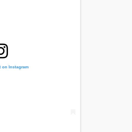
t on Instagram