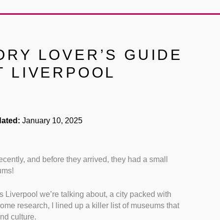
ORY LOVER’S GUIDE
T LIVERPOOL
ated:
January 10, 2025
ecently, and before they arrived, they had a small
ums!
is Liverpool we’re talking about, a city packed with
some research, I lined up a killer list of museums that
nd culture.