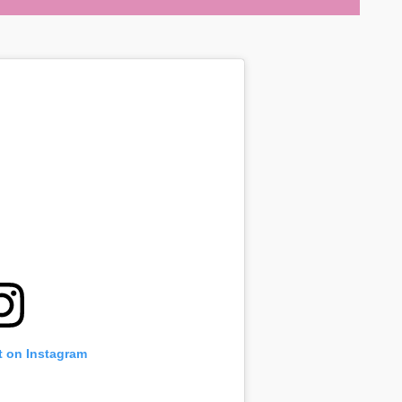
t on Instagram