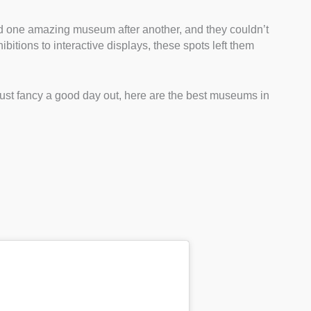
ed one amazing museum after another, and they couldn’t
ibitions to interactive displays, these spots left them
or just fancy a good day out, here are the best museums in