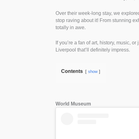
Over their week-long stay, we explor
stop raving about it! From stunning exh
totally in awe.
If you’re a fan of art, history, music, 
Liverpool that’ll definitely impress.
Contents
show
World Museum