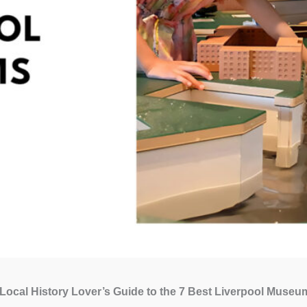
Local History Lover’s Guide to the 7 Best Liverpool Museu