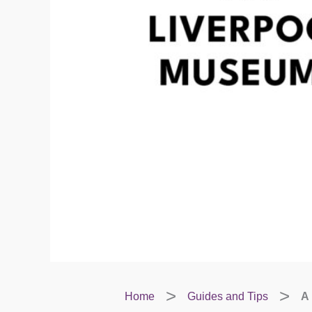
Home
Guides and Tips
A 