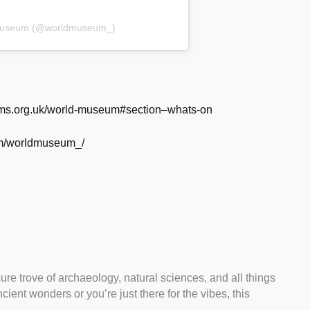
 Museum (@worldmuseum_)
ums.org.uk/world-museum#section–whats-on
om/worldmuseum_/
e trove of archaeology, natural sciences, and all things
ient wonders or you’re just there for the vibes, this