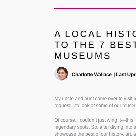
A LOCAL HIST
TO THE 7 BES
MUSEUMS
Charlotte Wallace
|
Last Upd
My uncle and aunt came over to visit r
request…to look at some of our muse
Of course, I couldn’t just wing it—this 
legendary spots. So, after diving into 
showcase the best of our history, art, a