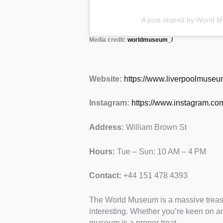
A post shared by World
Media credit:
worldmuseum_/
Website:
https://www.liverpoolmuse
Instagram:
https://www.instagram.c
Address:
William Brown St
Hours:
Tue – Sun: 10 AM – 4 PM
Contact:
+44 151 478 4393
The World Museum is a massive treasur
interesting. Whether you’re keen on anc
museum is a proper treat.