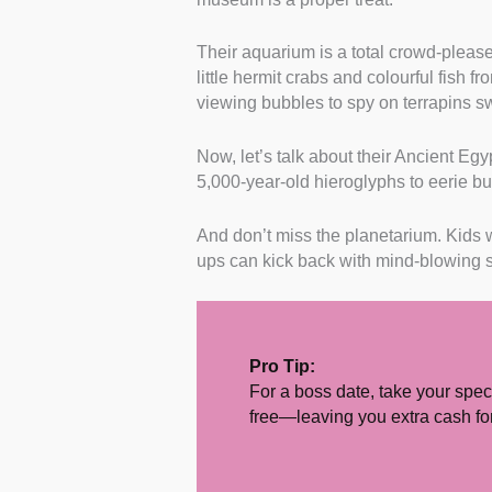
Their aquarium is a total crowd-please
little hermit crabs and colourful fish f
viewing bubbles to spy on terrapins 
Now, let’s talk about their Ancient Egy
5,000-year-old hieroglyphs to eerie b
And don’t miss the planetarium. Kids wi
ups can kick back with mind-blowing 
Pro Tip:
For a boss date, take your spec
free—leaving you extra cash for 