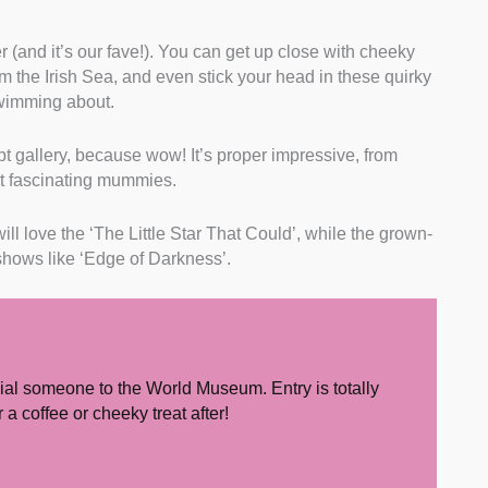
r (and it’s our fave!). You can get up close with cheeky
rom the Irish Sea, and even stick your head in these quirky
swimming about.
pt gallery, because wow! It’s proper impressive, from
ut fascinating mummies.
ll love the ‘The Little Star That Could’, while the grown-
shows like ‘Edge of Darkness’.
ial someone to the World Museum. Entry is totally
a coffee or cheeky treat after!