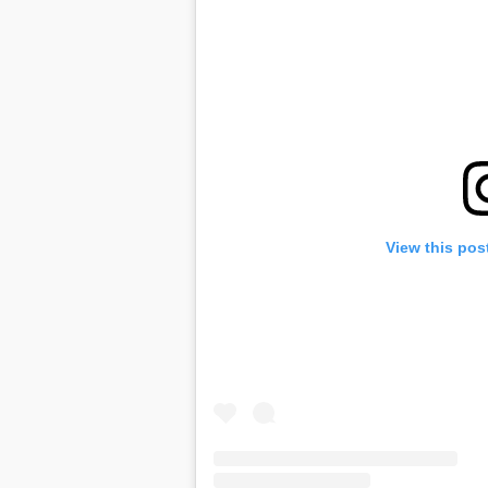
View this pos