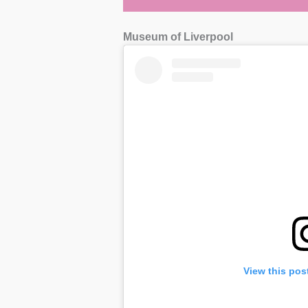
Museum of Liverpool
View this pos