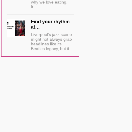
why we love eating.
It…
Find your rhythm
at…
Liverpool’s jazz scene
might not always grab
headlines like its
Beatles legacy, but if…