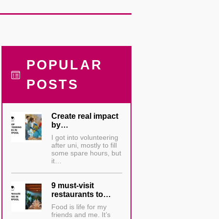
POPULAR
POSTS
Create real impact
by…
I got into volunteering
after uni, mostly to fill
some spare hours, but
it…
9 must-visit
restaurants to…
Food is life for my
friends and me. It’s