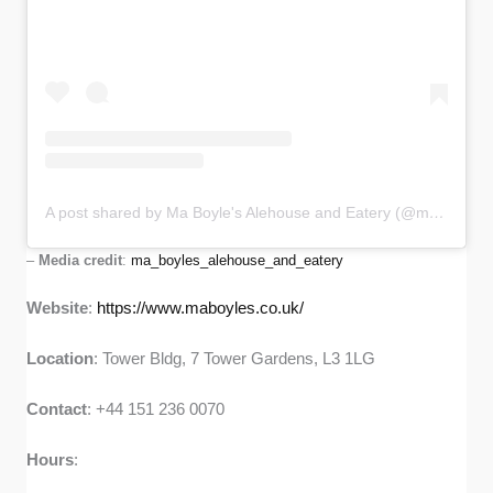
A post shared by Ma Boyle's Alehouse and Eatery (@ma_boyles_alehouse_and_eatery)
–
Media credit
:
ma_boyles_alehouse_and_eatery
Website
:
https://www.maboyles.co.uk/
Location
: Tower Bldg, 7 Tower Gardens, L3 1LG
Contact
: +44 151 236 0070
Hours
: