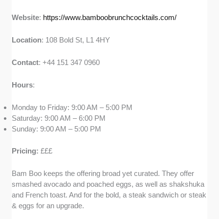
Website
:
https://www.bamboobrunchcocktails.com/
Location
: 108 Bold St, L1 4HY
Contact
: +44 151 347 0960
Hours
:
Monday to Friday: 9:00 AM – 5:00 PM
Saturday: 9:00 AM – 6:00 PM
Sunday: 9:00 AM – 5:00 PM
Pricing:
£££
Bam Boo keeps the offering broad yet curated. They offer
smashed avocado and poached eggs, as well as shakshuka
and French toast. And for the bold, a steak sandwich or steak
& eggs for an upgrade.