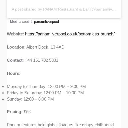
A post shared by PANAM Restaurant & Bar (@panamliverpool)
–
Media credit
:
panamliverpool
Website
:
https://panamliverpool.co.uk/bottomless-brunch/
Location
: Albert Dock, L3 4AD
Contact
: +44 151 702 5831
Hours
:
Monday to Thursday: 12:00 PM – 9:00 PM
Friday to Saturday: 12:00 PM – 10:00 PM
Sunday: 12:00 – 8:00 PM
Pricing:
£££
Panam features bold global flavours like crispy chilli squid