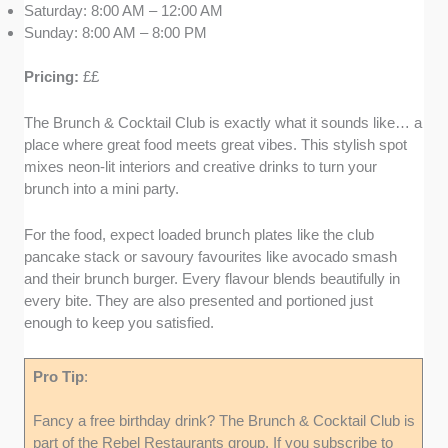
Saturday: 8:00 AM – 12:00 AM
Sunday: 8:00 AM – 8:00 PM
Pricing:
££
The Brunch & Cocktail Club is exactly what it sounds like… a
place where great food meets great vibes. This stylish spot
mixes neon-lit interiors and creative drinks to turn your
brunch into a mini party.
For the food, expect loaded brunch plates like the club
pancake stack or savoury favourites like avocado smash
and their brunch burger. Every flavour blends beautifully in
every bite. They are also presented and portioned just
enough to keep you satisfied.
Pro
Tip
:
Fancy a free birthday drink? The Brunch & Cocktail Club is
part of the Rebel Restaurants group. If you subscribe to