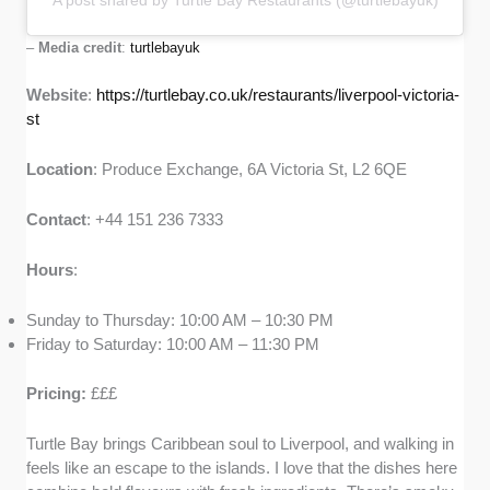
A post shared by Turtle Bay Restaurants (@turtlebayuk)
–
Media credit
:
turtlebayuk
Website
:
https://turtlebay.co.uk/restaurants/liverpool-victoria-
st
Location
: Produce Exchange, 6A Victoria St, L2 6QE
Contact
: +44 151 236 7333
Hours
:
Sunday to Thursday: 10:00 AM – 10:30 PM
Friday to Saturday: 10:00 AM – 11:30 PM
Pricing:
£££
Turtle Bay brings Caribbean soul to Liverpool, and walking in
feels like an escape to the islands. I love that the dishes here