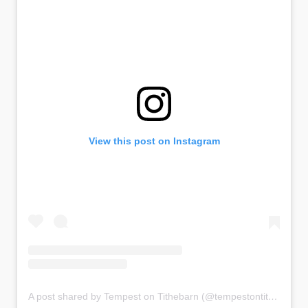
View this post on Instagram
A post shared by Tempest on Tithebarn (@tempestontithebarn)