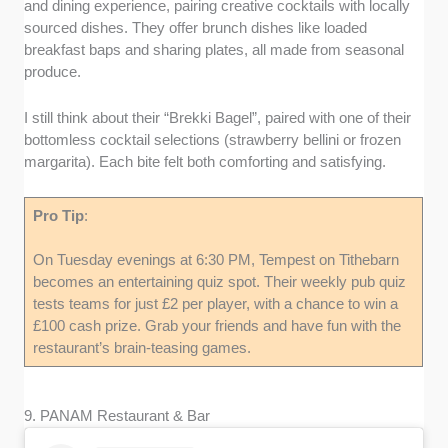
and dining experience, pairing creative cocktails with locally
sourced dishes. They offer brunch dishes like loaded
breakfast baps and sharing plates, all made from seasonal
produce.
I still think about their “Brekki Bagel”, paired with one of their
bottomless cocktail selections (strawberry bellini or frozen
margarita). Each bite felt both comforting and satisfying.
Pro Tip
:
On Tuesday evenings at 6:30 PM, Tempest on Tithebarn
becomes an entertaining quiz spot. Their weekly pub quiz
tests teams for just £2 per player, with a chance to win a
£100 cash prize. Grab your friends and have fun with the
restaurant’s brain-teasing games.
9. PANAM Restaurant & Bar