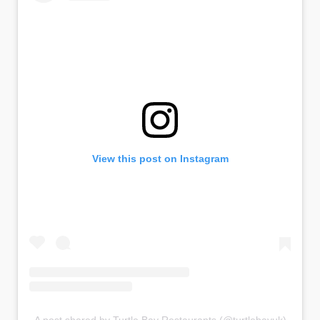
View this post on Instagram