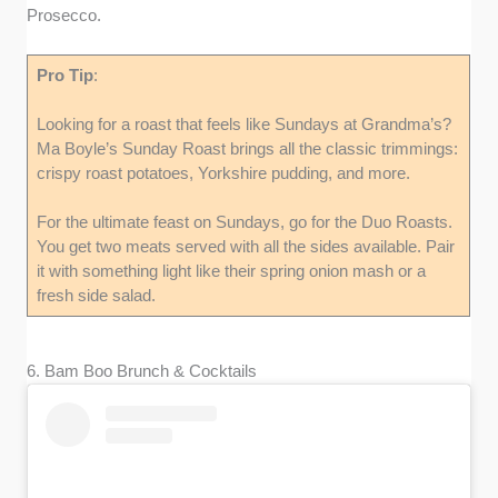
Prosecco.
Pro Tip
:
Looking for a roast that feels like Sundays at Grandma’s?
Ma Boyle’s Sunday Roast brings all the classic trimmings:
crispy roast potatoes, Yorkshire pudding, and more.
For the ultimate feast on Sundays, go for the Duo Roasts.
You get two meats served with all the sides available. Pair
it with something light like their spring onion mash or a
fresh side salad.
6. Bam Boo Brunch & Cocktails