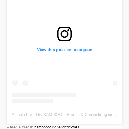
View this post on Instagram
A post shared by BAM BOO – Brunch & Cocktails (@bamboobrunchandcocktails)
–
Media credit
:
bamboobrunchandcocktails