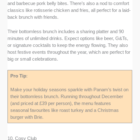
and barbecue pork belly bites. There’s also a nod to comfort
classics like rotisserie chicken and fries, all perfect for a laid-
back brunch with friends.
Their bottomless brunch includes a sharing platter and 90
minutes of unlimited drinks. Expect options like beer, G&Ts,
or signature cocktails to keep the energy flowing. They also
host festive events throughout the year, which are perfect for
big or small celebrations.
Pro Tip
:
Make your holiday seasons sparkle with Panam’s twist on
their bottomless brunch. Running throughout December
(and priced at £39 per person), the menu features
seasonal favourites like roast turkey and a Christmas
burger with Brie.
10. Cosy Club