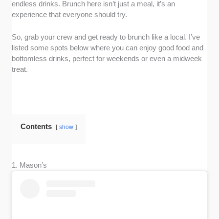
endless drinks. Brunch here isn’t just a meal, it’s an
experience that everyone should try.
So, grab your crew and get ready to brunch like a local. I’ve
listed some spots below where you can enjoy good food and
bottomless drinks, perfect for weekends or even a midweek
treat.
Contents
show
1. Mason’s