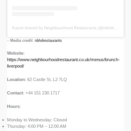
A post shared by Neighbourhood Restaurants (@nbhdrestaurants)
–
Media credit
:
nbhdrestaurants
Website
:
https://www.neighbourhoodrestaurant.co.uk/menus/brunch-
liverpool/
Location
: 62 Castle St, L2 7LQ
Contact
: +44 151 230 1717
Hours
:
Monday to Wednesday: Closed
Thursday: 4:00 PM – 12:00 AM