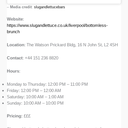
–
Media credit
:
slugandlettucebars
Website
:
https://www.slugandlettuce.co.uk/liverpool/bottomless-
brunch
Location
: The Watson Prickard Bldg, 16 N John St, L2 4SH
Contact
: +44 151 236 8820
Hours
:
Monday to Thursday: 12:00 PM – 11:00 PM
Friday: 12:00 PM – 12:00 AM
Saturday: 10:00 AM – 1:00 AM
Sunday: 10:00 AM – 10:00 PM
Pricing:
£££