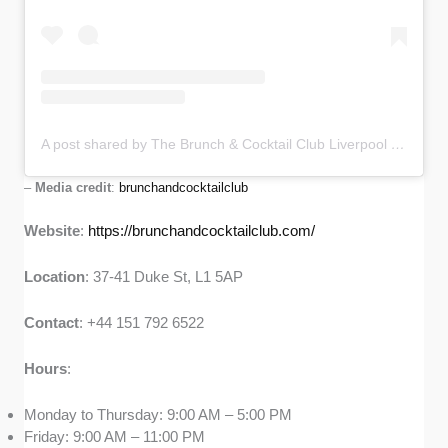
A post shared by The Brunch & Cocktail Club Liverpool (@brunchandcocktailclub)
–
Media credit
:
brunchandcocktailclub
Website
:
https://brunchandcocktailclub.com/
Location
: 37-41 Duke St, L1 5AP
Contact
: +44 151 792 6522
Hours
:
Monday to Thursday: 9:00 AM – 5:00 PM
Friday: 9:00 AM – 11:00 PM