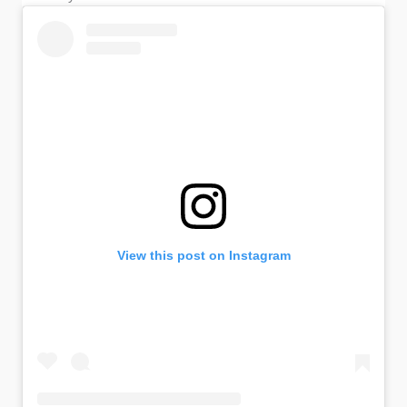
View this post on Instagram