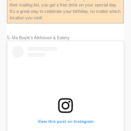
their mailing list, you get a free drink on your special day.
It’s a great way to celebrate your birthday, no matter which
location you visit!
5. Ma Boyle’s Alehouse & Eatery
View this post on Instagram