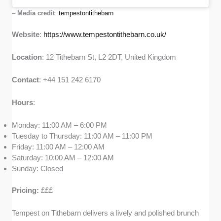
–
Media credit
:
tempestontithebarn
Website
:
https://www.tempestontithebarn.co.uk/
Location
: 12 Tithebarn St, L2 2DT, United Kingdom
Contact
: +44 151 242 6170
Hours
:
Monday: 11:00 AM – 6:00 PM
Tuesday to Thursday: 11:00 AM – 11:00 PM
Friday: 11:00 AM – 12:00 AM
Saturday: 10:00 AM – 12:00 AM
Sunday: Closed
Pricing:
£££
Tempest on Tithebarn delivers a lively and polished brunch