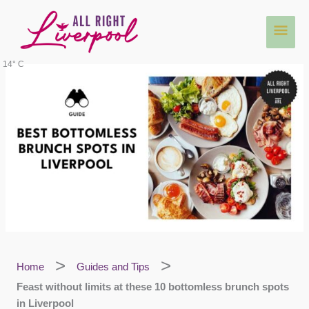
Skip
Main
to
content
Men
14° C
Home
Guides and Tips
Feast without limits at these 10 bottomless brunch spots
in Liverpool