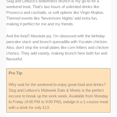
Slug and Lettuce’s bottomless brunch is my go-to for a
weekend treat. That’s two hours of unlimited drinks like
Prosecco and cocktails, or soft options like Virgin Mojitos.
Themed events like ‘Nevermore Nights’ add extra fun,
making it perfect for me and my friends.
And the food? Absolute joy. I’m obsessed with the birthday
pancake stack and brunch quesadilla with Yucatán chicken.
Also, don’t skip the small plates like corn fritters and chicken
chorizo. They add variety, making brunch here both fun and
flavourful.
Pro Tip
:
Why wait for the weekend to enjoy great food and drinks?
Slug and Lettuce’s Midweek Eats & Meets is the perfect
excuse to break up the work week. Available from Monday
to Friday (4:00 PM to 9:00 PM), indulge in a 1-course meal
with a drink for only £13.