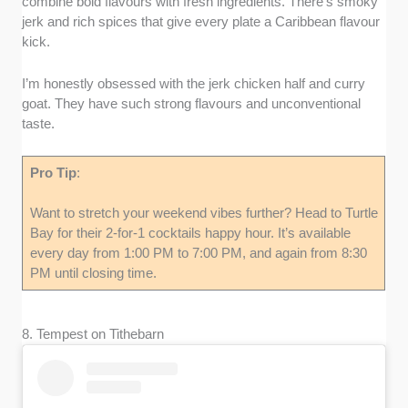
combine bold flavours with fresh ingredients. There’s smoky
jerk and rich spices that give every plate a Caribbean flavour
kick.
I’m honestly obsessed with the jerk chicken half and curry
goat. They have such strong flavours and unconventional
taste.
Pro Tip
:
Want to stretch your weekend vibes further? Head to Turtle
Bay for their 2-for-1 cocktails happy hour. It’s available
every day from 1:00 PM to 7:00 PM, and again from 8:30
PM until closing time.
8. Tempest on Tithebarn