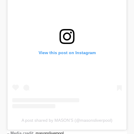
View this post on Instagram
A post shared by MASON’S (@masonsliverpool)
–
Media credit
:
masonsliverpool