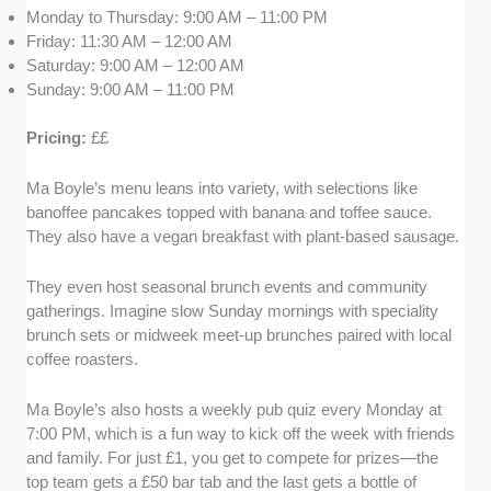
Monday to Thursday: 9:00 AM – 11:00 PM
Friday: 11:30 AM – 12:00 AM
Saturday: 9:00 AM – 12:00 AM
Sunday: 9:00 AM – 11:00 PM
Pricing:
££
Ma Boyle’s menu leans into variety, with selections like
banoffee pancakes topped with banana and toffee sauce.
They also have a vegan breakfast with plant-based sausage.
They even host seasonal brunch events and community
gatherings. Imagine slow Sunday mornings with speciality
brunch sets or midweek meet-up brunches paired with local
coffee roasters.
Ma Boyle’s also hosts a weekly pub quiz every Monday at
7:00 PM, which is a fun way to kick off the week with friends
and family. For just £1, you get to compete for prizes—the
top team gets a £50 bar tab and the last gets a bottle of