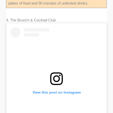
plates of food and 90 minutes of unlimited drinks.
4. The Brunch & Cocktail Club
View this post on Instagram