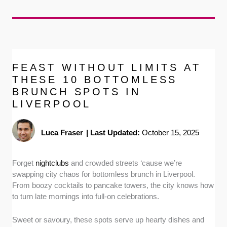
FEAST WITHOUT LIMITS AT
THESE 10 BOTTOMLESS
BRUNCH SPOTS IN
LIVERPOOL
Luca Fraser
|
Last Updated:
October 15, 2025
Forget
nightclubs
and crowded streets ‘cause we’re
swapping city chaos for bottomless brunch in Liverpool.
From boozy cocktails to pancake towers, the city knows how
to turn late mornings into full-on celebrations.
Sweet or savoury, these spots serve up hearty dishes and