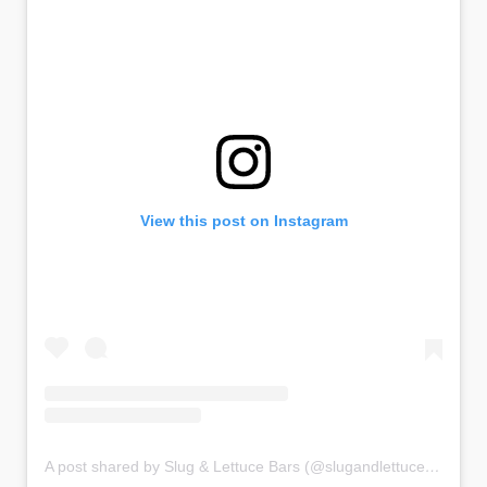
View this post on Instagram
A post shared by Slug & Lettuce Bars (@slugandlettucebars)