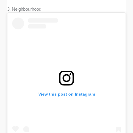
3. Neighbourhood
View this post on Instagram