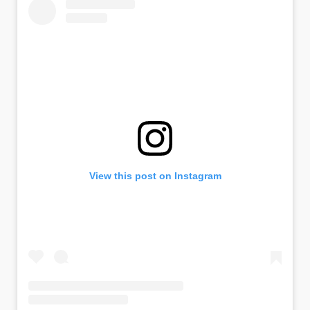
View this post on Instagram