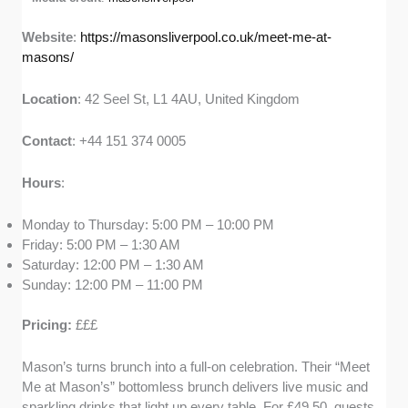
Website
:
https://masonsliverpool.co.uk/meet-me-at-
masons/
Location
: 42 Seel St, L1 4AU, United Kingdom
Contact
: +44 151 374 0005
Hours
:
Monday to Thursday: 5:00 PM – 10:00 PM
Friday: 5:00 PM – 1:30 AM
Saturday: 12:00 PM – 1:30 AM
Sunday: 12:00 PM – 11:00 PM
Pricing:
£££
Mason’s turns brunch into a full-on celebration. Their “Meet
Me at Mason’s” bottomless brunch delivers live music and
sparkling drinks that light up every table. For £49.50, guests