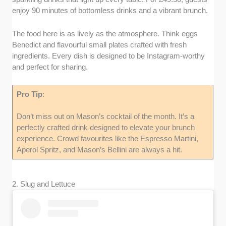
enjoy 90 minutes of bottomless drinks and a vibrant brunch.
The food here is as lively as the atmosphere. Think eggs
Benedict and flavourful small plates crafted with fresh
ingredients. Every dish is designed to be Instagram-worthy
and perfect for sharing.
Pro
Tip
:
Don’t miss out on Mason’s cocktail of the month. It’s a
perfectly crafted drink designed to elevate your brunch
experience. Crowd favourites like the Espresso Martini,
Aperol Spritz, and Mason’s Bellini are always a hit.
2. Slug and Lettuce