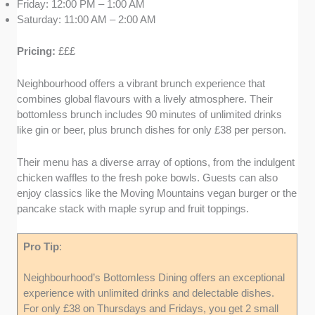
Friday: 12:00 PM – 1:00 AM
Saturday: 11:00 AM – 2:00 AM
Pricing:
£££
Neighbourhood offers a vibrant brunch experience that
combines global flavours with a lively atmosphere. Their
bottomless brunch includes 90 minutes of unlimited drinks
like gin or beer, plus brunch dishes for only £38 per person.
Their menu has a diverse array of options, from the indulgent
chicken waffles to the fresh poke bowls. Guests can also
enjoy classics like the Moving Mountains vegan burger or the
pancake stack with maple syrup and fruit toppings.
Pro Tip
:
Neighbourhood’s Bottomless Dining offers an exceptional
experience with unlimited drinks and delectable dishes.
For only £38 on Thursdays and Fridays, you get 2 small