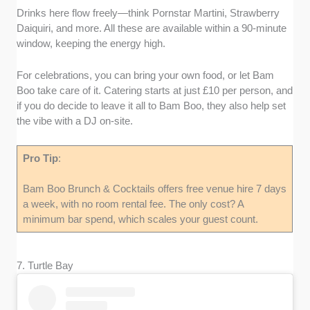
Drinks here flow freely—think Pornstar Martini, Strawberry
Daiquiri, and more. All these are available within a 90-minute
window, keeping the energy high.
For celebrations, you can bring your own food, or let Bam
Boo take care of it. Catering starts at just £10 per person, and
if you do decide to leave it all to Bam Boo, they also help set
the vibe with a DJ on-site.
Pro Tip
:
Bam Boo Brunch & Cocktails offers free venue hire 7 days
a week, with no room rental fee. The only cost? A
minimum bar spend, which scales your guest count.
7. Turtle Bay