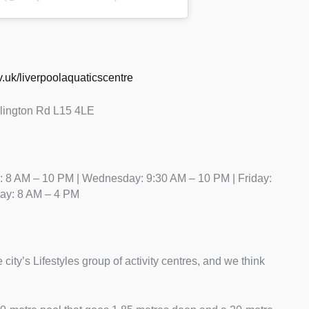
gov.uk/liverpoolaquaticscentre
llington Rd L15 4LE
 8 AM – 10 PM | Wednesday: 9:30 AM – 10 PM | Friday:
day: 8 AM – 4 PM
 city’s Lifestyles group of activity centres, and we think