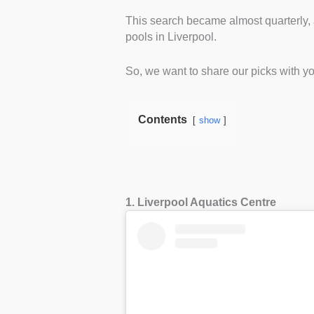
This search became almost quarterly,
pools in Liverpool.
So, we want to share our picks with y
Contents
show
1. Liverpool Aquatics Centre