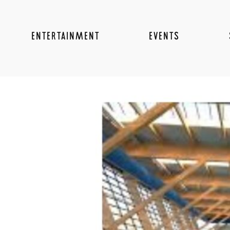
ENTERTAINMENT
EVENTS