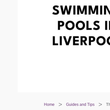
Home
Guides and Tips
Th