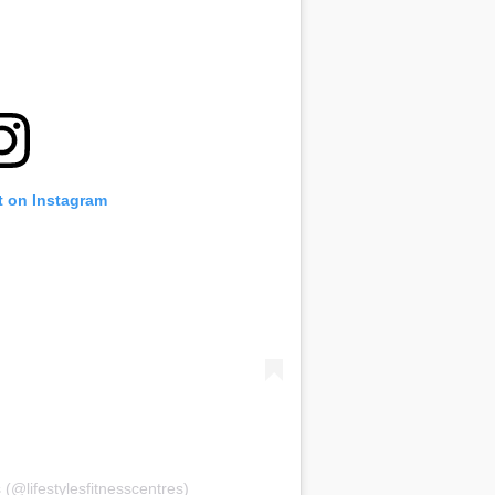
t on Instagram
 (@lifestylesfitnesscentres)