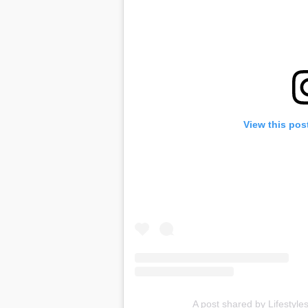
View this pos
A post shared by Lifestyles