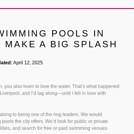
WIMMING POOLS IN
 MAKE A BIG SPLASH
ated:
April 12, 2025
m, you also learn to love the water. That’s what happened
verpool, and I’d tag along—until I fell in love with
g along to being one of the ring leaders. We would
pools the city offers. We’d look for public or private
ilities, and search for free or paid swimming venues.