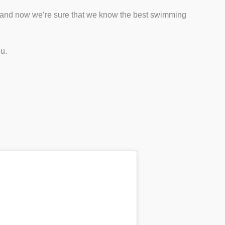
 and now we’re sure that we know the best swimming
ou.