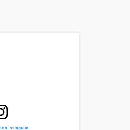
t on Instagram