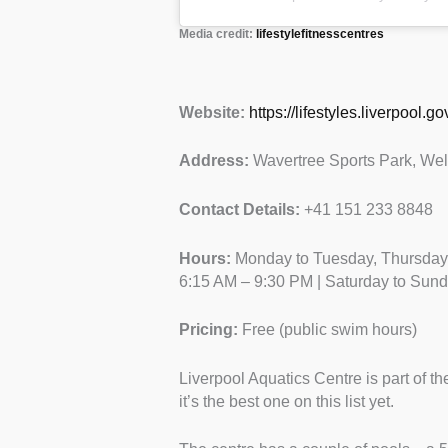
Media credit:
lifestylefitnesscentres
Website:
https://lifestyles.liverpool.
Address:
Wavertree Sports Park, We
Contact Details:
+41 151 233 8848
Hours:
Monday to Tuesday, Thursday:
6:15 AM – 9:30 PM | Saturday to Sun
Pricing:
Free (public swim hours)
Liverpool Aquatics Centre is part of the
it’s the best one on this list yet.