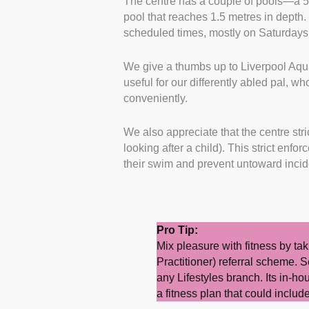
The centre has a couple of pools—a 5
pool that reaches 1.5 metres in depth. 
scheduled times, mostly on Saturday
We give a thumbs up to Liverpool Aquat
useful for our differently abled pal, wh
conveniently.
We also appreciate that the centre stric
looking after a child). This strict enf
their swim and prevent untoward inci
Pro Tip:
Mix pleasure with fitness by ta
Practitioner) referral scheme. S
any Lifestyles branch. Its in-ho
a fitness plan that could incl