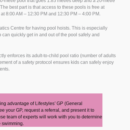
0-metre pool that goes 1.85 metres deep and a 20-metre
The best part is that access to these pools is free at
s at 8:00 AM – 12:30 PM and 12:30 PM – 4:00 PM.
ics Centre for having pool hoists. This is especially
o can quickly get in and out of the pool safely and
tly enforces its adult-to-child pool ratio (number of adults
orcement of a safety protocol ensures kids can safely enjoy
dents.
king advantage of Lifestyles’ GP (General
ee your GP, request a referral, and present it to
use team of experts will work with you to determine
ude swimming.