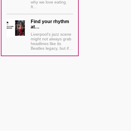
why we love eating.
It…
Find your rhythm
at…
Liverpool’s jazz scene
might not always grab
headlines like its
Beatles legacy, but if…