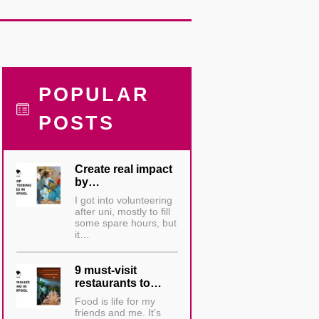
POPULAR
POSTS
Create real impact
by…
I got into volunteering
after uni, mostly to fill
some spare hours, but
it…
9 must-visit
restaurants to…
Food is life for my
friends and me. It’s