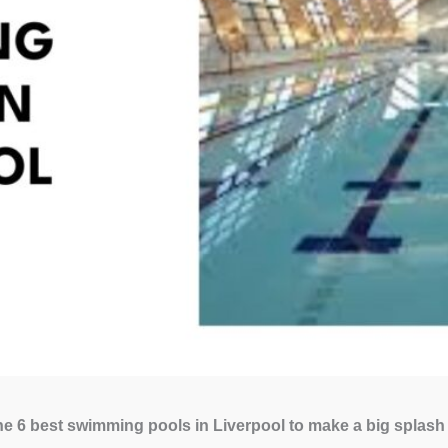
e 6 best swimming pools in Liverpool to make a big splash