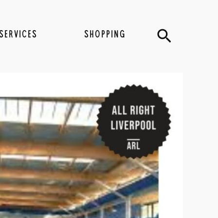
Search
SERVICES
SHOPPING