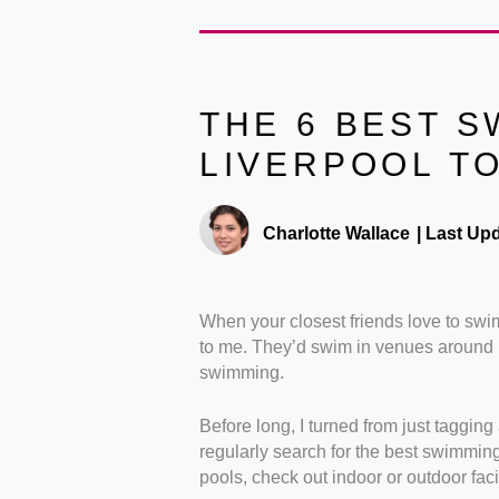
THE 6 BEST S
LIVERPOOL TO
Charlotte Wallace
|
Last Upd
When your closest friends love to swi
to me. They’d swim in venues around Li
swimming.
Before long, I turned from just taggin
regularly search for the best swimming 
pools, check out indoor or outdoor fac