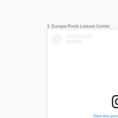
2. Europa Pools Leisure Centre
View this pos