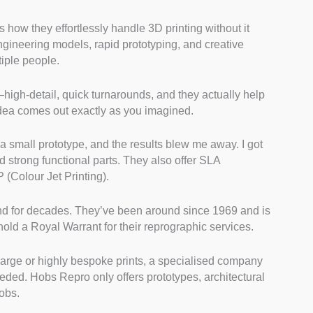
ow they effortlessly handle 3D printing without it
ngineering models, rapid prototyping, and creative
tiple people.
high-detail, quick turnarounds, and they actually help
 idea comes out exactly as you imagined.
or a small prototype, and the results blew me away. I got
nd strong functional parts. They also offer SLA
 (Colour Jet Printing).
und for decades. They’ve been around since 1969 and is
hold a Royal Warrant for their reprographic services.
a-large or highly bespoke prints, a specialised company
eded. Hobs Repro only offers prototypes, architectural
obs.