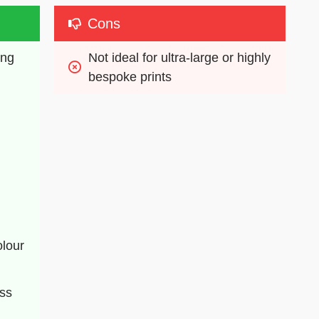
Cons
ng 
Not ideal for ultra-large or highly 
bespoke prints
lour 
ess