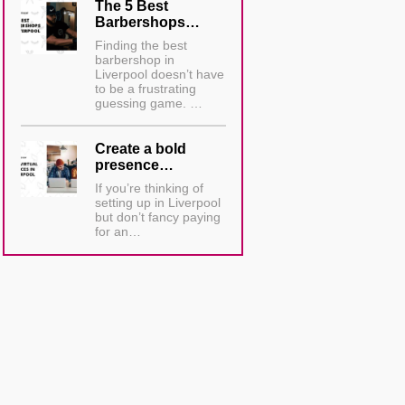
The 5 Best
Barbershops…
Finding the best
barbershop in
Liverpool doesn’t have
to be a frustrating
guessing game. …
Create a bold
presence…
If you’re thinking of
setting up in Liverpool
but don’t fancy paying
for an…