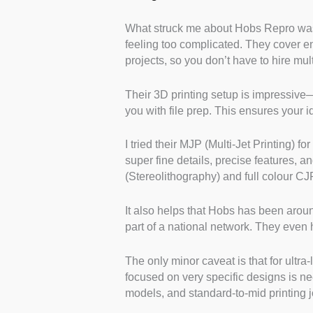
What struck me about Hobs Repro was h
feeling too complicated. They cover e
projects, so you don’t have to hire mul
Their 3D printing setup is impressive—
you with file prep. This ensures your
I tried their MJP (Multi-Jet Printing) f
super fine details, precise features, a
(Stereolithography) and full colour CJP
It also helps that Hobs has been aro
part of a national network. They even 
The only minor caveat is that for ultr
focused on very specific designs is ne
models, and standard-to-mid printing j