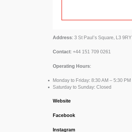
Address
: 3 St Paul’s Square, L3 9RY
Contact
: +44 151 709 0261
Operating
Hours
:
Monday to Friday: 8:30 AM – 5:30 PM
Saturday to Sunday: Closed
Website
Facebook
Instagram