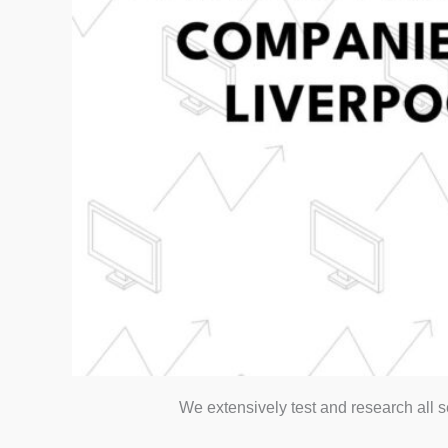
We extensively test and research all 