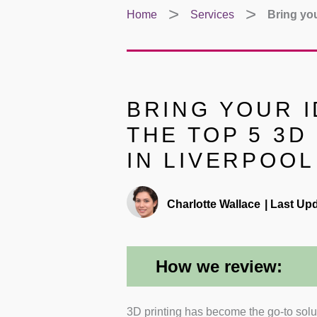
Home
Services
Bring you
BRING YOUR I
THE TOP 5 3D
IN LIVERPOOL
Charlotte Wallace
|
Last Upd
How we review:
3D printing has become the go-to solut
Range of Services
: I rev