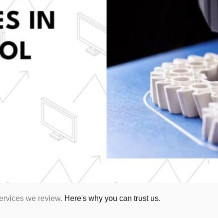
services we review.
Here's why you can trust us.