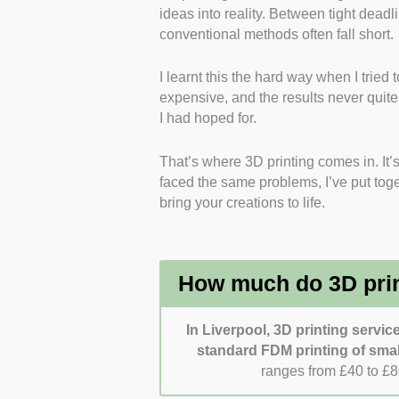
ideas into reality. Between tight deadl
it alongside prototyping, 
conventional methods often fall short.
Materials Used
: I selected
including PLA, PETG, and m
I learnt this the hard way when I trie
printing.
expensive, and the results never qui
Design Support and Prod
I had hoped for.
firm’s ability to handle co
assemblies.
That’s where 3D printing comes in. It’s
Customer Experience
: I 
faced the same problems, I’ve put toget
communication and support 
bring your creations to life.
Pricing Transparency
: I 
pricing for materials, printi
How much do 3D print
In Liverpool, 3D printing servic
standard FDM printing of smal
ranges from £40 to £8