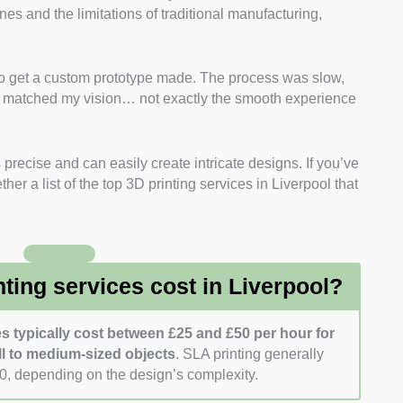
ines and the limitations of traditional manufacturing,
CAD design, and rapid manufacturing services.
 firms that use reputable printers and materials,
ore. I also checked if they offer FDM, SLA, and SLS
d to get a custom prototype made. The process was slow,
te matched my vision… not exactly the smooth experience
uction
: I reviewed past projects to evaluate each
mplex designs, customisation, and multi-part
 precise and can easily create intricate designs. If you’ve
researched client reviews. I focused on factors such as
her a list of the top 3D printing services in Liverpool that
for design adjustments and troubleshooting.
compared quotes from companies that offer clear
ng time, and finishing services.
ing services cost in Liverpool?
es typically cost between £25 and £50 per hour for
l to medium-sized objects
. SLA printing generally
0, depending on the design’s complexity.