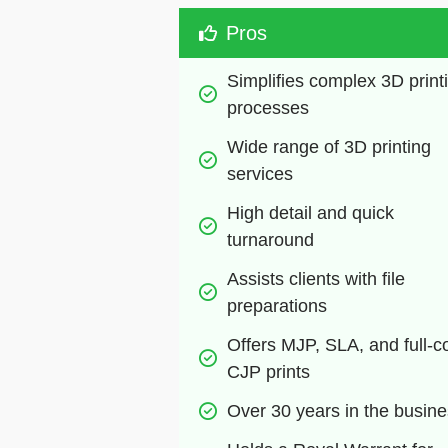
Pros
Simplifies complex 3D printi
processes
Wide range of 3D printing 
services
High detail and quick 
turnaround
Assists clients with file 
preparations
Offers MJP, SLA, and full-co
CJP prints
Over 30 years in the busin