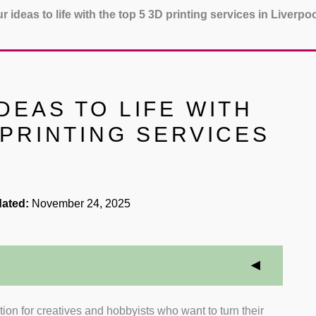
r ideas to life with the top 5 3D printing services in Liverpo
DEAS TO LIFE WITH
 PRINTING SERVICES
ated:
November 24, 2025
ion for creatives and hobbyists who want to turn their
iewed companies that specialise in 3D printing or offer