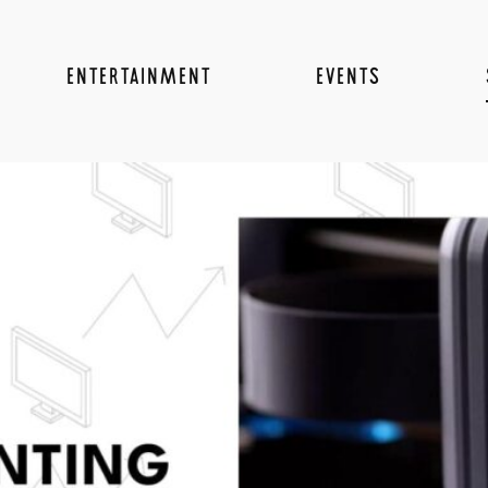
ENTERTAINMENT
EVENTS