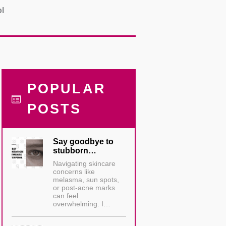
ol
POPULAR
POSTS
Say goodbye to
stubborn…
Navigating skincare
concerns like
melasma, sun spots,
or post-acne marks
can feel
overwhelming. I…