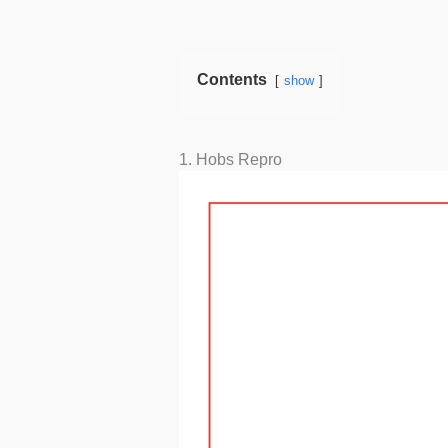
Contents
show
1. Hobs Repro