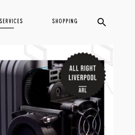
Search
SERVICES
SHOPPING