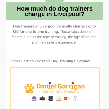
they take time to get to know the dogs before
How much do dog trainers
deciding on the next steps.
charge in Liverpool?
Customer reviews
: We read as many
customer reviews as possible, examining
Dog trainers in Liverpool generally charge £20 to
both positive and negative feedback to
£50 for one-to-one training.
These rates depend on
understand better the dog trainers’ expertise
factors such as the type of training, the age of the dog,
and overall quality of service.
and the trainer’s experience.
1. Daniel
Garrigan Positive Dog Training Liverpool