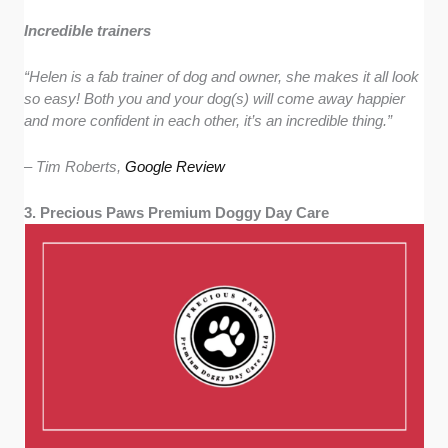
Incredible trainers
“
Helen is a fab trainer of dog and owner, she makes it all look
so easy! Both you and your dog(s) will come away happier
and more confident in each other, it’s an incredible thing.”
– Tim Roberts,
Google Review
3. Precious Paws Premium Doggy Day Care