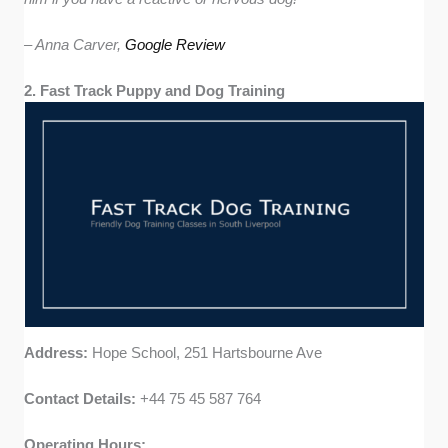
– Anna Carver,
Google Review
2. Fast Track Puppy and Dog Training
Address:
Hope School, 251 Hartsbourne Ave
Contact Details:
+44 75 45 587 764
Operating Hours: