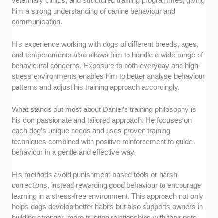
veterinary clinics, and structured training programmes, giving
him a strong understanding of canine behaviour and
communication.
His experience working with dogs of different breeds, ages,
and temperaments also allows him to handle a wide range of
behavioural concerns. Exposure to both everyday and high-
stress environments enables him to better analyse behaviour
patterns and adjust his training approach accordingly.
What stands out most about Daniel’s training philosophy is
his compassionate and tailored approach. He focuses on
each dog’s unique needs and uses proven training
techniques combined with positive reinforcement to guide
behaviour in a gentle and effective way.
His methods avoid punishment-based tools or harsh
corrections, instead rewarding good behaviour to encourage
learning in a stress-free environment. This approach not only
helps dogs develop better habits but also supports owners in
building stronger, more trusting relationships with their pets.