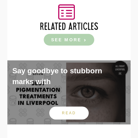
RELATED ARTICLES
SEE MORE
Say goodbye to stubborn
marks with
READ