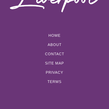
HOME
ABOUT
CONTACT
SITE MAP
PRIVACY
TERMS