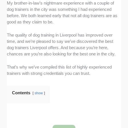
My brother-in-law’s nightmare experience with a couple of
Experience and expertise:
We checked
dog trainers in the city was something I had experienced
whether the dog trainers had qualifications or
before. We both learned early that not all dog trainers are as
any formal training, looked at their length of
good as they claim to be.
experience in the industry, and observed how
they handled dogs in actual training sessions.
The quality of dog training in Liverpool has improved over
Services offered:
We wanted more than
time, and we’re pleased to say we’ve discovered the best
basic obedience training, so we ensured
dog trainers Liverpool offers. And because you’re here,
services like puppy training, behaviour
chances are you’re also looking for the best one in the city.
modification, and one-to-one coaching are
available.
That’s why we’ve compiled this list of highly experienced
Facilities and equipment:
We checked if the
trainers with strong credentials you can trust.
dog trainers have spacious but gated training
spaces, equipment like clickers and leashes,
and play areas. We also checked if these are
Contents
show
clean and well-maintained.
Customisation and flexibility:
As fur
parents, we know every dog has different
needs. We ensured the dog trainers on this
list understood that too. We assessed how