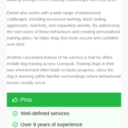
Daniel also works with a wide range of behavioural
challenges, including excessive barking, leash pulling,
aggression, reactivity, and separation anxiety. By addressing
the root cause of these behaviours and creating personalised
training plans, he helps dogs feel more secure and confident
over time.
Another convenient feature of his service is that he offers
mobile dog training across Liverpool. Training dogs in their
own environment often leads to faster progress, since the
dog is learning within familiar surroundings where behavioural
issues usually occur.
Pros
Well-defined services
Over 9 years of experience