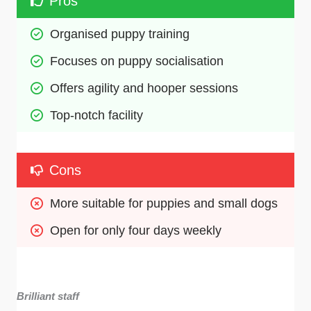
Pros
Organised puppy training
Focuses on puppy socialisation
Offers agility and hooper sessions
Top-notch facility
Cons
More suitable for puppies and small dogs
Open for only four days weekly
Brilliant staff