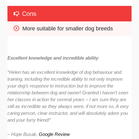
Cons
More suitable for smaller dog breeds
Excellent knowledge and incredible ability
“
Helen has an excellent knowledge of dog behaviour and
training, including the incredible ability to not only improve
your dog’s response to instruction but to improve the
relationship between dog and owner! Granted I haven’t seen
her classes in action for several years – I am sure they are
still as incredible as they always were, if not more so. A very
caring person, clear instructor, and will absolutely adore you
and your furry friend!
”
– Hope Busak,
Google Review