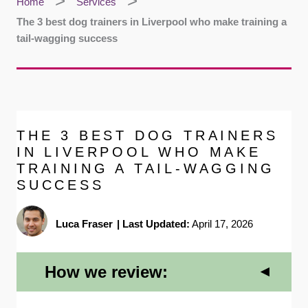
Home
Services
The 3 best dog trainers in Liverpool who make training a
tail-wagging success
THE 3 BEST DOG TRAINERS
IN LIVERPOOL WHO MAKE
TRAINING A TAIL-WAGGING
SUCCESS
Luca Fraser
|
Last Updated:
April 17, 2026
How we review: