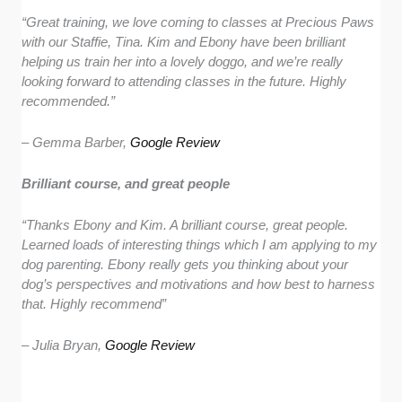
“
Great training, we love coming to classes at Precious Paws
with our Staffie, Tina. Kim and Ebony have been brilliant
helping us train her into a lovely doggo, and we’re really
looking forward to attending classes in the future. Highly
recommended.”
– Gemma Barber,
Google Review
Brilliant course, and great people
“Thanks Ebony and Kim. A brilliant course, great people.
Learned loads of interesting things which I am applying to my
dog parenting. Ebony really gets you thinking about your
dog’s perspectives and motivations and how best to harness
that. Highly recommend”
– Julia Bryan,
Google Review