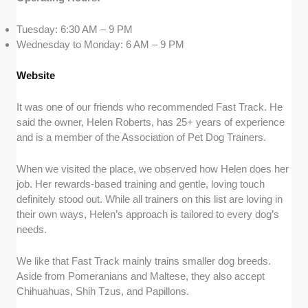
Tuesday: 6:30 AM – 9 PM
Wednesday to Monday: 6 AM – 9 PM
Website
It was one of our friends who recommended Fast Track. He
said the owner, Helen Roberts, has 25+ years of experience
and is a member of the Association of Pet Dog Trainers.
When we visited the place, we observed how Helen does her
job. Her rewards-based training and gentle, loving touch
definitely stood out. While all trainers on this list are loving in
their own ways, Helen’s approach is tailored to every dog’s
needs.
We like that Fast Track mainly trains smaller dog breeds.
Aside from Pomeranians and Maltese, they also accept
Chihuahuas, Shih Tzus, and Papillons.