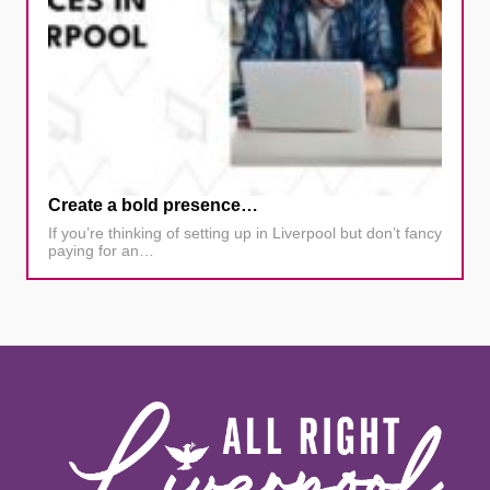
Create a bold presence…
If you’re thinking of setting up in Liverpool but don’t fancy
paying for an…