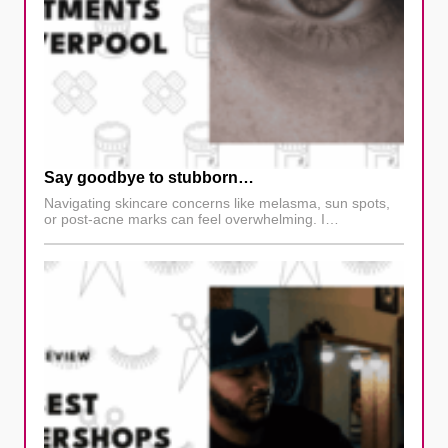
Say goodbye to stubborn…
Navigating skincare concerns like melasma, sun spots,
or post-acne marks can feel overwhelming. I…