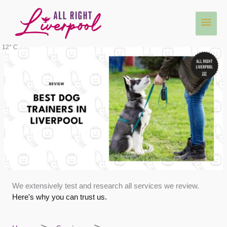
Skip
Main
to
content
Men
12° C
We extensively test and research all services we review.
Here's why you can trust us.