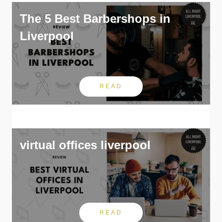
The 5 Best Barbershops in
Liverpool
READ
virtual offices liverpool
READ