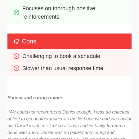
Focuses on thorough positive 
reinforcements
Cons
Challenging to book a schedule
Slower than usual response time
Patient and caring trainer
“
We could not recommend Daniel enough. I was so reluctant
at first to get another trainer as the first one we had was awful
but Daniel made me feel so at ease and instantly formed a
bond with Juno. Daniel was so patient and caring and