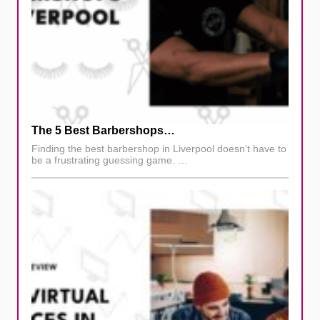
The 5 Best Barbershops…
Finding the best barbershop in Liverpool doesn’t have to
be a frustrating guessing game. …