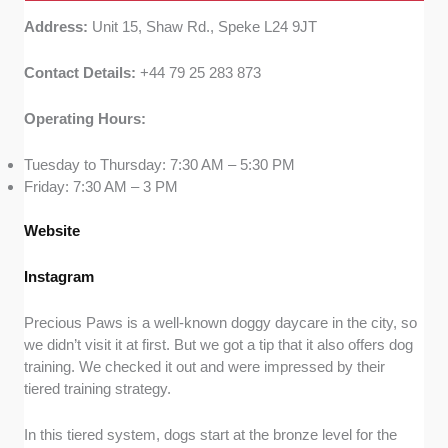
Address:
Unit 15, Shaw Rd., Speke L24 9JT
Contact Details:
+44 79 25 283 873
Operating Hours:
Tuesday to Thursday: 7:30 AM – 5:30 PM
Friday: 7:30 AM – 3 PM
Website
Instagram
Precious Paws is a well-known doggy daycare in the city, so
we didn’t visit it at first. But we got a tip that it also offers dog
training. We checked it out and were impressed by their
tiered training strategy.
In this tiered system, dogs start at the bronze level for the