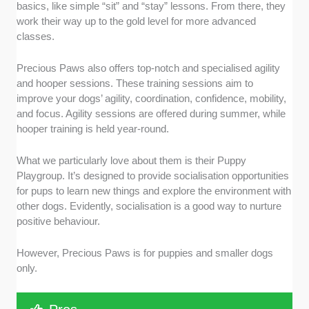
basics, like simple “sit” and “stay” lessons. From there, they
work their way up to the gold level for more advanced
classes.
Precious Paws also offers top-notch and specialised agility
and hooper sessions. These training sessions aim to
improve your dogs’ agility, coordination, confidence, mobility,
and focus. Agility sessions are offered during summer, while
hooper training is held year-round.
What we particularly love about them is their Puppy
Playgroup. It’s designed to provide socialisation opportunities
for pups to learn new things and explore the environment with
other dogs. Evidently, socialisation is a good way to nurture
positive behaviour.
However, Precious Paws is for puppies and smaller dogs
only.