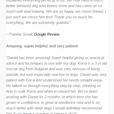
explained everything perfectly to us. We now have a much
better behaved dog who listens more and has come on so
much with lead training. We are so happy we chose Daniel, I
just wish we chose him first! Thank you so much for
everything. We are extremely grateful.”
– Frankie Small,
Google Review
Amazing, super helpful, and very patient
“Daniel has been amazing! Super helpful giving us practical
advice and techniques to use with my dog. Korra is a 3 yr old
rescue dog from Bulgaria and was very nervous of being
outside, but was especially reactive to dogs. Daniel was very
patient with Korra and understood her needs straight away.
He talked us through everything step by step, showing us
how to walk Korra and when to reward her. We’ve been
working with Daniel for 2 months, in which time she has
grown in confidence, is great at obedience now and is so
much better with other dogs.I would definitely recommend
him if you have a reactive or nervous dog!”