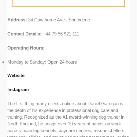
Address:
34 Cawthorne Ave., Southdene
Contact Details:
+44 79 56 921 111
Operating Hours:
Monday to Sunday: Open 24 hours
Website
Instagram
The first thing many clients notice about Daniel Garrigan is
the depth of his experience in professional dog care and
training. Recognized as the #1 award-winning dog trainer in
North England, he brings over 10 years of hands-on work
across boarding kennels, daycare centres, rescue shelters,