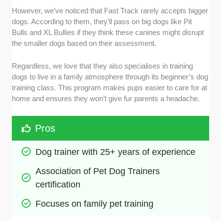
However, we’ve noticed that Fast Track rarely accepts bigger
dogs. According to them, they’ll pass on big dogs like Pit
Bulls and XL Bullies if they think these canines might disrupt
the smaller dogs based on their assessment.
Regardless, we love that they also specialises in training
dogs to live in a family atmosphere through its beginner’s dog
training class. This program makes pups easier to care for at
home and ensures they won’t give fur parents a headache.
Pros
Dog trainer with 25+ years of experience
Association of Pet Dog Trainers 
certification
Focuses on family pet training