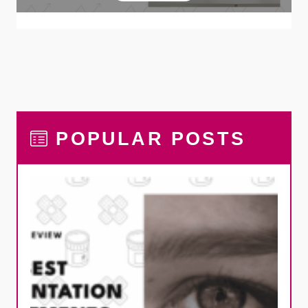
POPULAR POSTS