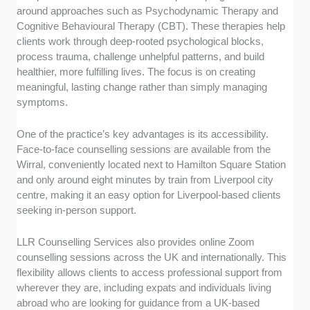
around approaches such as Psychodynamic Therapy and
Cognitive Behavioural Therapy (CBT). These therapies help
clients work through deep-rooted psychological blocks,
process trauma, challenge unhelpful patterns, and build
healthier, more fulfilling lives. The focus is on creating
meaningful, lasting change rather than simply managing
symptoms.
One of the practice’s key advantages is its accessibility.
Face-to-face counselling sessions are available from the
Wirral, conveniently located next to Hamilton Square Station
and only around eight minutes by train from Liverpool city
centre, making it an easy option for Liverpool-based clients
seeking in-person support.
LLR Counselling Services also provides online Zoom
counselling sessions across the UK and internationally. This
flexibility allows clients to access professional support from
wherever they are, including expats and individuals living
abroad who are looking for guidance from a UK-based