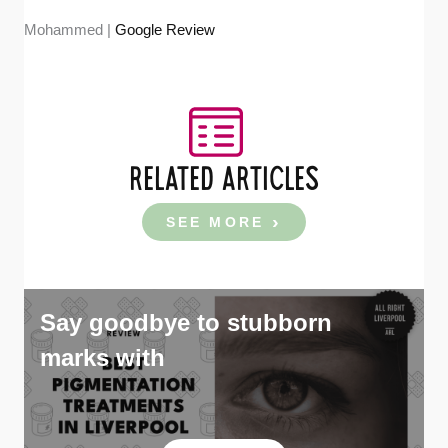
Mohammed |
Google Review
RELATED ARTICLES
SEE MORE
Say goodbye to stubborn
marks with