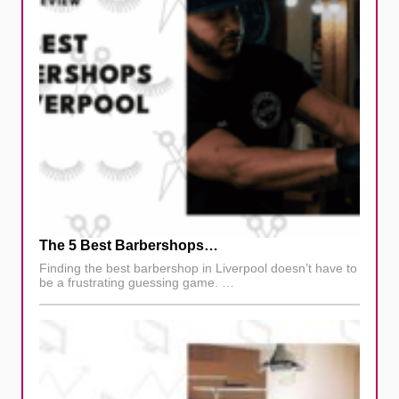
The 5 Best Barbershops…
Finding the best barbershop in Liverpool doesn’t have to
be a frustrating guessing game. …