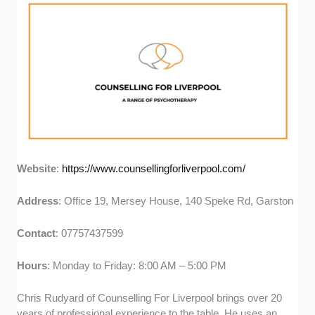
Website
:
https://www.counsellingforliverpool.com/
Address
: Office 19, Mersey House, 140 Speke Rd, Garston
Contact
: 07757437599
Hours
: Monday to Friday: 8:00 AM – 5:00 PM
Chris Rudyard of Counselling For Liverpool brings over 20
years of professional experience to the table. He uses an