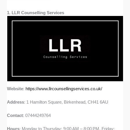
1. LLR Counselling Services
Website
:
https://www.llrcounsellingservices.co.uk/
Address
: 1 Hamilton Square, Birkenhead, CH41 6AU
Contact
: 07444249764
Hours
: Monday to Thursday: 9:00 AM – 8:00 PM, Friday: