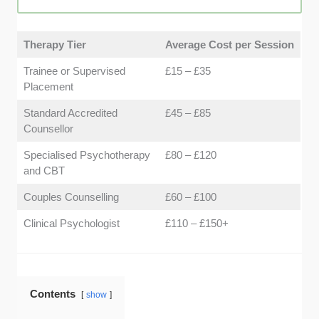
safe and welcoming. We focused on practices that
emphasise non-judgemental spaces and comforting
environments.
Therapy Tier
Average Cost per Session
Trainee or Supervised
£15 – £35
Placement
Standard Accredited
£45 – £85
Counsellor
Specialised Psychotherapy
£80 – £120
and CBT
Couples Counselling
£60 – £100
Clinical Psychologist
£110 – £150+
Contents
show