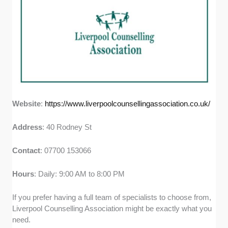
Website
:
https://www.liverpoolcounsellingassociation.co.uk/
Address
: 40 Rodney St
Contact
: 07700 153066
Hours
: Daily: 9:00 AM to 8:00 PM
If you prefer having a full team of specialists to choose from,
Liverpool Counselling Association might be exactly what you
need.