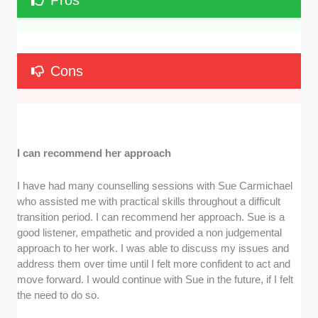
Pros
Cons
I can recommend her approach
I have had many counselling sessions with Sue Carmichael
who assisted me with practical skills throughout a difficult
transition period. I can recommend her approach. Sue is a
good listener, empathetic and provided a non judgemental
approach to her work. I was able to discuss my issues and
address them over time until I felt more confident to act and
move forward. I would continue with Sue in the future, if I felt
the need to do so.