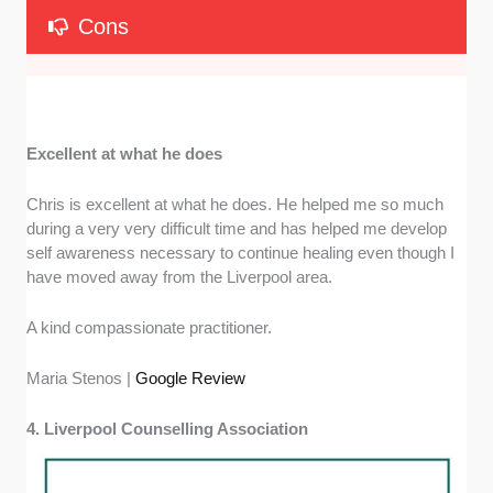
Cons
Excellent at what he does
Chris is excellent at what he does. He helped me so much
during a very very difficult time and has helped me develop
self awareness necessary to continue healing even though I
have moved away from the Liverpool area.
A kind compassionate practitioner.
Maria Stenos |
Google Review
4. Liverpool Counselling Association