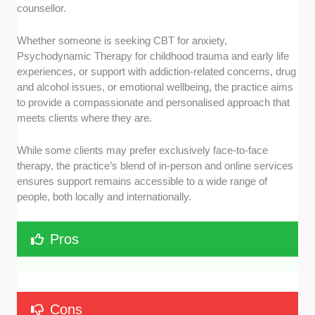
counsellor.
Whether someone is seeking CBT for anxiety,
Psychodynamic Therapy for childhood trauma and early life
experiences, or support with addiction-related concerns, drug
and alcohol issues, or emotional wellbeing, the practice aims
to provide a compassionate and personalised approach that
meets clients where they are.
While some clients may prefer exclusively face-to-face
therapy, the practice’s blend of in-person and online services
ensures support remains accessible to a wide range of
people, both locally and internationally.
Pros
Cons