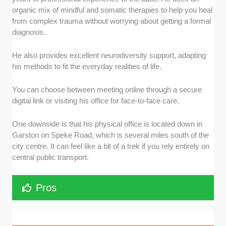
organic mix of mindful and somatic therapies to help you heal
from complex trauma without worrying about getting a formal
diagnosis.
He also provides excellent neurodiversity support, adapting
his methods to fit the everyday realities of life.
You can choose between meeting online through a secure
digital link or visiting his office for face-to-face care.
One downside is that his physical office is located down in
Garston on Speke Road, which is several miles south of the
city centre. It can feel like a bit of a trek if you rely entirely on
central public transport.
Pros