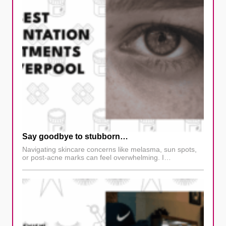
Say goodbye to stubborn…
Navigating skincare concerns like melasma, sun spots,
or post-acne marks can feel overwhelming. I…