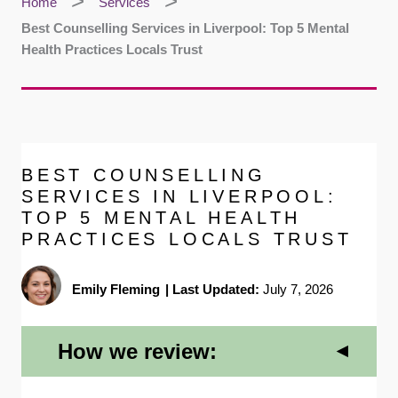
Home
Services
Best Counselling Services in Liverpool: Top 5 Mental
Health Practices Locals Trust
BEST COUNSELLING
SERVICES IN LIVERPOOL:
TOP 5 MENTAL HEALTH
PRACTICES LOCALS TRUST
Emily Fleming
|
Last Updated:
July 7, 2026
How we review: