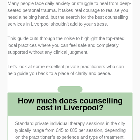
Practitioner Qualifications
: We checked that each
Many people face daily anxiety or struggle to heal from deep-
clinic features therapists registered with professional
seated personal trauma. It takes real courage to realise you
bodies like the British Association for Counselling and
need a helping hand, but the search for the best counselling
Psychotherapy (BACP). This ensures you receive
services in Liverpool shouldn’t add to your stress.
ethical care from fully vetted professionals.
This guide cuts through the noise to highlight the top-rated
Variety of Specialisations
: We looked for practices
local practices where you can feel safe and completely
offering a wide range of therapeutic approaches
supported without any clinical judgment.
tailored to diverse struggles. Having access to
specialised treatments like trauma therapy or
Let’s look at some excellent private practitioners who can
neurodiversity support makes a massive difference.
help guide you back to a place of clarity and peace.
Accessibility and Formatting
: Our selection
prioritises clinics offering flexible options like remote
How much does counselling
video sessions alongside traditional face-to-face
cost in Liverpool?
appointments. We also weighed physical location and
proximity to local transit links.
Standard private individual therapy sessions in the city
Environment and Comfort
: The physical or digital
typically range from £45 to £85 per session, depending
space where you open up needs to feel genuinely
on the practitioner’s experience and type of treatment.