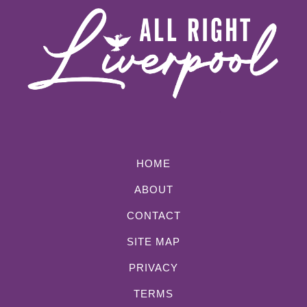
HOME
ABOUT
CONTACT
SITE MAP
PRIVACY
TERMS