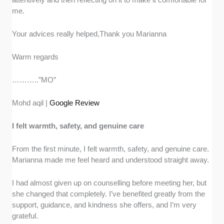
me.
Your advices really helped,Thank you Marianna
Warm regards
………..”MO”
Mohd aqil |
Google Review
I felt warmth, safety, and genuine care
From the first minute, I felt warmth, safety, and genuine care.
Marianna made me feel heard and understood straight away.
I had almost given up on counselling before meeting her, but
she changed that completely. I’ve benefited greatly from the
support, guidance, and kindness she offers, and I’m very
grateful.