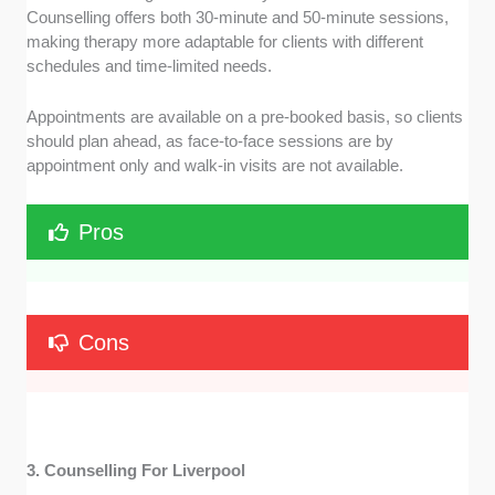
Counselling offers both 30-minute and 50-minute sessions,
making therapy more adaptable for clients with different
schedules and time-limited needs.
Appointments are available on a pre-booked basis, so clients
should plan ahead, as face-to-face sessions are by
appointment only and walk-in visits are not available.
Pros
Cons
3. Counselling For Liverpool