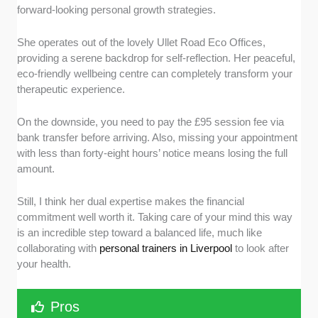
forward-looking personal growth strategies.
She operates out of the lovely Ullet Road Eco Offices,
providing a serene backdrop for self-reflection. Her peaceful,
eco-friendly wellbeing centre can completely transform your
therapeutic experience.
On the downside, you need to pay the £95 session fee via
bank transfer before arriving. Also, missing your appointment
with less than forty-eight hours’ notice means losing the full
amount.
Still, I think her dual expertise makes the financial
commitment well worth it. Taking care of your mind this way
is an incredible step toward a balanced life, much like
collaborating with
personal trainers in Liverpool
to look after
your health.
Pros