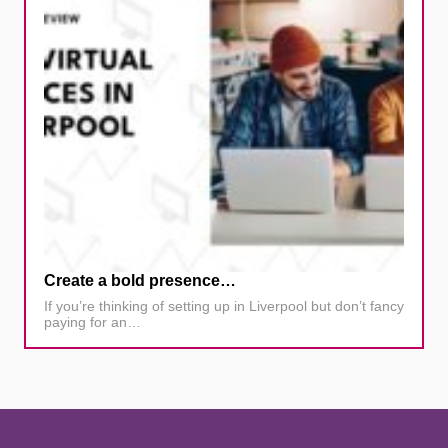
Create a bold presence…
If you’re thinking of setting up in Liverpool but don’t fancy
paying for an…