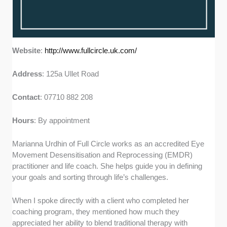
Website
:
http://www.fullcircle.uk.com/
Address
: 125a Ullet Road
Contact
: 07710 882 208
Hours
: By appointment
Marianna Urdhin of Full Circle works as an accredited Eye
Movement Desensitisation and Reprocessing (EMDR)
practitioner and life coach. She helps guide you in defining
your goals and sorting through life’s challenges.
When I spoke directly with a client who completed her
coaching program, they mentioned how much they
appreciated her ability to blend traditional therapy with