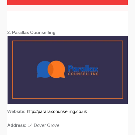
2. Parallax Counselling
Website:
http://parallaxcounselling.co.uk
Address:
14 Dover Grove