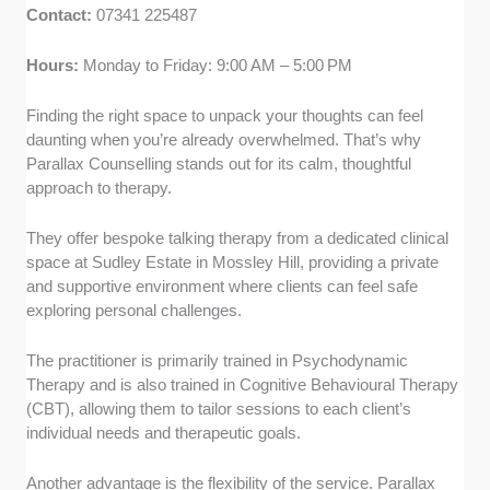
Contact:
07341 225487
Hours:
Monday to Friday: 9:00 AM – 5:00 PM
Finding the right space to unpack your thoughts can feel
daunting when you’re already overwhelmed. That’s why
Parallax Counselling stands out for its calm, thoughtful
approach to therapy.
They offer bespoke talking therapy from a dedicated clinical
space at Sudley Estate in Mossley Hill, providing a private
and supportive environment where clients can feel safe
exploring personal challenges.
The practitioner is primarily trained in Psychodynamic
Therapy and is also trained in Cognitive Behavioural Therapy
(CBT), allowing them to tailor sessions to each client’s
individual needs and therapeutic goals.
Another advantage is the flexibility of the service. Parallax