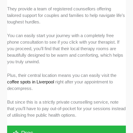
They provide a team of registered counsellors offering
tailored support for couples and families to help navigate life’s
toughest hurdles.
You can easily start your journey with a completely free
phone consultation to see if you click with your therapist. If
you proceed, you’ll find that their local therapy rooms are
beautifully designed to be warm and comforting, which helps
you truly unwind.
Plus, their central location means you can easily visit the
coffee spots in Liverpool
right after your appointment to
decompress.
But since this is a strictly private counselling service, note
that you’ll have to pay out-of-pocket for your sessions instead
of utilising free public health options.