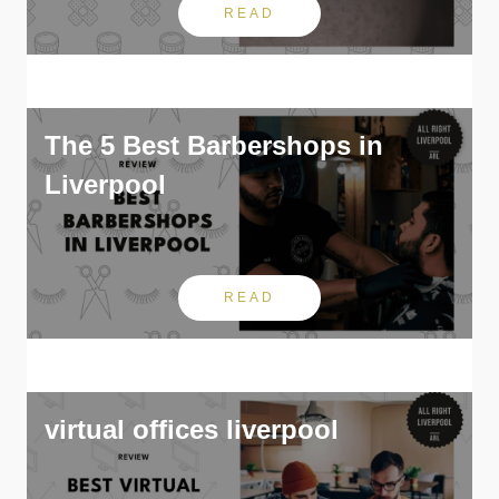
READ
The 5 Best Barbershops in
Liverpool
READ
virtual offices liverpool