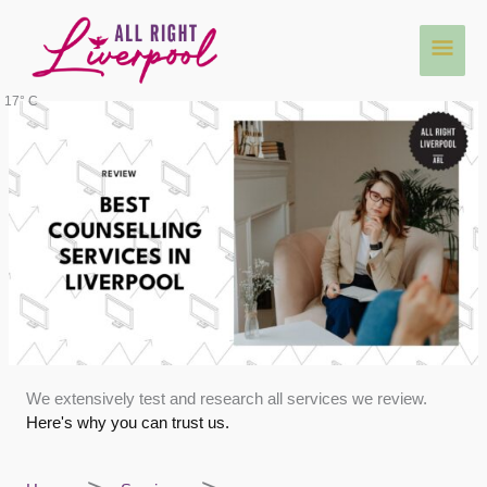
Skip
Main
to
content
Men
17° C
We extensively test and research all services we review.
Here's why you can trust us.