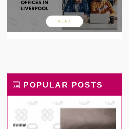
READ
POPULAR POSTS