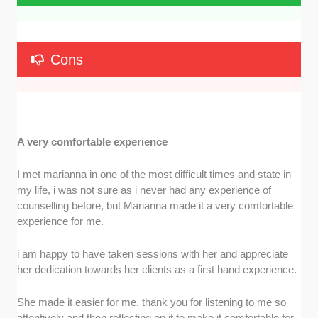
Cons
A very comfortable experience
I met marianna in one of the most difficult times and state in
my life, i was not sure as i never had any experience of
counselling before, but Marianna made it a very comfortable
experience for me.
i am happy to have taken sessions with her and appreciate
her dedication towards her clients as a first hand experience.
She made it easier for me, thank you for listening to me so
attentively and then reflecting on it to make it comfortable for