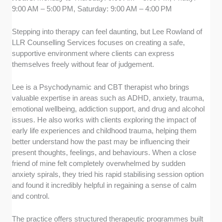
9:00 AM – 5:00 PM, Saturday: 9:00 AM – 4:00 PM
Stepping into therapy can feel daunting, but Lee Rowland of
LLR Counselling Services focuses on creating a safe,
supportive environment where clients can express
themselves freely without fear of judgement.
Lee is a Psychodynamic and CBT therapist who brings
valuable expertise in areas such as ADHD, anxiety, trauma,
emotional wellbeing, addiction support, and drug and alcohol
issues. He also works with clients exploring the impact of
early life experiences and childhood trauma, helping them
better understand how the past may be influencing their
present thoughts, feelings, and behaviours. When a close
friend of mine felt completely overwhelmed by sudden
anxiety spirals, they tried his rapid stabilising session option
and found it incredibly helpful in regaining a sense of calm
and control.
The practice offers structured therapeutic programmes built