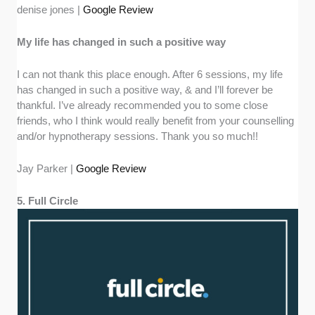
denise jones |
Google Review
My life has changed in such a positive way
I can not thank this place enough. After 6 sessions, my life
has changed in such a positive way, & and I’ll forever be
thankful. I’ve already recommended you to some close
friends, who I think would really benefit from your counselling
and/or hypnotherapy sessions. Thank you so much!!
Jay Parker |
Google Review
5. Full Circle