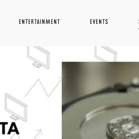
ENTERTAINMENT
EVENTS