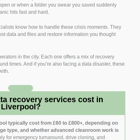
open or when a folder you swear you saved suddenly
n hardware-level diagnostics, cleanroom repairs, and
nic hits fast and hard.
ecialists know how to handle these crisis moments. They
selected providers offering full-service diagnostics and
ost data and files and restore information you thought
D systems, and more.
r companies offering free diagnostics, no-data-no-fee
rators in the city. Each one offers a mix of recovery
s to help avoid unexpected costs.
nd times. And if you’re also facing a data disaster, these
with.
avoured firms that follow strict data protection practices,
, and comply with GDPR.
I considered companies known for fast response
a recovery services cost in
, and regular progress updates.
Liverpool?
ool typically cost from £60 to £800+, depending on
rage type, and whether advanced cleanroom work is
ply for emergency turnaround, drive cloning, and