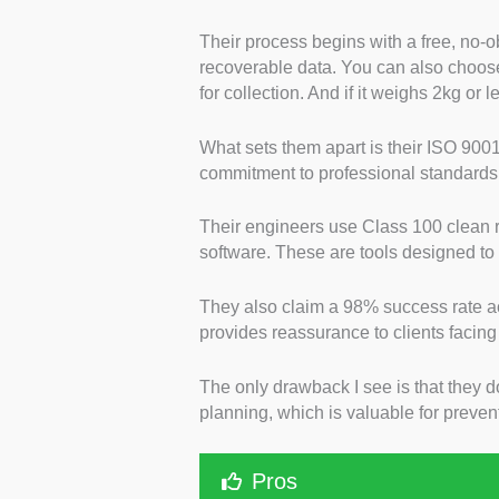
Their process begins with a free, no-ob
recoverable data. You can also choose 
for collection. And if it weighs 2kg or l
What sets them apart is their ISO 9001
commitment to professional standards 
Their engineers use Class 100 clean
software. These are tools designed to
They also claim a 98% success rate a
provides reassurance to clients facing
The only drawback I see is that they d
planning, which is valuable for prevent
Pros