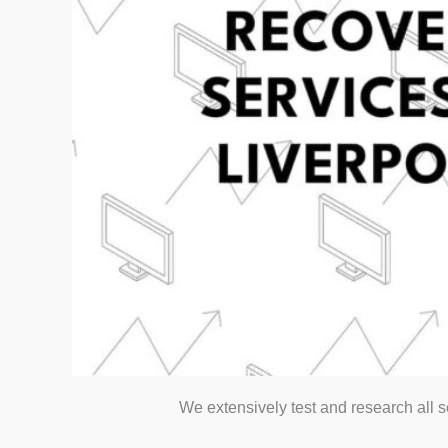
We extensively test and research all 