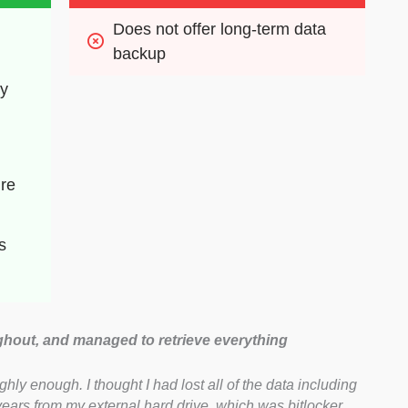
Does not offer long-term data 
backup
ry
re 
s
ghout, and managed to retrieve everything
y enough. I thought I had lost all of the data including
years from my external hard drive, which was bitlocker