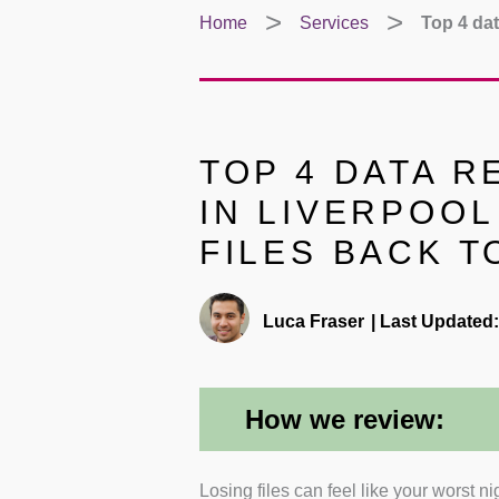
Home
Services
Top 4 dat
TOP 4 DATA 
IN LIVERPOOL
FILES BACK T
Luca Fraser
|
Last Updated:
How we review:
Losing files can feel like your worst n
Experience with Specialist Rec