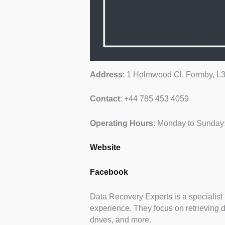
Address
: 1 Holmwood Cl, Formby, 
Contact
: +44 785 453 4059
Operating
Hours
: Monday to Sunday
Website
Facebook
Data Recovery Experts is a specialist 
experience. They focus on retrieving 
drives, and more.