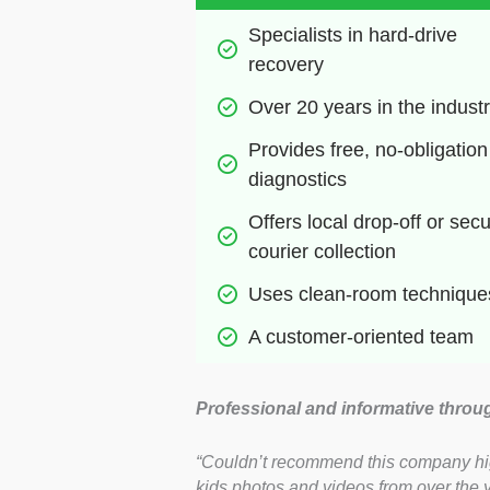
Specialists in hard-drive 
recovery
Over 20 years in the indust
Provides free, no-obligation 
diagnostics
Offers local drop-off or secu
courier collection
Uses clean-room technique
A customer-oriented team
Professional and informative throu
“Couldn’t recommend this company highl
kids photos and videos from over the 