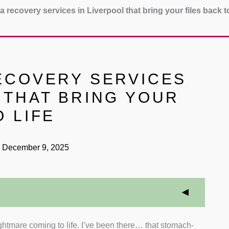
a recovery services in Liverpool that bring your files back to
RECOVERY SERVICES
 THAT BRING YOUR
O LIFE
December 9, 2025
ightmare coming to life. I’ve been there… that stomach-
overy Techniques
: I prioritised companies with