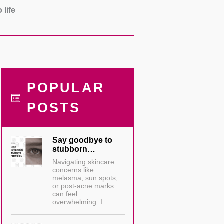
 life
POPULAR
POSTS
Say goodbye to
stubborn…
Navigating skincare
concerns like
melasma, sun spots,
or post-acne marks
can feel
overwhelming. I…