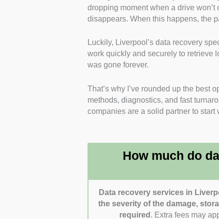
dropping moment when a drive won’t 
trained engineers who specialise i
disappears. When this happens, the pa
advanced data extraction.
Luckily, Liverpool’s data recovery sp
Range of Recovery Services
: I 
work quickly and securely to retrieve l
recovery across HDDs, SSDs, RAI
was gone forever.
Transparent Pricing
: I looked fo
That’s why I’ve rounded up the best ope
policies, or clear pricing structure
methods, diagnostics, and fast turnarou
companies are a solid partner to start 
Security and Confidentiality
: I f
offer secure handling procedures
Speed and Customer Support
: 
How much do dat
times, emergency recovery options
Data recovery services in Liverp
the severity of the damage, sto
required
. Extra fees may ap