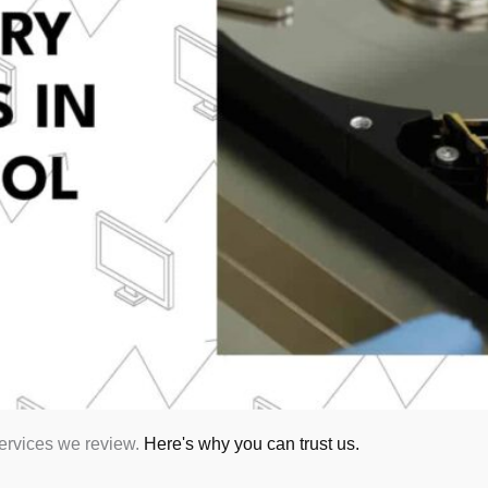
services we review.
Here's why you can trust us.