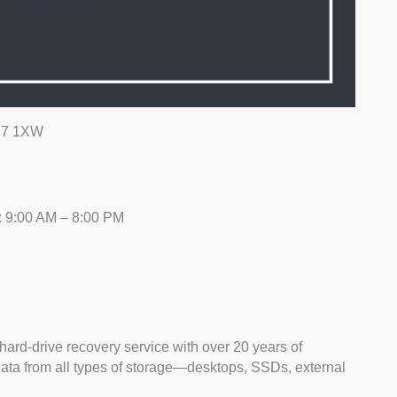
L37 1XW
: 9:00 AM – 8:00 PM
hard-drive recovery service with over 20 years of
data from all types of storage—desktops, SSDs, external