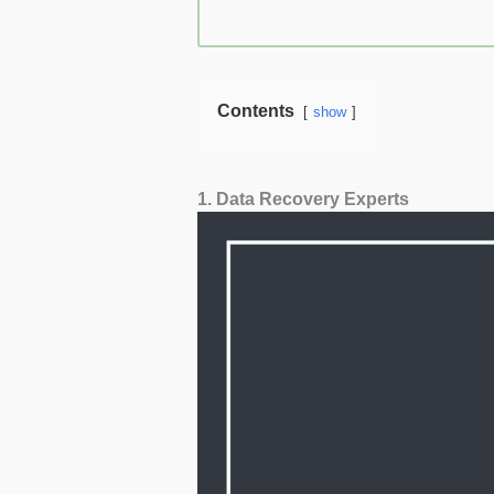
Contents
show
1. Data Recovery Experts