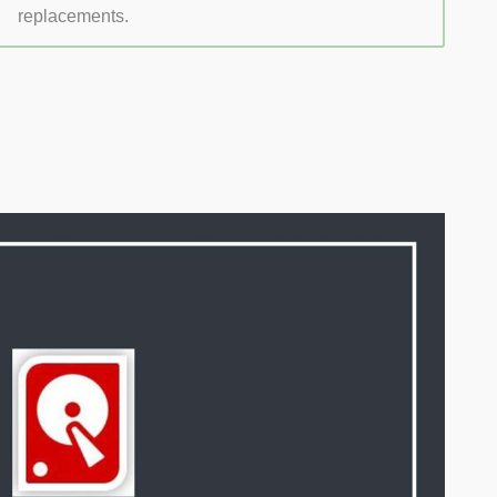
replacements.