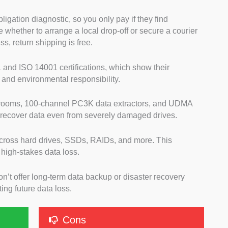
ligation diagnostic, so you only pay if they find
whether to arrange a local drop-off or secure a courier
ess, return shipping is free.
 and ISO 14001 certifications, which show their
and environmental responsibility.
 rooms, 100-channel PC3K data extractors, and UDMA
 recover data even from severely damaged drives.
cross hard drives, SSDs, RAIDs, and more. This
 high-stakes data loss.
on’t offer long-term data backup or disaster recovery
ing future data loss.
Cons