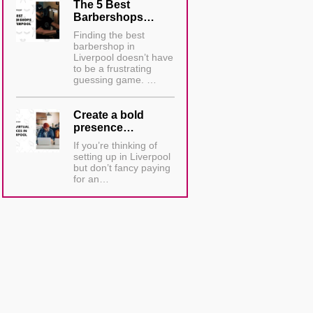
The 5 Best
Barbershops…
Finding the best
barbershop in
Liverpool doesn’t have
to be a frustrating
guessing game. …
Create a bold
presence…
If you’re thinking of
setting up in Liverpool
but don’t fancy paying
for an…