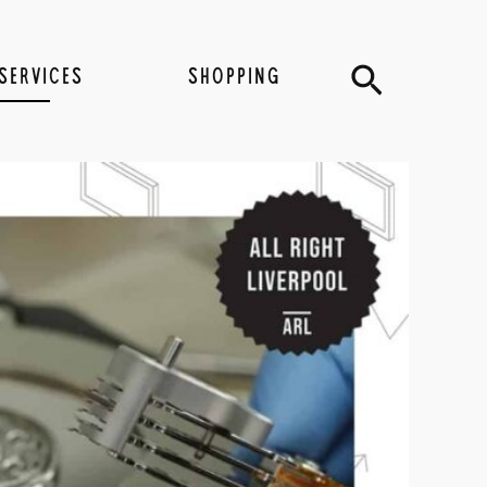
Search
SERVICES
SHOPPING