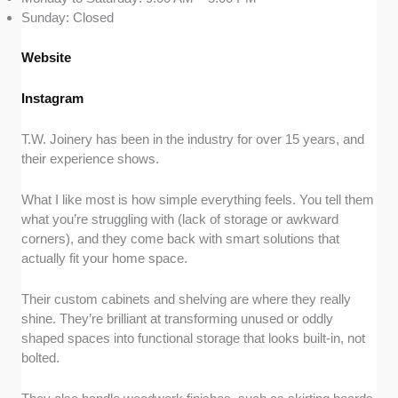
Sunday: Closed
Website
Instagram
T.W. Joinery has been in the industry for over 15 years, and
their experience shows.
What I like most is how simple everything feels. You tell them
what you’re struggling with (lack of storage or awkward
corners), and they come back with smart solutions that
actually fit your home space.
Their custom cabinets and shelving are where they really
shine. They’re brilliant at transforming unused or oddly
shaped spaces into functional storage that looks built-in, not
bolted.