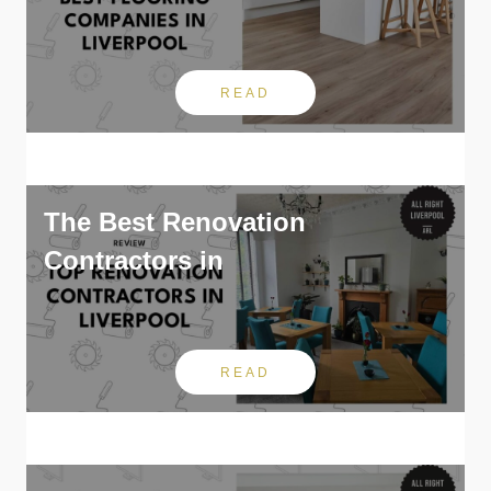
READ
The Best Renovation
Contractors in
READ