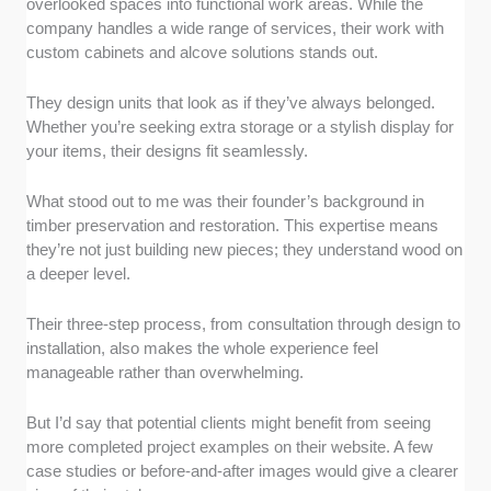
overlooked spaces into functional work areas. While the
company handles a wide range of services, their work with
custom cabinets and alcove solutions stands out.
They design units that look as if they’ve always belonged.
Whether you’re seeking extra storage or a stylish display for
your items, their designs fit seamlessly.
What stood out to me was their founder’s background in
timber preservation and restoration. This expertise means
they’re not just building new pieces; they understand wood on
a deeper level.
Their three-step process, from consultation through design to
installation, also makes the whole experience feel
manageable rather than overwhelming.
But I’d say that potential clients might benefit from seeing
more completed project examples on their website. A few
case studies or before-and-after images would give a clearer