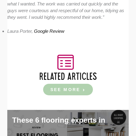
what I wanted. The work was carried out quickly and the
guys were courteous and respectful of our home, tidying as
they went. I would highly recommend their work.”
Laura Porter,
Google Review
RELATED ARTICLES
SEE MORE
These 6 flooring experts in