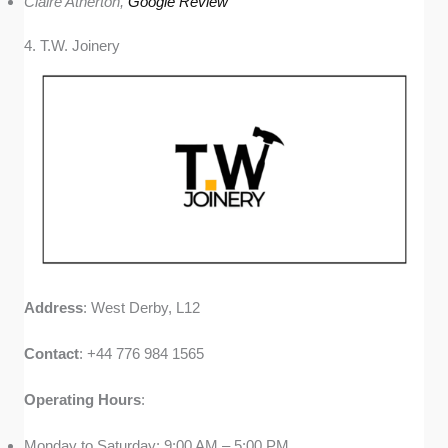
Claire Atherton,
Google Review
4. T.W. Joinery
Address
: West Derby, L12
Contact
: +44 776 984 1565
Operating
Hours
:
Monday to Saturday: 9:00 AM – 5:00 PM