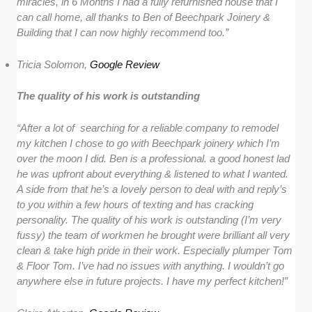
miracles, in 6 Months I had a fully refurnished house that I
can call home, all thanks to Ben of Beechpark Joinery &
Building that I can now highly recommend too.”
Tricia Solomon,
Google Review
The quality of his work is outstanding
“After a lot of searching for a reliable company to remodel
my kitchen I chose to go with Beechpark joinery which I’m
over the moon I did. Ben is a professional. a good honest lad
he was upfront about everything & listened to what I wanted.
A side from that he’s a lovely person to deal with and reply’s
to you within a few hours of texting and has cracking
personality. The quality of his work is outstanding (I’m very
fussy) the team of workmen he brought were brilliant all very
clean & take high pride in their work. Especially plumper Tom
& Floor Tom. I’ve had no issues with anything. I wouldn’t go
anywhere else in future projects. I have my perfect kitchen!”