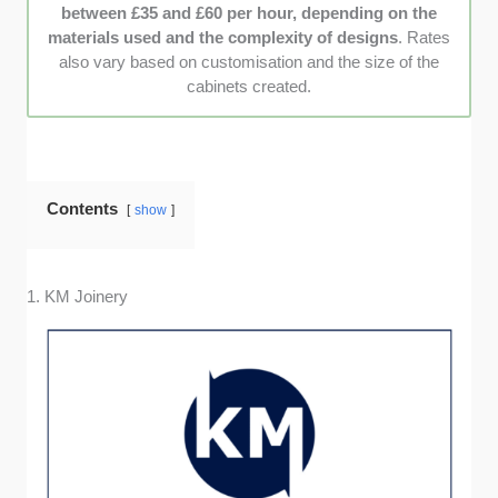
between £35 and £60 per hour, depending on the
recommendations from previous clients to
materials used and the complexity of designs
. Rates
ensure each company is trusted by locals.
also vary based on customisation and the size of the
cabinets created.
Contents
show
1. KM Joinery