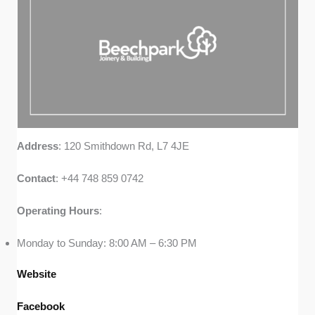
Address
: 120 Smithdown Rd, L7 4JE
Contact
: +44 748 859 0742
Operating
Hours
:
Monday to Sunday: 8:00 AM – 6:30 PM
Website
Facebook