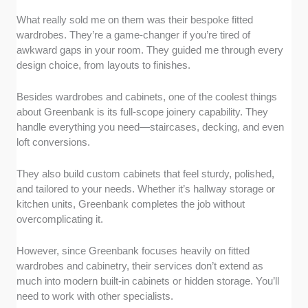
What really sold me on them was their bespoke fitted
wardrobes. They’re a game-changer if you’re tired of
awkward gaps in your room. They guided me through every
design choice, from layouts to finishes.
Besides wardrobes and cabinets, one of the coolest things
about Greenbank is its full-scope joinery capability. They
handle everything you need—staircases, decking, and even
loft conversions.
They also build custom cabinets that feel sturdy, polished,
and tailored to your needs. Whether it’s hallway storage or
kitchen units, Greenbank completes the job without
overcomplicating it.
However, since Greenbank focuses heavily on fitted
wardrobes and cabinetry, their services don’t extend as
much into modern built-in cabinets or hidden storage. You’ll
need to work with other specialists.