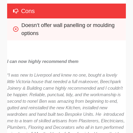
Cons
Doesn’t offer wall panelling or moulding 
options
I can now highly recommend them
“I was new to Liverpool and knew no one, bought a lovely
little Victoria house that needed a full makeover, Beechpark
Joinery & Building came highly recommended and I couldn’t
be happier. Reliable, punctual, tidy, and the workmanship is
second to none! Ben was amazing from beginning to end,
gutted and reinstalled the new Kitchen, installed new
wardrobes and hand built two Bespoke Units. He introduced
me to a team of skilled artisans from Plasterers, Electricians,
Plumbers, Flooring and Decorators who all in turn performed