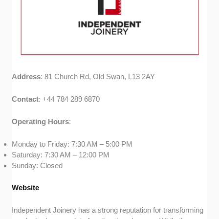
Address
: 81 Church Rd, Old Swan, L13 2AY
Contact
: +44 784 289 6870
Operating
Hours
:
Monday to Friday: 7:30 AM – 5:00 PM
Saturday: 7:30 AM – 12:00 PM
Sunday: Closed
Website
Independent Joinery has a strong reputation for transforming