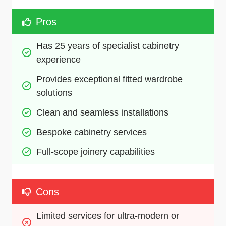
Pros
Has 25 years of specialist cabinetry 
experience
Provides exceptional fitted wardrobe 
solutions
Clean and seamless installations
Bespoke cabinetry services
Full-scope joinery capabilities
Cons
Limited services for ultra-modern or 