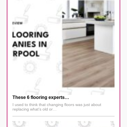
These 6 flooring experts…
I used to think that changing floors was just about
replacing what’s old or…