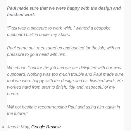
Paul made sure that we were happy with the design and
finished work
“Paul was a pleasure to work with. I wanted a bespoke
cupboard built in under my stairs.
Paul came out, measured up and quoted for the job, with no
pressure to go a head with him.
We chose Paul for the job and we are delighted with our new
cupboard. Nothing was too much trouble and Paul made sure
that we were happy with the design and his finished work. He
worked hard from start to finish, tidy and respectful of my
home.
Will not hesitate recommending Paul and using him again in
the future.”
Jessie May,
Google Review