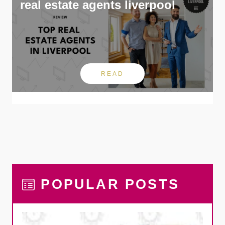
real estate agents liverpool
READ
POPULAR POSTS