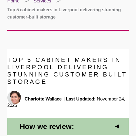
Home
Services
Top 5 cabinet makers in Liverpool delivering stunning
customer-built storage
TOP 5 CABINET MAKERS IN
LIVERPOOL DELIVERING
STUNNING CUSTOMER-BUILT
STORAGE
Charlotte Wallace
|
Last Updated:
November 24,
2025
How we review: