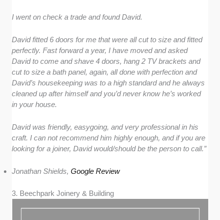
I went on check a trade and found David.
David fitted 6 doors for me that were all cut to size and fitted
perfectly. Fast forward a year, I have moved and asked
David to come and shave 4 doors, hang 2 TV brackets and
cut to size a bath panel, again, all done with perfection and
David’s housekeeping was to a high standard and he always
cleaned up after himself and you’d never know he’s worked
in your house.
David was friendly, easygoing, and very professional in his
craft. I can not recommend him highly enough, and if you are
looking for a joiner, David would/should be the person to call.”
Jonathan Shields,
Google Review
3. Beechpark Joinery & Building