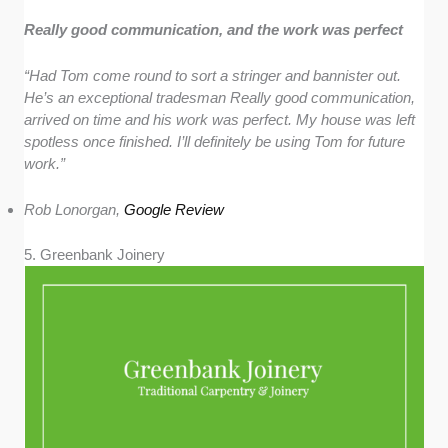
Really good communication, and the work was perfect
“Had Tom come round to sort a stringer and bannister out.
He’s an exceptional tradesman Really good communication,
arrived on time and his work was perfect. My house was left
spotless once finished. I’ll definitely be using Tom for future
work.”
Rob Lonorgan,
Google Review
5. Greenbank Joinery