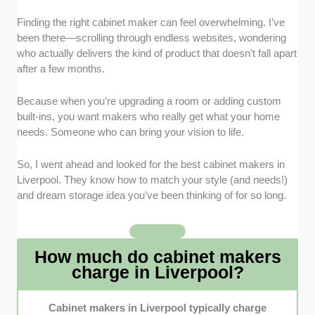
Finding the right cabinet maker can feel overwhelming. I’ve
Craftsmanship and Quality
: I focused on
been there—scrolling through endless websites, wondering
cabinetmakers with a reputation for precision
who actually delivers the kind of product that doesn’t fall apart
workmanship, durable construction, and
after a few months.
beautifully finished designs that last for years.
Bespoke Capability
: I prioritised specialists
Because when you’re upgrading a room or adding custom
who offer customisation, whether it’s fitted
built-ins, you want makers who really get what your home
wardrobes or bespoke kitchen cabinets
needs. Someone who can bring your vision to life.
tailored to each client’s preferences.
Transparent Pricing and Materials
: I chose
So, I went ahead and looked for the best cabinet makers in
cabinet makers who give clear fees and
Liverpool. They know how to match your style (and needs!)
honest timelines about the materials used, so
and dream storage idea you’ve been thinking of for so long.
clients know exactly what they’re paying for.
Client Communication
: I included
companies known for professionalism, for
How much do cabinet makers
listening closely to your needs, and for
charge in Liverpool?
keeping you updated throughout the project.
Local Trust and Positive Feedback
: I
Cabinet makers in Liverpool typically charge
considered customer reviews and