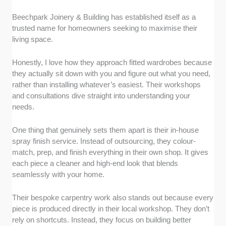
Beechpark Joinery & Building has established itself as a
trusted name for homeowners seeking to maximise their
living space.
Honestly, I love how they approach fitted wardrobes because
they actually sit down with you and figure out what you need,
rather than installing whatever’s easiest. Their workshops
and consultations dive straight into understanding your
needs.
One thing that genuinely sets them apart is their in-house
spray finish service. Instead of outsourcing, they colour-
match, prep, and finish everything in their own shop. It gives
each piece a cleaner and high-end look that blends
seamlessly with your home.
Their bespoke carpentry work also stands out because every
piece is produced directly in their local workshop. They don’t
rely on shortcuts. Instead, they focus on building better