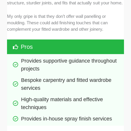
structure, sturdier joints, and fits that actually suit your home.
My only gripe is that they don’t offer wall panelling or
moulding. These could add finishing touches that can
complement your fitted wardrobe and other joinery.
Pros
Provides supportive guidance throughout 
projects
Bespoke carpentry and fitted wardrobe 
services
High-quality materials and effective 
techniques
Provides in-house spray finish services