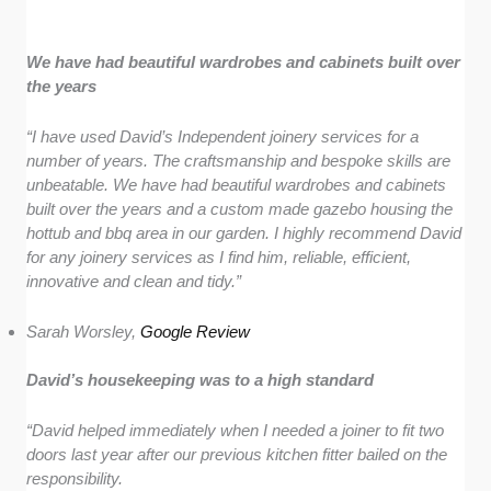
We have had beautiful wardrobes and cabinets built over
the years
“I have used David’s Independent joinery services for a
number of years. The craftsmanship and bespoke skills are
unbeatable. We have had beautiful wardrobes and cabinets
built over the years and a custom made gazebo housing the
hottub and bbq area in our garden. I highly recommend David
for any joinery services as I find him, reliable, efficient,
innovative and clean and tidy.”
Sarah Worsley,
Google Review
David’s housekeeping was to a high standard
“David helped immediately when I needed a joiner to fit two
doors last year after our previous kitchen fitter bailed on the
responsibility.