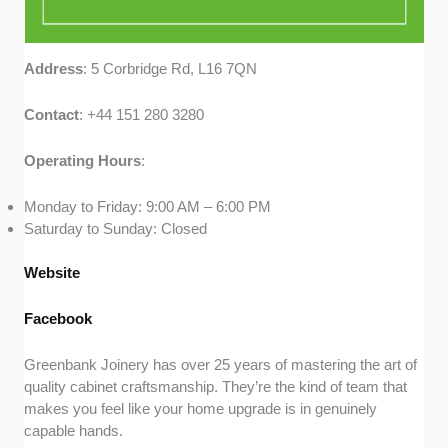
Address
: 5 Corbridge Rd, L16 7QN
Contact
: +44 151 280 3280
Operating
Hours
:
Monday to Friday: 9:00 AM – 6:00 PM
Saturday to Sunday: Closed
Website
Facebook
Greenbank Joinery has over 25 years of mastering the art of
quality cabinet craftsmanship. They’re the kind of team that
makes you feel like your home upgrade is in genuinely
capable hands.