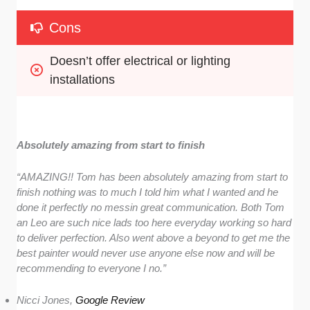
Cons
Doesn’t offer electrical or lighting 
installations
Absolutely amazing from start to finish
“AMAZING!! Tom has been absolutely amazing from start to
finish nothing was to much I told him what I wanted and he
done it perfectly no messin great communication. Both Tom
an Leo are such nice lads too here everyday working so hard
to deliver perfection. Also went above a beyond to get me the
best painter would never use anyone else now and will be
recommending to everyone I no.”
Nicci Jones,
Google Review