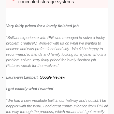
concealed storage systems
Very fairly priced for a lovely finished job
“Brilliant experience with Phil who managed to solve a tricky
problem creatively. Worked with us on what we wanted to
achieve and was professional and tidy. Would be happy to
recommend to friends and family looking for a joiner who is a
problem solver. Very fairly priced for lovely finished job.
Pictures speak for themselves.”
Laura-ann Lambert,
Google Review
I got exactly what I wanted
“We had a new vestibule built in our hallway and I couldn’t be
happier with the work. I had great communication from Phil all
the way through the process, which meant that I got exactly