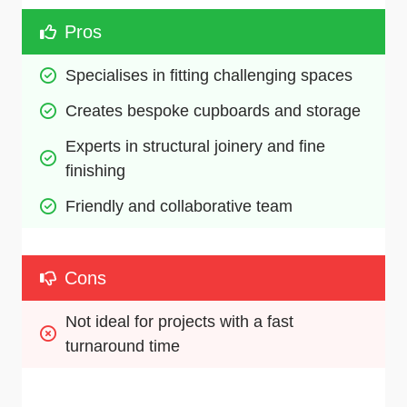
Pros
Specialises in fitting challenging spaces
Creates bespoke cupboards and storage
Experts in structural joinery and fine 
finishing
Friendly and collaborative team
Cons
Not ideal for projects with a fast 
turnaround time