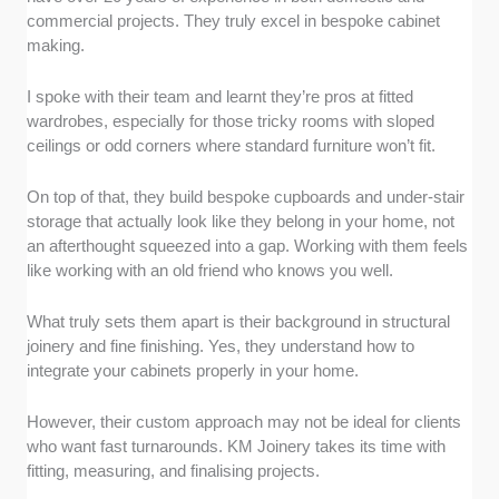
commercial projects. They truly excel in bespoke cabinet
making.
I spoke with their team and learnt they’re pros at fitted
wardrobes, especially for those tricky rooms with sloped
ceilings or odd corners where standard furniture won’t fit.
On top of that, they build bespoke cupboards and under-stair
storage that actually look like they belong in your home, not
an afterthought squeezed into a gap. Working with them feels
like working with an old friend who knows you well.
What truly sets them apart is their background in structural
joinery and fine finishing. Yes, they understand how to
integrate your cabinets properly in your home.
However, their custom approach may not be ideal for clients
who want fast turnarounds. KM Joinery takes its time with
fitting, measuring, and finalising projects.