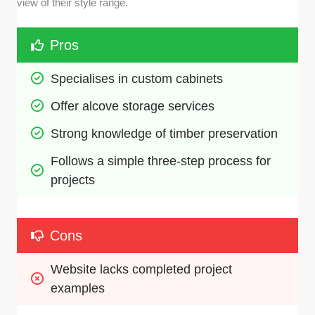
view of their style range.
Pros
Specialises in custom cabinets
Offer alcove storage services
Strong knowledge of timber preservation 
Follows a simple three-step process for 
projects
Cons
Website lacks completed project 
examples