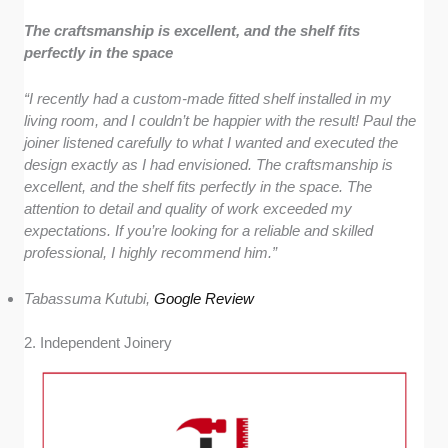
The craftsmanship is excellent, and the shelf fits
perfectly in the space
“I recently had a custom-made fitted shelf installed in my
living room, and I couldn’t be happier with the result! Paul the
joiner listened carefully to what I wanted and executed the
design exactly as I had envisioned. The craftsmanship is
excellent, and the shelf fits perfectly in the space. The
attention to detail and quality of work exceeded my
expectations. If you’re looking for a reliable and skilled
professional, I highly recommend him.”
Tabassuma Kutubi,
Google Review
2. Independent Joinery