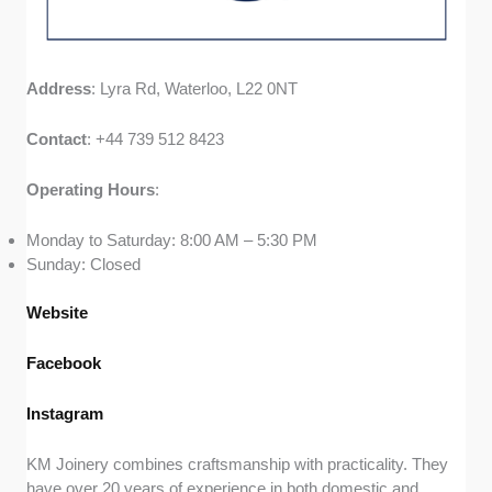
Address
: Lyra Rd, Waterloo, L22 0NT
Contact
: +44 739 512 8423
Operating
Hours
:
Monday to Saturday: 8:00 AM – 5:30 PM
Sunday: Closed
Website
Facebook
Instagram
KM Joinery combines craftsmanship with practicality. They
have over 20 years of experience in both domestic and