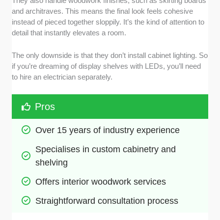
They also handle woodwork finishes, such as skirting boards
and architraves. This means the final look feels cohesive
instead of pieced together sloppily. It’s the kind of attention to
detail that instantly elevates a room.
The only downside is that they don’t install cabinet lighting. So
if you’re dreaming of display shelves with LEDs, you’ll need
to hire an electrician separately.
Pros
Over 15 years of industry experience
Specialises in custom cabinetry and 
shelving
Offers interior woodwork services
Straightforward consultation process