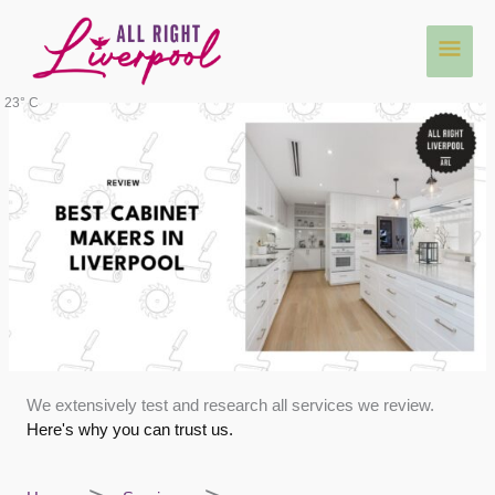
Skip
Main
to
content
Men
23° C
We extensively test and research all services we review.
Here's why you can trust us.