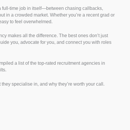
a full-time job in itself—between chasing callbacks,
Guidance:
We checked each agency’s websites,
 out in a crowded market. Whether you’re a recent grad or
o see how involved they are with applicants. This
s easy to feel overwhelmed.
y offer real guidance, like CV help, interview prep, or
 job listings.
ncy makes all the difference. The best ones don’t just
try Focus:
We browsed each agency’s job boards
ide you, advocate for you, and connect you with roles
int what sectors they cover. From this, we gauged the
cross various industries.
sibility:
We confirmed whether each agency has a
iled a list of the top-rated recruitment agencies in
l using Google Maps and directories. We highlighted
lts.
ledge and easier in-person access when needed.
te Feedback:
We scanned Google Reviews,
 they specialise in, and why they’re worth your call.
rum threads to understand past candidate
s measure how consistent and supportive their
ents have been.
We explored live listings on their sites to see what job
 By doing this, we ensured the agencies serve both
asoned professionals.
d Communication:
We checked how simple it was to