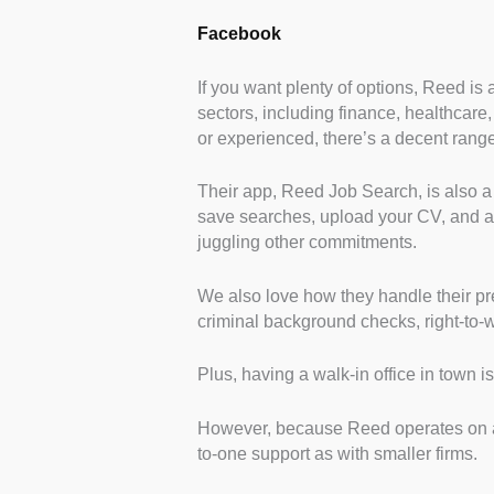
Facebook
If you want plenty of options, Reed is 
sectors, including finance, healthcare,
or experienced, there’s a decent range
Their app, Reed Job Search, is also a b
save searches, upload your CV, and app
juggling other commitments.
We also love how they handle their pr
criminal background checks, right-to-w
Plus, having a walk-in office in town is
However, because Reed operates on a 
to-one support as with smaller firms.