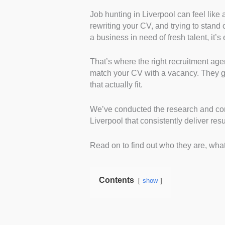
Job hunting in Liverpool can feel like 
Candidate Support and 
rewriting your CV, and trying to stand
social media, and reviews t
a business in need of fresh talent, it’
gave a sense of whether the
personalised support beyond
That’s where the right recruitment age
Specialisation and Indus
match your CV with a vacancy. They gu
and service pages to pinpo
that actually fit.
breadth of their expertise a
Local Presence and Acces
We’ve conducted the research and comp
physical office in Liverpoo
Liverpool that consistently deliver resu
firms with real local know
Reputation and Candida
Read on to find out who they are, what
Facebook comments, and fo
experiences. This helped u
communication and placem
Contents
show
Range of Roles Offered:
levels and types they post.
entry-level seekers and se
Application Process an