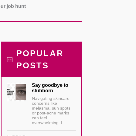
our job hunt
POPULAR
POSTS
Say goodbye to
stubborn…
Navigating skincare
concerns like
melasma, sun spots,
or post-acne marks
can feel
overwhelming. I…