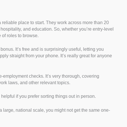
a reliable place to start. They work across more than 20
 hospitality, and education. So, whether you’re entry-level
 of roles to browse.
onus. It’s free and is surprisingly useful, letting you
ly straight from your phone. It’s really great for anyone
e-employment checks. It’s very thorough, covering
ork laws, and other relevant topics.
 helpful if you prefer sorting things out in person.
large, national scale, you might not get the same one-