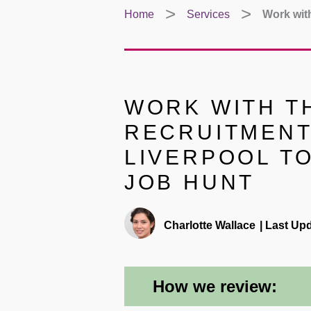
Home
Services
Work with
WORK WITH TH
RECRUITMENT
LIVERPOOL T
JOB HUNT
Charlotte Wallace
|
Last Upd
How we review: