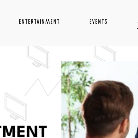
ENTERTAINMENT
EVENTS