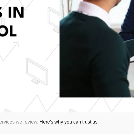
services we review.
Here's why you can trust us.