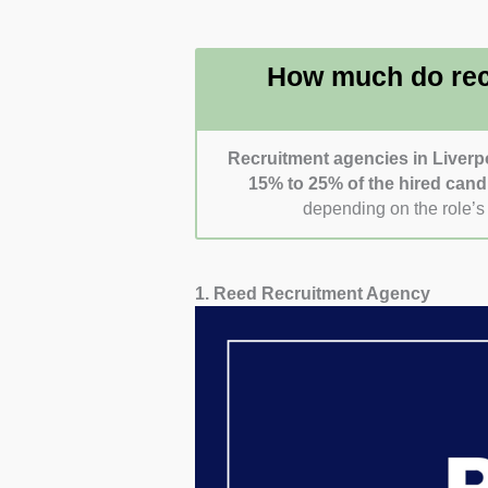
register or apply and whet
for how responsive and user-
How much do rec
Recruitment agencies in Liverp
15% to 25% of the hired cand
depending on the role’s 
1. Reed Recruitment Agency