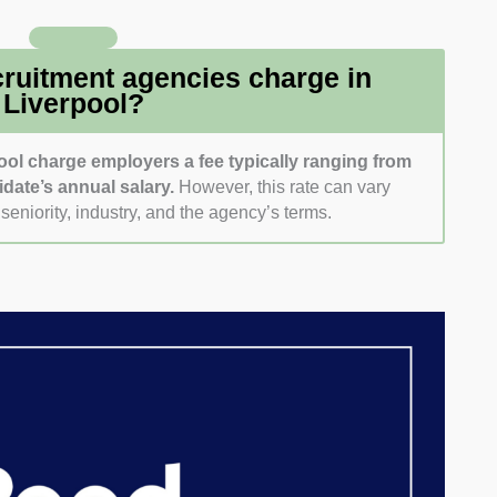
her any follow-up came through. That gave us a feel
friendly they are right from the first contact.
ruitment agencies charge in
Liverpool?
ool charge employers a fee typically ranging from
idate’s annual salary.
However, this rate can vary
seniority, industry, and the agency’s terms.