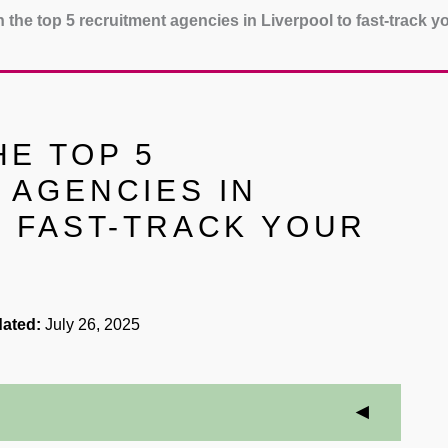
 the top 5 recruitment agencies in Liverpool to fast-track y
E TOP 5
 AGENCIES IN
O FAST-TRACK YOUR
ated:
July 26, 2025