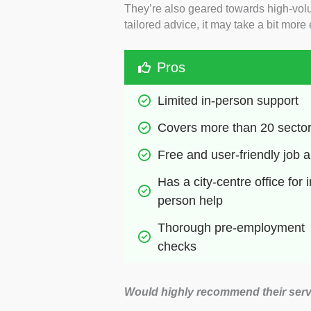
They’re also geared towards high-volum
tailored advice, it may take a bit more 
Pros
Limited in-person support
Covers more than 20 secto
Free and user-friendly job 
Has a city-centre office for i
person help
Thorough pre-employment 
checks
Would highly recommend their serv