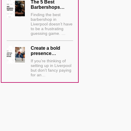
The 5 Best
Barbershops…
Finding the best
barbershop in
Liverpool doesn’t have
to be a frustrating
guessing game. …
Create a bold
presence…
If you’re thinking of
setting up in Liverpool
but don’t fancy paying
for an…