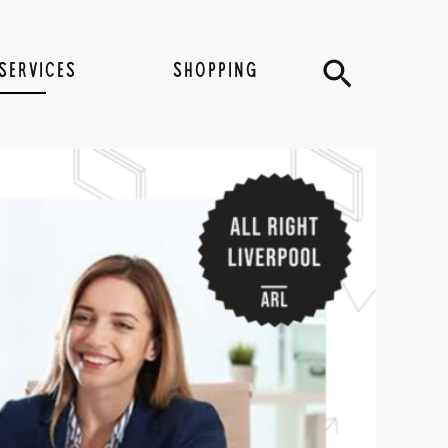
Search
SERVICES
SHOPPING