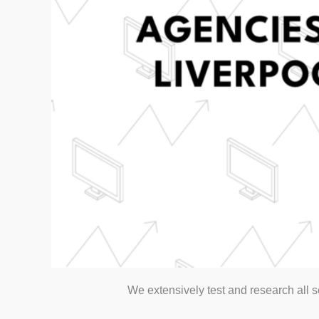
We extensively test and research all 