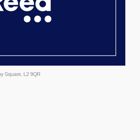
rby Square, L2 9QR