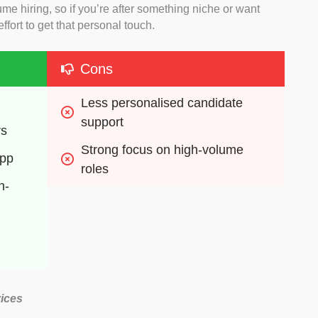
e hiring, so if you’re after something niche or want
effort to get that personal touch.
Cons
Less personalised candidate 
support
rs
Strong focus on high-volume 
app
roles
n-
ices