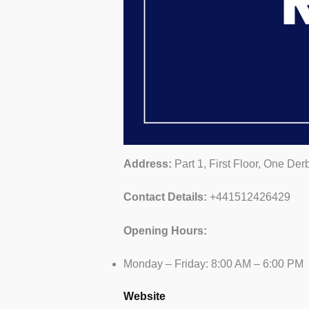
Address:
Part 1, First Floor, One De
Contact Details:
+441512426429
Opening Hours:
Monday – Friday: 8:00 AM – 6:00 PM
Website