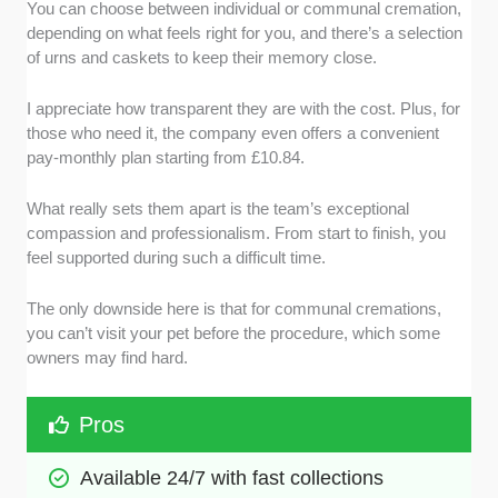
You can choose between individual or communal cremation,
depending on what feels right for you, and there’s a selection
of urns and caskets to keep their memory close.
I appreciate how transparent they are with the cost. Plus, for
those who need it, the company even offers a convenient
pay-monthly plan starting from £10.84.
What really sets them apart is the team’s exceptional
compassion and professionalism. From start to finish, you
feel supported during such a difficult time.
The only downside here is that for communal cremations,
you can’t visit your pet before the procedure, which some
owners may find hard.
Pros
Available 24/7 with fast collections