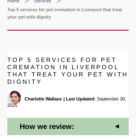
Home
Services
Top 5 services for pet cremation in Liverpool that treat
your pet with dignity
TOP 5 SERVICES FOR PET
CREMATION IN LIVERPOOL
THAT TREAT YOUR PET WITH
DIGNITY
Charlotte Wallace
|
Last Updated:
September 30,
2025
How we review: