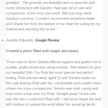
goodbye . The grounds are beautiful and so peaceful and
every interaction with Sandra I had was full of care and
compassion. In the very sad event that you may need
Sandra’s services I couldn’t recommend anywhere better
and I thank her from the bottom of my heart for caring for my
Gabriel and returning him to me .”
Jennifer Edwards,
Google Review
Created a place filled with magic and peace
“From start to finish Sandra offered support and guided me in
a polite, professional and caring manner. She helped me give
my beautiful Shih Tzu Rubi the most special and perfect
ending. Rubi passed away aged 15 and Sandra made me
feel safe leaving Rubi with her, comfortable and couldn’t have
shown me more compassion. Sandra was kind, caring and
even shed a tear over my Rubi. Straight away I knew she
was the one I could trust Rubi with. I will never forget her and
will continue to spread the word about her amazing family