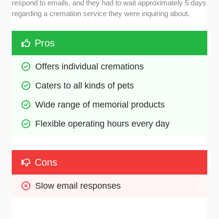
respond to emails, and they had to wait approximately 5 days
regarding a cremation service they were inquiring about.
Pros
Offers individual cremations
Caters to all kinds of pets
Wide range of memorial products
Flexible operating hours every day
Cons
Slow email responses