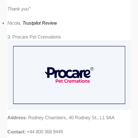
Thank you”
Nicola,
Trustpilot Review
3. Procare Pet Cremations
Address
: Rodney Chambers, 40 Rodney St., L1 9AA
Contact
: +44 800 368 9449