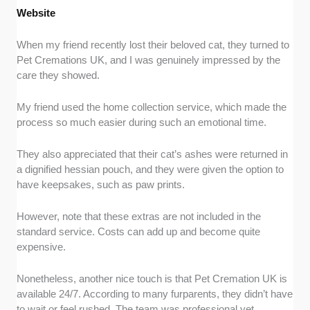
Website
When my friend recently lost their beloved cat, they turned to
Pet Cremations UK, and I was genuinely impressed by the
care they showed.
My friend used the home collection service, which made the
process so much easier during such an emotional time.
They also appreciated that their cat’s ashes were returned in
a dignified hessian pouch, and they were given the option to
have keepsakes, such as paw prints.
However, note that these extras are not included in the
standard service. Costs can add up and become quite
expensive.
Nonetheless, another nice touch is that Pet Cremation UK is
available 24/7. According to many furparents, they didn’t have
to wait or feel rushed. The team was professional yet