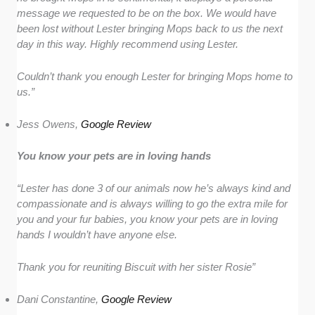
message we requested to be on the box. We would have
been lost without Lester bringing Mops back to us the next
day in this way. Highly recommend using Lester.
Couldn’t thank you enough Lester for bringing Mops home to
us.”
Jess Owens,
Google Review
You know your pets are in loving hands
“Lester has done 3 of our animals now he’s always kind and
compassionate and is always willing to go the extra mile for
you and your fur babies, you know your pets are in loving
hands I wouldn’t have anyone else.
Thank you for reuniting Biscuit with her sister Rosie”
Dani Constantine,
Google Review