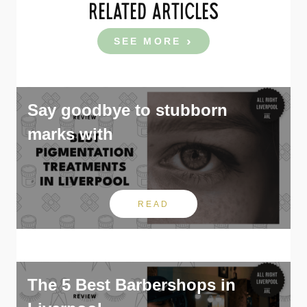
RELATED ARTICLES
SEE MORE
Say goodbye to stubborn
marks with
READ
The 5 Best Barbershops in