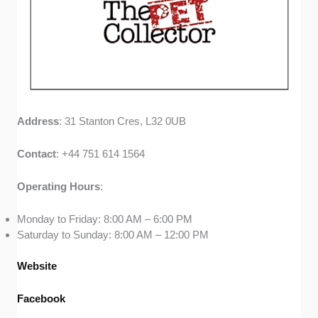
Address
: 31 Stanton Cres, L32 0UB
Contact
: +44 751 614 1564
Operating
Hours
:
Monday to Friday: 8:00 AM – 6:00 PM
Saturday to Sunday: 8:00 AM – 12:00 PM
Website
Facebook