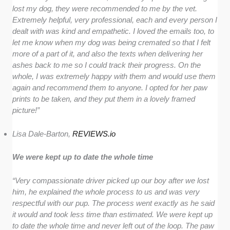
lost my dog, they were recommended to me by the vet.
Extremely helpful, very professional, each and every person I
dealt with was kind and empathetic. I loved the emails too, to
let me know when my dog was being cremated so that I felt
more of a part of it, and also the texts when delivering her
ashes back to me so I could track their progress. On the
whole, I was extremely happy with them and would use them
again and recommend them to anyone. I opted for her paw
prints to be taken, and they put them in a lovely framed
picture!”
Lisa Dale-Barton,
REVIEWS.io
We were kept up to date the whole time
“
Very compassionate driver picked up our boy after we lost
him, he explained the whole process to us and was very
respectful with our pup. The process went exactly as he said
it would and took less time than estimated. We were kept up
to date the whole time and never left out of the loop. The paw