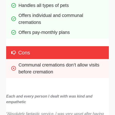
Handles all types of pets
Offers individual and communal 
cremations
Offers pay-monthly plans
Cons
Communal cremations don’t allow visits 
before cremation
Each and every person I dealt with was kind and
empathetic
“Absolutely fantastic service, I was very upset after having