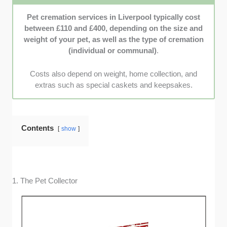
from families that shared personal stories
Pet cremation services in Liverpool typically cost
about how each provider truly went above and
between £110 and £400, depending on the size and
beyond to support them.
weight of your pet, as well as the type of cremation
(individual or communal)
.
Costs also depend on weight, home collection, and
extras such as special caskets and keepsakes.
Contents
show
1. The Pet Collector