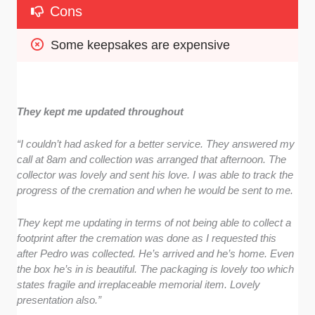
Cons
Some keepsakes are expensive
They kept me updated throughout
“I couldn’t had asked for a better service. They answered my
call at 8am and collection was arranged that afternoon. The
collector was lovely and sent his love. I was able to track the
progress of the cremation and when he would be sent to me.
They kept me updating in terms of not being able to collect a
footprint after the cremation was done as I requested this
after Pedro was collected. He’s arrived and he’s home. Even
the box he’s in is beautiful. The packaging is lovely too which
states fragile and irreplaceable memorial item. Lovely
presentation also.”