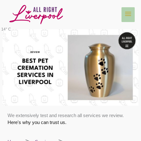
Skip
Main
to
content
Men
14° C
We extensively test and research all services we review.
Here's why you can trust us.