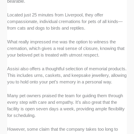
bearable.
Located just 25 minutes from Liverpool, they offer
compassionate, individual cremations for pets of all kinds—
from cats and dogs to birds and reptiles.
What really impressed me was the option to witness the
cremation, which gives a real sense of closure, knowing that
your beloved pet is treated with utmost respect.
Assisi also offers a thoughtful selection of memorial products.
This includes urns, caskets, and keepsake jewellery, allowing
you to hold onto your pet’s memory in a personal way.
Many pet owners praised the team for guiding them through
every step with care and empathy. It’s also great that the
facility is open seven days a week, providing ample flexibility
for scheduling.
However, some claim that the company takes too long to