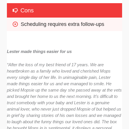
Cons
Scheduling requires extra follow-ups
Lester made things easier for us
“After the loss of my best friend of 17 years. We are
heartbroken as a family who loved and cherished Mops
every single day of her life. In unimaginable pain, Lester
made things easier for us and we managed to smile. He
picked Mopsie up the same day she passed away at the vets
and brought her home to us the next morning. It’s difficult to
trust somebody with your baby and Lester is a genuine
animal lover, who never just dropped Mopsie of but helped us
in grief by sharing stories of his own losses and we managed
to laugh about the funny things our loved ones did. The box
he brought Mops in is sentimental, it displays a personal