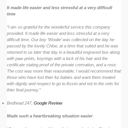
It made life easier and less stressful at a very difficult
time
“I am so grateful for the wonderful service this company
provided. It made life easier and less stressful at a very
difficult time. Our boy ‘Woolie’ was collected on the day he
passed by the lovely Chloe, at a time that suited and he was
returned to us later that day in a beautiful engraved box along
with paw prints, keyrings with a lock of his hair and the
certificate stating proof of the private cremation, and a rose.
The cost was more than reasonable. I would recommend that
those who have lost thier fur babies and want them treated
with dignity and respect to go to Assisi and not to the vets for
thier final journey.”
Bedhead 247,
Google Review
Made such a heartbreaking situation easier