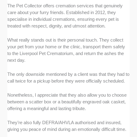
The Pet Collector offers cremation services that genuinely
care about your furry friends. Established in 2012, they
specialise in individual cremations, ensuring every pet is
treated with respect, dignity, and utmost attention.
What really stands out is their personal touch. They collect
your pet from your home or the clinic, transport them safely
to the Liverpool Pet Crematorium, and return the ashes the
next day.
The only downside mentioned by a client was that they had to
call twice for a pickup before they were officially scheduled.
Nonetheless, I appreciate that they also allow you to choose
between a scatter box or a beautifully engraved oak casket,
offering a meaningful and lasting tribute.
They’re also fully DEFRA/AHVLA authorised and insured,
giving you peace of mind during an emotionally difficult time.