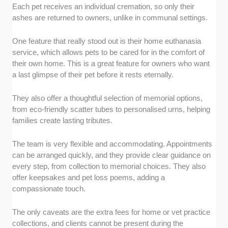
Each pet receives an individual cremation, so only their
ashes are returned to owners, unlike in communal settings.
One feature that really stood out is their home euthanasia
service, which allows pets to be cared for in the comfort of
their own home. This is a great feature for owners who want
a last glimpse of their pet before it rests eternally.
They also offer a thoughtful selection of memorial options,
from eco-friendly scatter tubes to personalised urns, helping
families create lasting tributes.
The team is very flexible and accommodating. Appointments
can be arranged quickly, and they provide clear guidance on
every step, from collection to memorial choices. They also
offer keepsakes and pet loss poems, adding a
compassionate touch.
The only caveats are the extra fees for home or vet practice
collections, and clients cannot be present during the