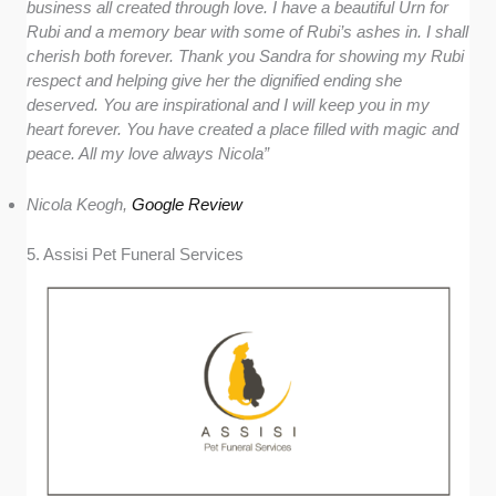
business all created through love. I have a beautiful Urn for
Rubi and a memory bear with some of Rubi’s ashes in. I shall
cherish both forever. Thank you Sandra for showing my Rubi
respect and helping give her the dignified ending she
deserved. You are inspirational and I will keep you in my
heart forever. You have created a place filled with magic and
peace. All my love always Nicola”
Nicola Keogh,
Google Review
5. Assisi Pet Funeral Services