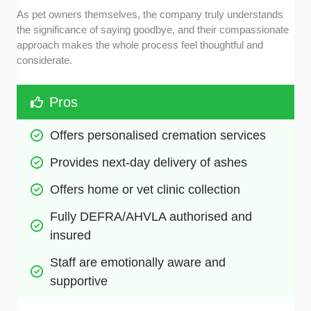
As pet owners themselves, the company truly understands
the significance of saying goodbye, and their compassionate
approach makes the whole process feel thoughtful and
considerate.
Pros
Offers personalised cremation services
Provides next-day delivery of ashes
Offers home or vet clinic collection
Fully DEFRA/AHVLA authorised and 
insured
Staff are emotionally aware and 
supportive