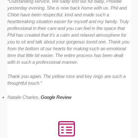
“Outstanding service. We sadly lost our fur baby, Phoebe
yesterday evening. She is now back home with us. Phil and
Chloe have been respectful, kind and made such a
heartbreaking situation easier for myself and my family. Truly
professional in their care and you can feel in the space that
Phil has created that it’s a calm and relaxed atmosphere for
you to sit and talk about your gorgeous loved one. Thank you
from the bottom of our hearts for making such an emotional
time that little bit easier. The entire process has been dealt
with in such a professional manner.
Thank you again. The yellow rose and key rings are such a
thoughtful touch.”
Natalie Charles,
Google Review