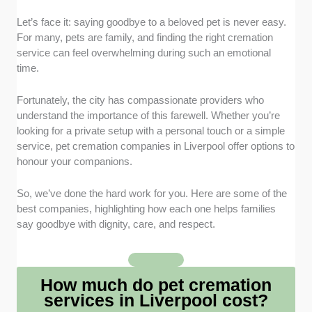
Let’s face it: saying goodbye to a beloved pet is never easy.
Compassionate Care
: I sought providers
For many, pets are family, and finding the right cremation
recognised for treating pets with dignity and
service can feel overwhelming during such an emotional
families with sensitivity. A caring approach is
time.
just as important as the service itself.
Range of Services
: I focused on cremation
Fortunately, the city has compassionate providers who
services that offer both individual and
understand the importance of this farewell. Whether you’re
communal options, as well as extras like
looking for a private setup with a personal touch or a simple
urns, paw prints, or keepsake memorials.
service, pet cremation companies in Liverpool offer options to
Accessibility and Support
: I selected
honour your companions.
providers that make the process as stress-
free as possible, offering collection services
So, we’ve done the hard work for you. Here are some of the
and approachable staff who can answer
best companies, highlighting how each one helps families
questions with empathy and understanding.
say goodbye with dignity, care, and respect.
Transparency in Pricing
: I highlighted
services that are upfront about costs, avoiding
hidden fees and making it easier for families
How much do pet cremation
to plan during an already difficult time.
services in Liverpool cost?
Trusted Reviews
: I also checked feedback