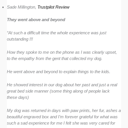
Sade Millington,
Trustpilot Review
They went above and beyond
“At such a difficult time the whole experience was just
outstanding !!!
How they spoke to me on the phone as I was clearly upset,
to the empathy from the gent that collected my dog.
He went above and beyond to explain things to the kids.
He showed interest in our dog about her past and just a real
great bed side manner (some thing along of people lack
these days)
My dog was returned in days with paw prints, her fur, ashes a
beautiful engraved box and I’m forever grateful for what was
such a sad experience for me I felt she was very cared for