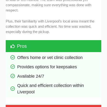
compassionate, making sure everything was done with
respect.
Plus, their familiarity with Liverpool’s local area meant the
collection was quick and efficient. No time was wasted,
especially during the pickup.
Pros
Offers home or vet clinic collection
Provides options for keepsakes
Available 24/7
Quick and efficient collection within 
Liverpool