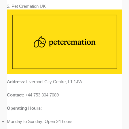
2. Pet Cremation UK
Address
: Liverpool City Centre, L1 1JW
Contact
: +44 753 304 7089
Operating
Hours
:
Monday to Sunday: Open 24 hours