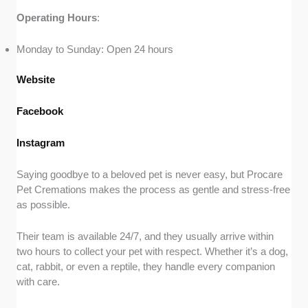
Operating
Hours
:
Monday to Sunday: Open 24 hours
Website
Facebook
Instagram
Saying goodbye to a beloved pet is never easy, but Procare
Pet Cremations makes the process as gentle and stress-free
as possible.
Their team is available 24/7, and they usually arrive within
two hours to collect your pet with respect. Whether it’s a dog,
cat, rabbit, or even a reptile, they handle every companion
with care.