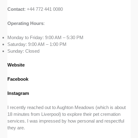
Contact
: +44 772 441 0080
Operating
Hours
:
Monday to Friday: 9:00 AM – 5:30 PM
Saturday: 9:00 AM – 1:00 PM
Sunday: Closed
Website
Facebook
Instagram
I recently reached out to Aughton Meadows (which is about
18 minutes from Liverpool) to explore their pet cremation
services. I was impressed by how personal and respectful
they are.