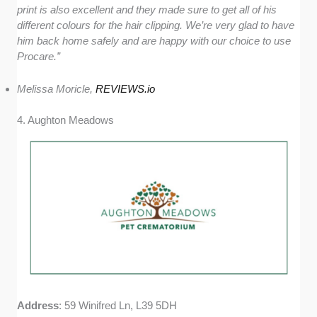
print is also excellent and they made sure to get all of his
different colours for the hair clipping. We’re very glad to have
him back home safely and are happy with our choice to use
Procare
.
”
Melissa Moricle,
REVIEWS.io
4. Aughton Meadows
Address
: 59 Winifred Ln, L39 5DH