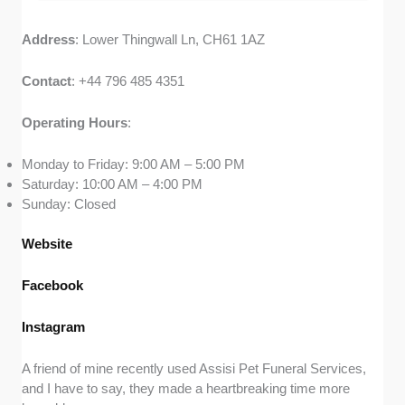
Address
: Lower Thingwall Ln, CH61 1AZ
Contact
: +44 796 485 4351
Operating
Hours
:
Monday to Friday: 9:00 AM – 5:00 PM
Saturday: 10:00 AM – 4:00 PM
Sunday: Closed
Website
Facebook
Instagram
A friend of mine recently used Assisi Pet Funeral Services,
and I have to say, they made a heartbreaking time more