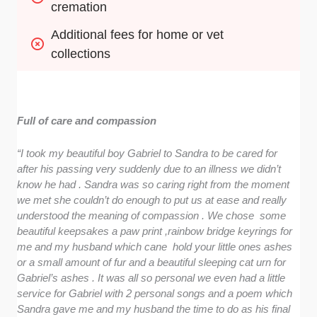
cremation
Additional fees for home or vet 
collections
Full of care and compassion
“I took my beautiful boy Gabriel to Sandra to be cared for
after his passing very suddenly due to an illness we didn’t
know he had . Sandra was so caring right from the moment
we met she couldn’t do enough to put us at ease and really
understood the meaning of compassion . We chose some
beautiful keepsakes a paw print ,rainbow bridge keyrings for
me and my husband which cane hold your little ones ashes
or a small amount of fur and a beautiful sleeping cat urn for
Gabriel’s ashes . It was all so personal we even had a little
service for Gabriel with 2 personal songs and a poem which
Sandra gave me and my husband the time to do as his final