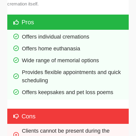
cremation itself.
Pros
Offers individual cremations
Offers home euthanasia
Wide range of memorial options
Provides flexible appointments and quick 
scheduling
Offers keepsakes and pet loss poems
Cons
Clients cannot be present during the 