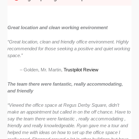
Great location and clean working environment
“
Great location, clean and friendly office environment. Highly
recommended for those seeking a positive and quiet working
space.”
– Golden, Mr. Martin,
Trustpilot Review
The team there were fantastic, really accommodating,
and friendly
“Viewed the office space at Regus Derby Square, didn’t
make an appointment but called in on the off chance. Have to
say the team there were fantastic , really accommodating ,
friendly and really knowledgeable. Ryan gave me a tour and
helped me with ideas on how to set up the office space I