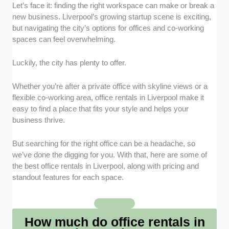
Flexible Terms
: I focused on providers that offer
Let’s face it: finding the right workspace can make or break a
short-term and long-term lease options. This way,
new business. Liverpool’s growing startup scene is exciting,
businesses can adapt their office setup without being
but navigating the city’s options for offices and co-working
tied to rigid contracts.
spaces can feel overwhelming.
Location and Accessibility
: I selected offices that
Luckily, the city has plenty to offer.
are conveniently located near Liverpool’s main
transport links and business districts. This makes
Whether you’re after a private office with skyline views or a
commuting easier for staff and convenient for clients
flexible co-working area, office rentals in Liverpool make it
visiting the office.
easy to find a place that fits your style and helps your
business thrive.
Community and Networking
: I looked for spaces
that encourage collaboration through co-working
But searching for the right office can be a headache, so
areas and hosted events. This helps startups and
we’ve done the digging for you. With that, here are some of
freelancers build valuable connections with Liverpool’s
the best office rentals in Liverpool, along with pricing and
business industry.
standout features for each space.
Facilities and Services
: I chose offices that provide
essentials like meeting rooms, breakout areas, and
How much do office rentals in
reliable Wi-Fi. These features ensure day-to-day