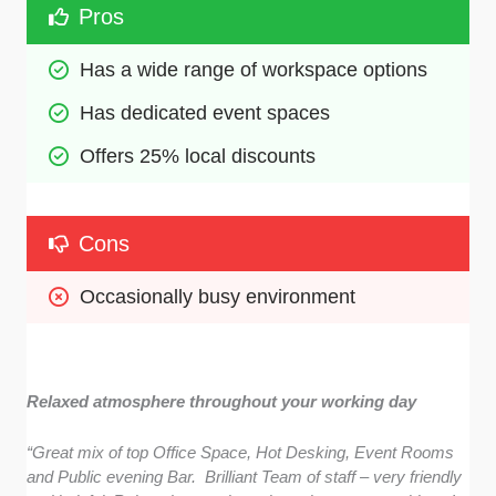
Pros
Has a wide range of workspace options
Has dedicated event spaces
Offers 25% local discounts 
Cons
Occasionally busy environment
Relaxed atmosphere throughout your working day
“Great mix of top Office Space, Hot Desking, Event Rooms
and Public evening Bar. Brilliant Team of staff – very friendly