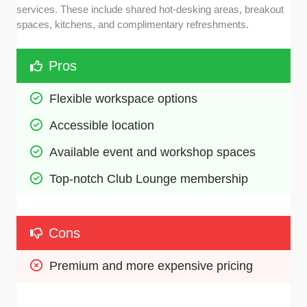
services. These include shared hot-desking areas, breakout
spaces, kitchens, and complimentary refreshments.
Pros
Flexible workspace options 
Accessible location
Available event and workshop spaces
Top-notch Club Lounge membership 
Cons
Premium and more expensive pricing