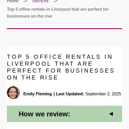
Home
Services
Top 5 office rentals in Liverpool that are perfect for
businesses on the rise
TOP 5 OFFICE RENTALS IN
LIVERPOOL THAT ARE
PERFECT FOR BUSINESSES
ON THE RISE
Emily Fleming
|
Last Updated:
September 2, 2025
How we review: