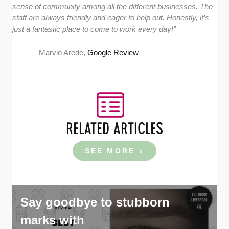
sense of community among all the different businesses. The
staff are always friendly and eager to help out. Honestly, it’s
just a fantastic place to come to work every day!”
– Marvio Arede,
Google Review
RELATED ARTICLES
SEE MORE
Say goodbye to stubborn
marks with