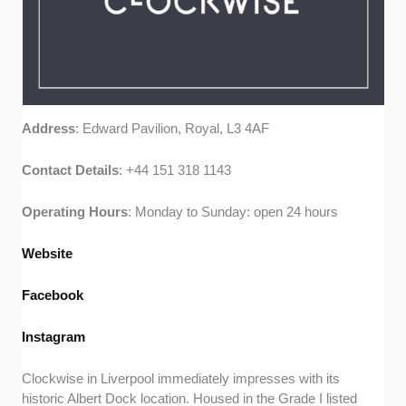
Address
: Edward Pavilion, Royal, L3 4AF
Contact
Details
: +44 151 318 1143
Operating
Hours
: Monday to Sunday: open 24 hours
Website
Facebook
Instagram
Clockwise in Liverpool immediately impresses with its
historic Albert Dock location. Housed in the Grade I listed