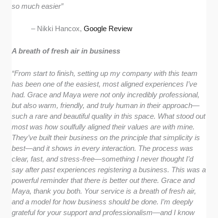
so much easier”
– Nikki Hancox,
Google Review
A breath of fresh air in business
“From start to finish, setting up my company with this team
has been one of the easiest, most aligned experiences I’ve
had. Grace and Maya were not only incredibly professional,
but also warm, friendly, and truly human in their approach—
such a rare and beautiful quality in this space. What stood out
most was how soulfully aligned their values are with mine.
They’ve built their business on the principle that simplicity is
best—and it shows in every interaction. The process was
clear, fast, and stress-free—something I never thought I’d
say after past experiences registering a business. This was a
powerful reminder that there is better out there. Grace and
Maya, thank you both. Your service is a breath of fresh air,
and a model for how business should be done. I’m deeply
grateful for your support and professionalism—and I know