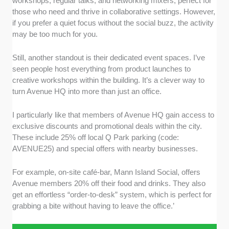
workshops, regular talks, and networking mixers, perfect for
those who need and thrive in collaborative settings. However,
if you prefer a quiet focus without the social buzz, the activity
may be too much for you.
Still, another standout is their dedicated event spaces. I’ve
seen people host everything from product launches to
creative workshops within the building. It’s a clever way to
turn Avenue HQ into more than just an office.
I particularly like that members of Avenue HQ gain access to
exclusive discounts and promotional deals within the city.
These include 25% off local Q Park parking (code:
AVENUE25) and special offers with nearby businesses.
For example, on-site café-bar, Mann Island Social, offers
Avenue members 20% off their food and drinks. They also
get an effortless “order-to-desk” system, which is perfect for
grabbing a bite without having to leave the office.’