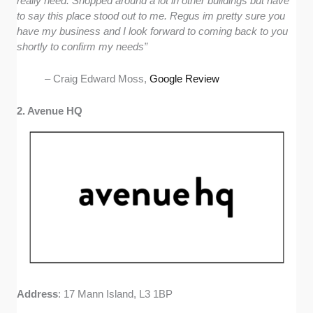
really need. Shopped around a lot in other buildings but have
to say this place stood out to me. Regus im pretty sure you
have my business and I look forward to coming back to you
shortly to confirm my needs”
– Craig Edward Moss,
Google Review
2. Avenue HQ
Address
: 17 Mann Island, L3 1BP