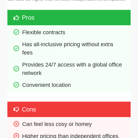
Pros
Flexible contracts 
Has all-inclusive pricing without extra 
fees
Provides 24/7 access with a global office 
network
Convenient location 
Cons
Can feel less cosy or homey 
Higher pricing than independent offices