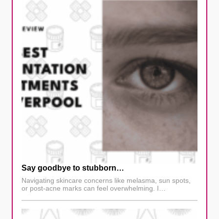
Say goodbye to stubborn…
Navigating skincare concerns like melasma, sun spots,
or post-acne marks can feel overwhelming. I…