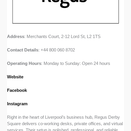
Address
: Merchants Court, 2-12 Lord St, L2 1TS
Contact
Details
: +44 800 060 8702
Operating
Hours
: Monday to Sunday: Open 24 hours
Website
Facebook
Instagram
Right in the heart of Liverpool’s business hub, Regus Derby
Square delivers co-working desks, private offices, and virtual
services. Their setup is polished, professional, and reliable.