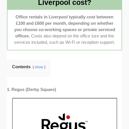
Liverpool cost?
operations run smoothly.
Online Reviews and Feedback
: I also checked
Office rentals in Liverpool typically cost between
providers with feedback based on real user
£100 and £600 per month, depending on whether
experiences shared on platforms like Google Reviews
you choose co-working spaces or private serviced
and Trustpilot. These provided me with insights into
offices
. Costs also depend on the office size and the
customer satisfaction that went beyond what the
services included, such as Wi-Fi or reception support.
companies advertised.
Contents
show
1. Regus (Derby Square)