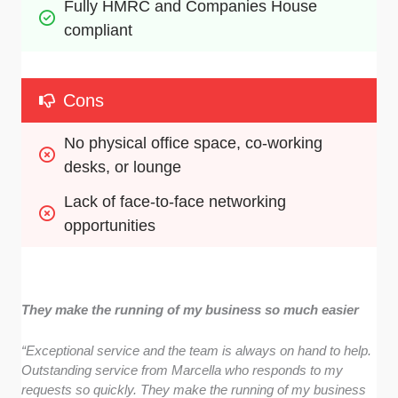
Fully HMRC and Companies House 
compliant
Cons
No physical office space, co-working 
desks, or lounge
Lack of face-to-face networking 
opportunities
They make the running of my business so much easier
“Exceptional service and the team is always on hand to help.
Outstanding service from Marcella who responds to my
requests so quickly. They make the running of my business