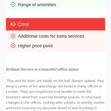
Range of amenities
Cons
Additional costs for extra services
Higher price point
Brilliant Service in a beautiful office space
“Roy and his team are totally on the ball. Always upbeat, they
bring a sense of fun and energy not found in many offices in
London. They are responsive and flexible to meet the
business need from sourcing meeting spaces, to structural
changes in the offices, looking after visitors, to weekly events
and even sourcing my favourite brand of tea! Anything to