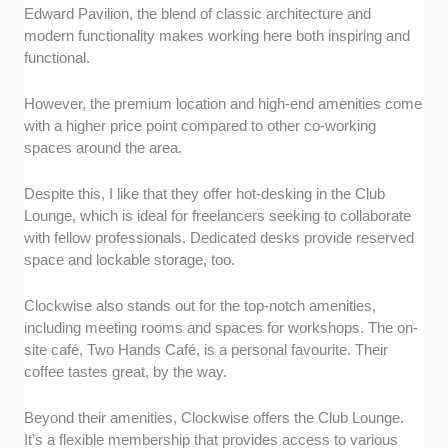
Edward Pavilion, the blend of classic architecture and
modern functionality makes working here both inspiring and
functional.
However, the premium location and high-end amenities come
with a higher price point compared to other co-working
spaces around the area.
Despite this, I like that they offer hot-desking in the Club
Lounge, which is ideal for freelancers seeking to collaborate
with fellow professionals. Dedicated desks provide reserved
space and lockable storage, too.
Clockwise also stands out for the top-notch amenities,
including meeting rooms and spaces for workshops. The on-
site café, Two Hands Café, is a personal favourite. Their
coffee tastes great, by the way.
Beyond their amenities, Clockwise offers the Club Lounge.
It’s a flexible membership that provides access to various