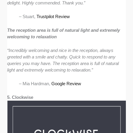
delight. Highly commended. Thank you.”
– Stuart,
Trustpilot Review
The reception area is full of natural light and extremely
welcoming to relaxation
“Incredibly welcoming and nice in the reception, always
greeted with a smile and chatty. Quick to respond to any
queries you may have. The reception area is full of natural
light and extremely welcoming to relaxation.”
– Mia Hardman,
Google Review
5. Clockwise