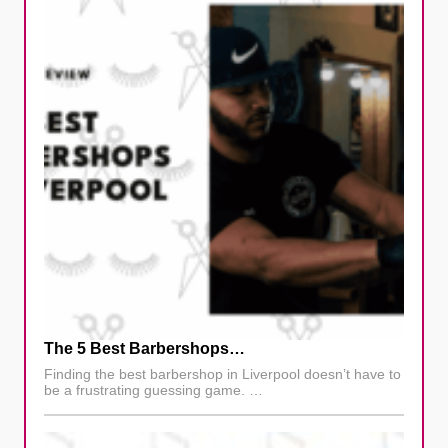
The 5 Best Barbershops…
Finding the best barbershop in Liverpool doesn’t have to
be a frustrating guessing game. …