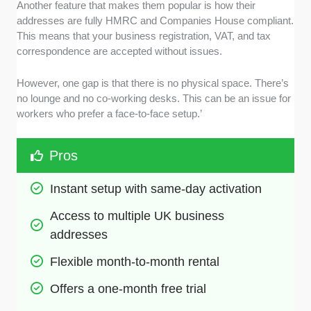
Another feature that makes them popular is how their
addresses are fully HMRC and Companies House compliant.
This means that your business registration, VAT, and tax
correspondence are accepted without issues.
However, one gap is that there is no physical space. There’s
no lounge and no co-working desks. This can be an issue for
workers who prefer a face-to-face setup.’
Pros
Instant setup with same-day activation
Access to multiple UK business 
addresses
Flexible month-to-month rental
Offers a one-month free trial