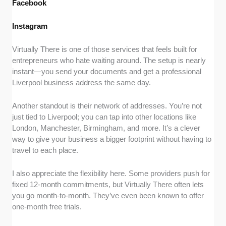
Facebook
Instagram
Virtually There is one of those services that feels built for
entrepreneurs who hate waiting around. The setup is nearly
instant—you send your documents and get a professional
Liverpool business address the same day.
Another standout is their network of addresses. You’re not
just tied to Liverpool; you can tap into other locations like
London, Manchester, Birmingham, and more. It’s a clever
way to give your business a bigger footprint without having to
travel to each place.
I also appreciate the flexibility here. Some providers push for
fixed 12-month commitments, but Virtually There often lets
you go month-to-month. They’ve even been known to offer
one-month free trials.