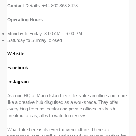
Contact
Details
: +44 800 368 8478
Operating
Hours
:
Monday to Friday: 8:00 AM – 6:00 PM
Saturday to Sunday: closed
Website
Facebook
Instagram
Avenue HQ at Mann Island feels less like an office and more
like a creative hub disguised as a workspace. They offer
everything from hot desks and private offices to stylish
breakout areas, all with waterfront views.
What I like here is its event-driven culture. There are