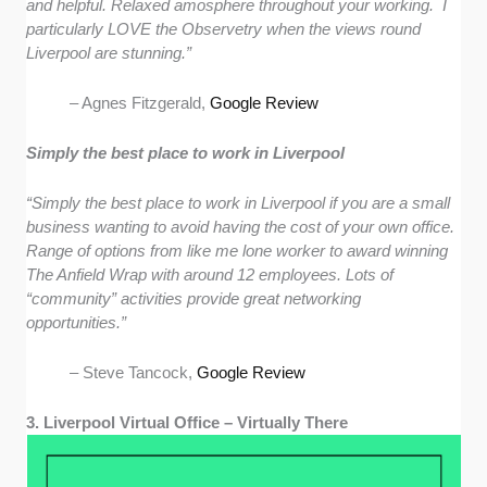
and helpful. Relaxed amosphere throughout your working. I
particularly LOVE the Observetry when the views round
Liverpool are stunning.”
– Agnes Fitzgerald,
Google Review
Simply the best place to work in Liverpool
“Simply the best place to work in Liverpool if you are a small
business wanting to avoid having the cost of your own office.
Range of options from like me lone worker to award winning
The Anfield Wrap with around 12 employees. Lots of
“community” activities provide great networking
opportunities.”
– Steve Tancock,
Google Review
3. Liverpool Virtual Office – Virtually There