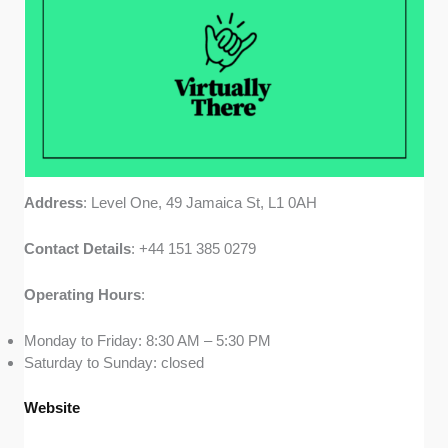
Address
: Level One, 49 Jamaica St, L1 0AH
Contact
Details
: +44 151 385 0279
Operating
Hours
:
Monday to Friday: 8:30 AM – 5:30 PM
Saturday to Sunday: closed
Website