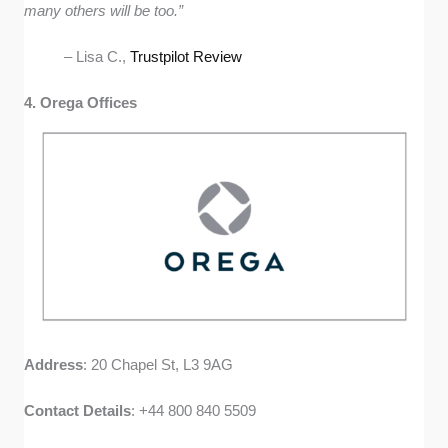
many others will be too.”
– Lisa C.,
Trustpilot Review
4. Orega Offices
Address
: 20 Chapel St, L3 9AG
Contact
Details
: +44 800 840 5509