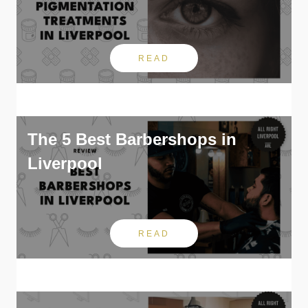
READ
The 5 Best Barbershops in
Liverpool
READ