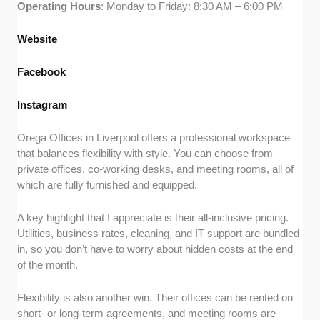
Operating
Hours
: Monday to Friday: 8:30 AM – 6:00 PM
Website
Facebook
Instagram
Orega Offices in Liverpool offers a professional workspace
that balances flexibility with style. You can choose from
private offices, co-working desks, and meeting rooms, all of
which are fully furnished and equipped.
A key highlight that I appreciate is their all-inclusive pricing.
Utilities, business rates, cleaning, and IT support are bundled
in, so you don’t have to worry about hidden costs at the end
of the month.
Flexibility is also another win. Their offices can be rented on
short- or long-term agreements, and meeting rooms are