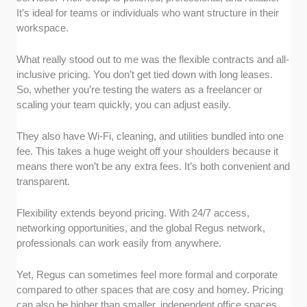
It’s ideal for teams or individuals who want structure in their
workspace.
What really stood out to me was the flexible contracts and all-
inclusive pricing. You don’t get tied down with long leases.
So, whether you’re testing the waters as a freelancer or
scaling your team quickly, you can adjust easily.
They also have Wi-Fi, cleaning, and utilities bundled into one
fee. This takes a huge weight off your shoulders because it
means there won’t be any extra fees. It’s both convenient and
transparent.
Flexibility extends beyond pricing. With 24/7 access,
networking opportunities, and the global Regus network,
professionals can work easily from anywhere.
Yet, Regus can sometimes feel more formal and corporate
compared to other spaces that are cosy and homey. Pricing
can also be higher than smaller, independent office spaces.