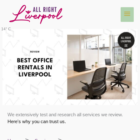
Skip
Main
to
content
Men
14° C
We extensively test and research all services we review.
Here's why you can trust us.