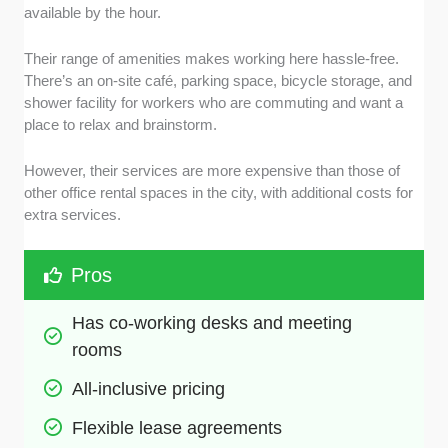
available by the hour.
Their range of amenities makes working here hassle-free.
There’s an on-site café, parking space, bicycle storage, and
shower facility for workers who are commuting and want a
place to relax and brainstorm.
However, their services are more expensive than those of
other office rental spaces in the city, with additional costs for
extra services.
Pros
Has co-working desks and meeting 
rooms
All-inclusive pricing
Flexible lease agreements