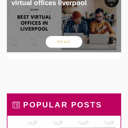
virtual offices liverpool
READ
POPULAR POSTS