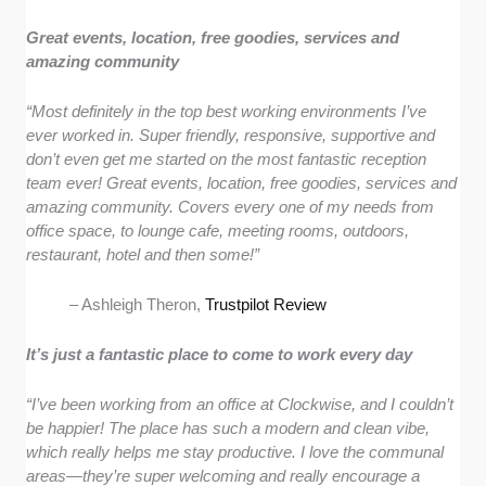
Great events, location, free goodies, services and
amazing community
“Most definitely in the top best working environments I’ve
ever worked in. Super friendly, responsive, supportive and
don’t even get me started on the most fantastic reception
team ever! Great events, location, free goodies, services and
amazing community. Covers every one of my needs from
office space, to lounge cafe, meeting rooms, outdoors,
restaurant, hotel and then some!”
– Ashleigh Theron,
Trustpilot Review
It’s just a fantastic place to come to work every day
“I’ve been working from an office at Clockwise, and I couldn’t
be happier! The place has such a modern and clean vibe,
which really helps me stay productive. I love the communal
areas—they’re super welcoming and really encourage a