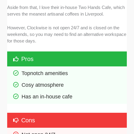
Aside from that, I love their in-house Two Hands Cafe, which
serves the meanest artisanal coffees in Liverpool.
However, Clockwise is not open 24/7 and is closed on the
weekends, so you may need to find an alternative workspace
for those days.
Pros
Topnotch amenities
Cosy atmosphere
Has an in-house cafe
Cons