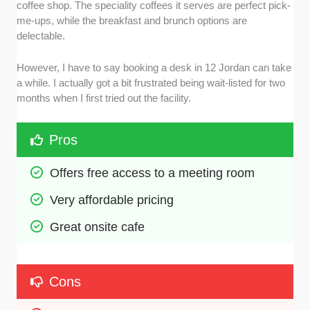
coffee shop. The speciality coffees it serves are perfect pick-
me-ups, while the breakfast and brunch options are
delectable.
However, I have to say booking a desk in 12 Jordan can take
a while. I actually got a bit frustrated being wait-listed for two
months when I first tried out the facility.
Pros
Offers free access to a meeting room
Very affordable pricing
Great onsite cafe
Cons