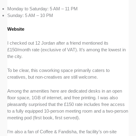
Monday to Saturday: 5 AM – 11 PM
Sunday: 5 AM – 10 PM
Website
I checked out 12 Jordan after a friend mentioned its
£150/month rate (exclusive of VAT). It’s among the lowest in
the city.
To be clear, this coworking space primarily caters to
creatives, but non-creatives are still welcome.
Among the amenities here are dedicated desks in an open
floor space, 1GB of internet, and free printing. I was also
pleasantly surprised that the £150 rate includes free access
to a fully equipped 10-person meeting room and a two-person
meeting pod (first book, first served).
I’m also a fan of Coffee & Fandisha, the facility’s on-site