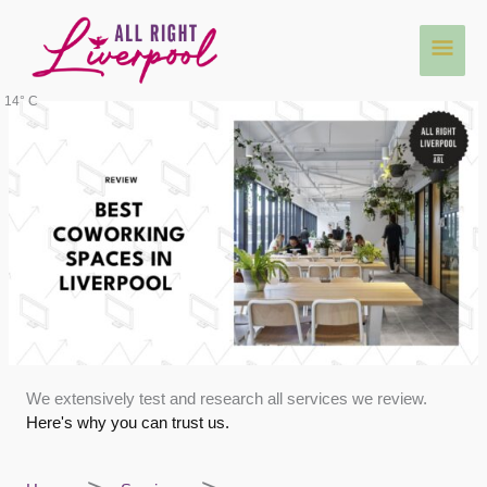
Skip
Main
to
content
Men
14° C
We extensively test and research all services we review.
Here's why you can trust us.