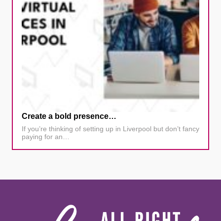
Create a bold presence…
If you’re thinking of setting up in Liverpool but don’t fancy
paying for an…