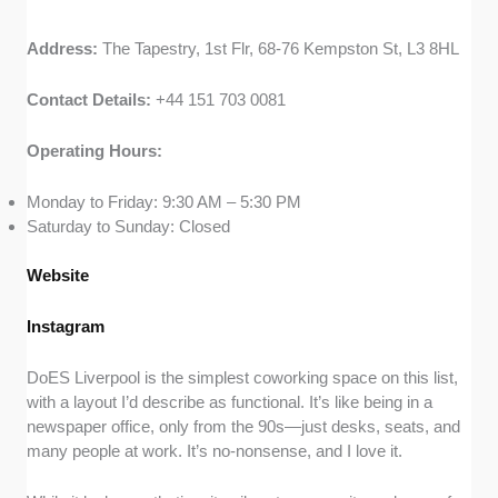
Address:
The Tapestry, 1st Flr, 68-76 Kempston St, L3 8HL
Contact Details:
+44 151 703 0081
Operating Hours:
Monday to Friday: 9:30 AM – 5:30 PM
Saturday to Sunday: Closed
Website
Instagram
DoES Liverpool is the simplest coworking space on this list,
with a layout I’d describe as functional. It’s like being in a
newspaper office, only from the 90s—just desks, seats, and
many people at work. It’s no-nonsense, and I love it.