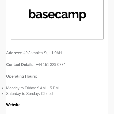
Address:
49 Jamaica St, L1 0AH
Contact Details:
+44 151 329 0774
Operating Hours:
Monday to Friday: 9 AM – 5 PM
Saturday to Sunday: Closed
Website