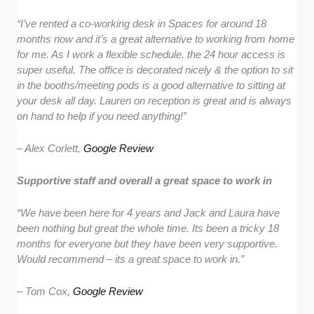
“I’ve rented a co-working desk in Spaces for around 18
months now and it’s a great alternative to working from home
for me. As I work a flexible schedule, the 24 hour access is
super useful. The office is decorated nicely & the option to sit
in the booths/meeting pods is a good alternative to sitting at
your desk all day. Lauren on reception is great and is always
on hand to help if you need anything!”
– Alex Corlett,
Google Review
Supportive staff and overall a great space to work in
“We have been here for 4 years and Jack and Laura have
been nothing but great the whole time. Its been a tricky 18
months for everyone but they have been very supportive.
Would recommend – its a great space to work in.”
– Tom Cox,
Google Review