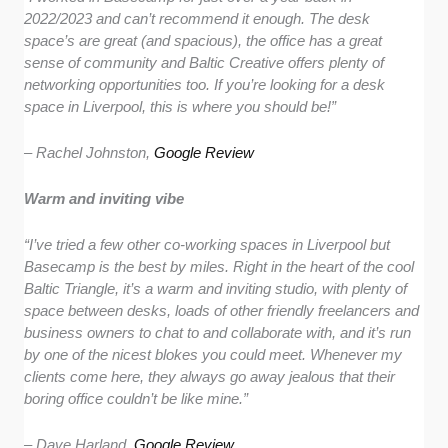
2022/2023 and can’t recommend it enough. The desk
space’s are great (and spacious), the office has a great
sense of community and Baltic Creative offers plenty of
networking opportunities too. If you’re looking for a desk
space in Liverpool, this is where you should be!”
– Rachel Johnston,
Google Review
Warm and inviting vibe
“I’ve tried a few other co-working spaces in Liverpool but
Basecamp is the best by miles. Right in the heart of the cool
Baltic Triangle, it’s a warm and inviting studio, with plenty of
space between desks, loads of other friendly freelancers and
business owners to chat to and collaborate with, and it’s run
by one of the nicest blokes you could meet. Whenever my
clients come here, they always go away jealous that their
boring office couldn’t be like mine.”
– Dave Harland,
Google Review