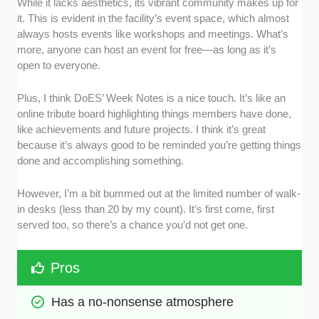
While it lacks aesthetics, its vibrant community makes up for
it. This is evident in the facility’s event space, which almost
always hosts events like workshops and meetings. What’s
more, anyone can host an event for free—as long as it’s
open to everyone.
Plus, I think DoES’ Week Notes is a nice touch. It’s like an
online tribute board highlighting things members have done,
like achievements and future projects. I think it’s great
because it’s always good to be reminded you’re getting things
done and accomplishing something.
However, I’m a bit bummed out at the limited number of walk-
in desks (less than 20 by my count). It’s first come, first
served too, so there’s a chance you’d not get one.
Pros
Has a no-nonsense atmosphere