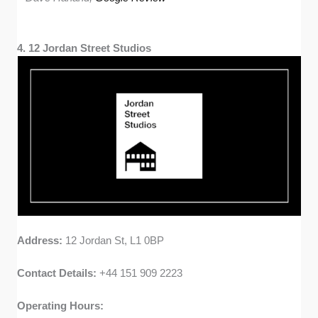
4. 12 Jordan Street Studios
Address:
12 Jordan St, L1 0BP
Contact Details:
+44 151 909 2223
Operating Hours: