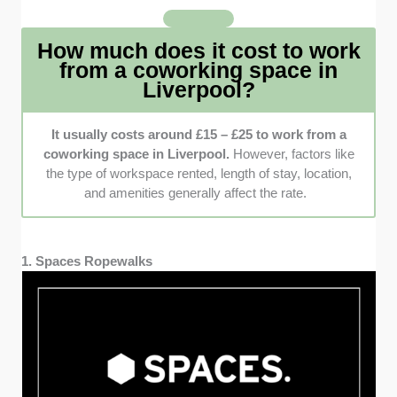
recommendations to understand better what
my peers have to say. I specifically looked for
How much does it cost to work
positive feedback because it indicates a
from a coworking space in
facility is highly trusted.
Liverpool?
It usually costs around £15 – £25 to work from a
coworking space in Liverpool.
However, factors like
the type of workspace rented, length of stay, location,
and amenities generally affect the rate.
1. Spaces Ropewalks