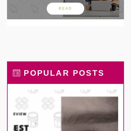
READ
POPULAR POSTS