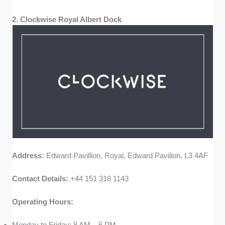
2. Clockwise Royal Albert Dock
Address:
Edward Pavillion, Royal, Edward Pavilion, L3 4AF
Contact Details:
+44 151 318 1143
Operating Hours:
Monday to Friday: 8 AM – 6 PM