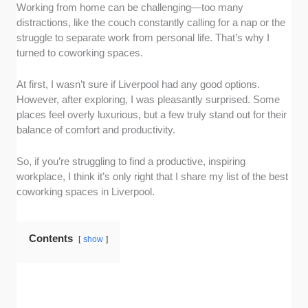
Working from home can be challenging—too many
Amenities and vibe
: I chose coworking
distractions, like the couch constantly calling for a nap or the
spaces with amenities workers usually need,
struggle to separate work from personal life. That’s why I
like fast internet, meeting areas, and
turned to coworking spaces.
comfortable workstations. I also chose
facilities that have an inviting atmosphere that
At first, I wasn’t sure if Liverpool had any good options.
stimulates productivity. Having plenty of good
However, after exploring, I was pleasantly surprised. Some
coffee is a plus.
places feel overly luxurious, but a few truly stand out for their
Accessibility:
I gave high marks to
balance of comfort and productivity.
coworking spaces that are easily reachable.
This means they are accessible by different
So, if you’re struggling to find a productive, inspiring
modes of transport, like bikes, trains, or cars.
workplace, I think it’s only right that I share my list of the best
This is important because it’ll save time and
coworking spaces in Liverpool.
effort and enable you to focus on work.
Pricing
: I checked the pricing options and
Contents
looked for those that aren’t too pricey. I also
show
factored in flexibility and gave high marks to
facilities with day-to-day payment options and
monthly and annual offerings.
Reviews
: I took time to read reviews and