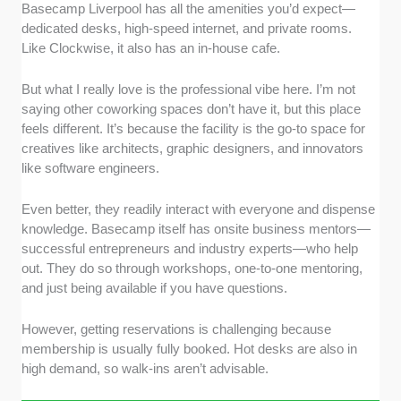
Basecamp Liverpool has all the amenities you’d expect—
dedicated desks, high-speed internet, and private rooms.
Like Clockwise, it also has an in-house cafe.
But what I really love is the professional vibe here. I’m not
saying other coworking spaces don’t have it, but this place
feels different. It’s because the facility is the go-to space for
creatives like architects, graphic designers, and innovators
like software engineers.
Even better, they readily interact with everyone and dispense
knowledge. Basecamp itself has onsite business mentors—
successful entrepreneurs and industry experts—who help
out. They do so through workshops, one-to-one mentoring,
and just being available if you have questions.
However, getting reservations is challenging because
membership is usually fully booked. Hot desks are also in
high demand, so walk-ins aren’t advisable.