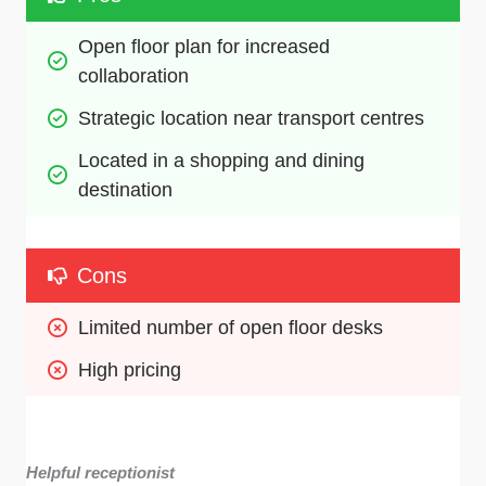
Open floor plan for increased 
collaboration
Strategic location near transport centres
Located in a shopping and dining 
destination
Cons
Limited number of open floor desks
High pricing
Helpful receptionist