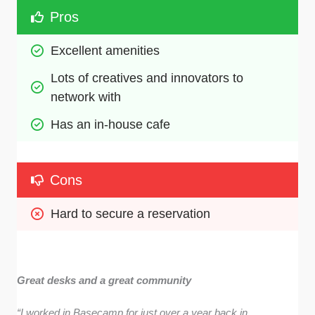
Pros
Excellent amenities
Lots of creatives and innovators to 
network with
Has an in-house cafe
Cons
Hard to secure a reservation
Great desks and a great community
“I worked in Basecamp for just over a year back in