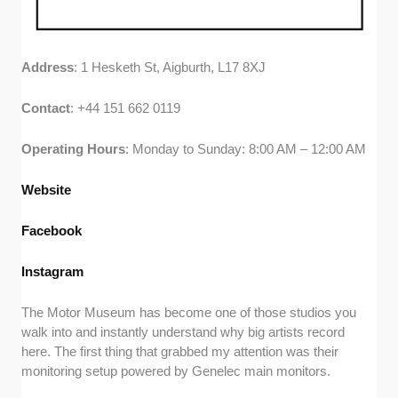
Address
: 1 Hesketh St, Aigburth, L17 8XJ
Contact
: +44 151 662 0119
Operating
Hours
: Monday to Sunday: 8:00 AM – 12:00 AM
Website
Facebook
Instagram
The Motor Museum has become one of those studios you
walk into and instantly understand why big artists record
here. The first thing that grabbed my attention was their
monitoring setup powered by Genelec main monitors.