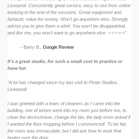
Liverpool. Consistently great service, easy to use from online
booking to the end of the sessions. Great equipment and
fantastic value for money. Won’t go anywhere else. Strongly
advise you to give them a whirl. You won’t be disappointed,
and like me, you won’t want to go anywhere else. ⭐️⭐️⭐️⭐️⭐️”
– Barry B.,
Google Review
It’s a great studio, for such a small cost to practice or
have fun
“A lot has changed since my last visit to Pirate Studios,
Liverpool!
I was greeted with a team of cleaners as I came into the
building, one of whom went into my room just before me, to
clean the decks/mixer, change the bin, the lady even asked if
I wanted the floor mopping before I commenced! To be fair,
the room was immaculate, but I did ask how to work that
heater over the door.