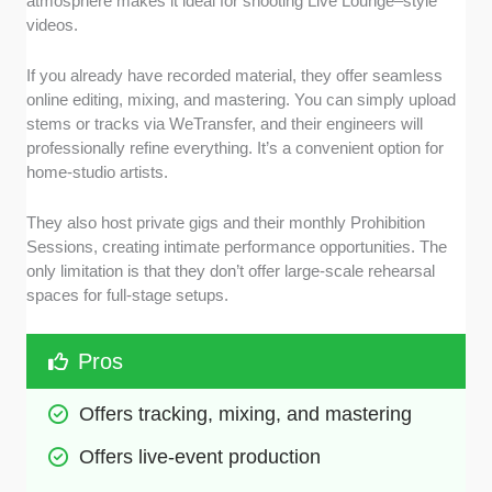
atmosphere makes it ideal for shooting Live Lounge–style
videos.
If you already have recorded material, they offer seamless
online editing, mixing, and mastering. You can simply upload
stems or tracks via WeTransfer, and their engineers will
professionally refine everything. It’s a convenient option for
home-studio artists.
They also host private gigs and their monthly Prohibition
Sessions, creating intimate performance opportunities. The
only limitation is that they don’t offer large-scale rehearsal
spaces for full-stage setups.
Pros
Offers tracking, mixing, and mastering
Offers live-event production