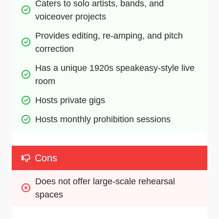
Caters to solo artists, bands, and 
voiceover projects 
Provides editing, re-amping, and pitch 
correction
Has a unique 1920s speakeasy-style live 
room
Hosts private gigs
Hosts monthly prohibition sessions
Cons
Does not offer large-scale rehearsal 
spaces