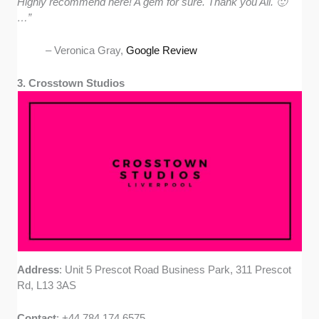
Highly recommend here! A gem for sure. Thank you All. 🙂
…”
– Veronica Gray,
Google Review
3. Crosstown Studios
Address
: Unit 5 Prescot Road Business Park, 311 Prescot
Rd, L13 3AS
Contact
: +44 784 174 6575