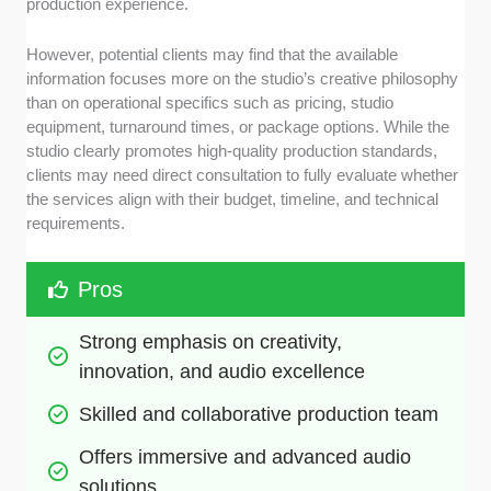
production experience.
However, potential clients may find that the available
information focuses more on the studio’s creative philosophy
than on operational specifics such as pricing, studio
equipment, turnaround times, or package options. While the
studio clearly promotes high-quality production standards,
clients may need direct consultation to fully evaluate whether
the services align with their budget, timeline, and technical
requirements.
Pros
Strong emphasis on creativity, 
innovation, and audio excellence
Skilled and collaborative production team
Offers immersive and advanced audio 
solutions