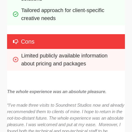
Tailored approach for client-specific 
creative needs
Cons
Limited publicly available information 
about pricing and packages
The whole experience was an absolute pleasure.
“I’ve made three visits to Soundnest Studios now and already
recommended them to clients of mine. I hope to return in the
not-too-distant future. The whole experience was an absolute
pleasure. I was welcomed and put at my ease. Moreover, I
found both the technical and non-technical staff to be