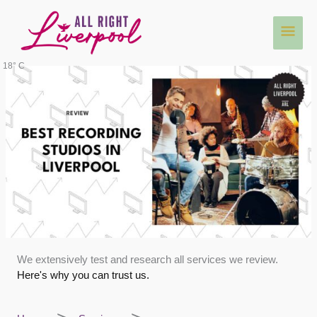
Skip
Main
to
content
Men
18° C
We extensively test and research all services we review.
Here's why you can trust us.