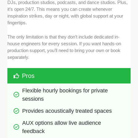
DJs, production studios, podcasts, and dance studios. Plus,
it’s open 24/7. This means you can create whenever
inspiration strikes, day or night, with global support at your
fingertips.
The only limitation is that they don’t include dedicated in-
house engineers for every session. If you want hands-on
production support, you’ll need to bring your own or book
separately.
Pros
Flexible hourly bookings for private 
sessions 
Provides acoustically treated spaces
AUX options allow live audience 
feedback