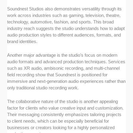
Soundnest Studios also demonstrates versatility through its
work across industries such as gaming, television, theatre,
technology, automotive, fashion, and sports. This broad
industry reach suggests the studio understands how to adapt
audio production styles to different audiences, formats, and
brand identities.
Another major advantage is the studio’s focus on modern
audio formats and advanced production techniques. Services
such as XR audio, ambisonic recording, and multi-channel
field recording show that Soundnest is positioned for
immersive and next-generation audio experiences rather than
only traditional studio recording work.
The collaborative nature of the studio is another appealing
factor for clients who value creative input and customization.
Their messaging consistently emphasizes tailoring projects
to client needs, which can be especially beneficial for
businesses or creators looking for a highly personalized