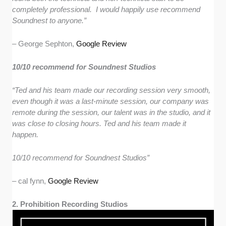
completely professional. I would happily use recommend
Soundnest to anyone.”
–
George Sephton,
Google Review
10/10 recommend for Soundnest Studios
“Ted and his team made our recording session very smooth,
even though it was a last-minute session, our company was
remote during the session, our talent was in the studio, and it
was close to closing hours. Ted and his team made it
happen.
10/10 recommend for Soundnest Studios”
– cal fynn,
Google Review
2. Prohibition Recording Studios