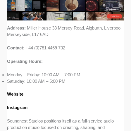
Address:
Miller House 38 Mersey Road, Aigburth, Liverpool,
Merseyside, L17 6AD
Contact:
+44 (0)781 4469 732
Operating Hours:
Monday – Friday: 10:00 AM – 7:00 PM
Saturday: 10:00 AM – 5:00 PM
Website
Instagram
Soundnest Studios positions itself as a full-service audio
production studio focused on creating, shaping, and