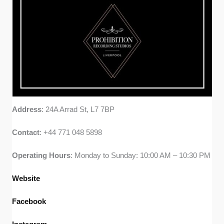
Address
: 24A Arrad St, L7 7BP
Contact
: +44 771 048 5898
Operating
Hours
: Monday to Sunday: 10:00 AM – 10:30 PM
Website
Facebook