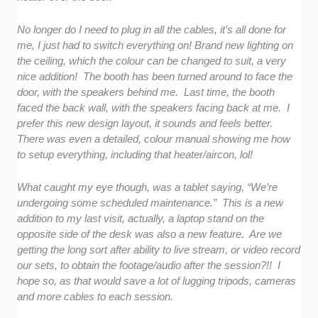
No longer do I need to plug in all the cables, it’s all done for
me, I just had to switch everything on! Brand new lighting on
the ceiling, which the colour can be changed to suit, a very
nice addition! The booth has been turned around to face the
door, with the speakers behind me. Last time, the booth
faced the back wall, with the speakers facing back at me. I
prefer this new design layout, it sounds and feels better.
There was even a detailed, colour manual showing me how
to setup everything, including that heater/aircon, lol!
What caught my eye though, was a tablet saying, “We’re
undergoing some scheduled maintenance.” This is a new
addition to my last visit, actually, a laptop stand on the
opposite side of the desk was also a new feature. Are we
getting the long sort after ability to live stream, or video record
our sets, to obtain the footage/audio after the session?!! I
hope so, as that would save a lot of lugging tripods, cameras
and more cables to each session.