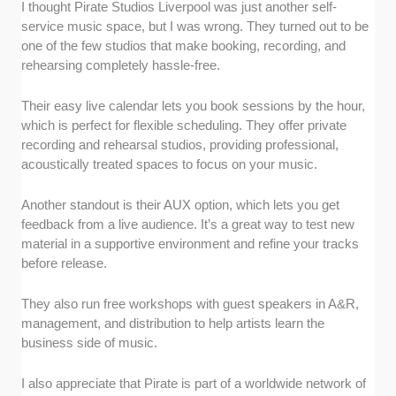
I thought Pirate Studios Liverpool was just another self-
service music space, but I was wrong. They turned out to be
one of the few studios that make booking, recording, and
rehearsing completely hassle-free.
Their easy live calendar lets you book sessions by the hour,
which is perfect for flexible scheduling. They offer private
recording and rehearsal studios, providing professional,
acoustically treated spaces to focus on your music.
Another standout is their AUX option, which lets you get
feedback from a live audience. It’s a great way to test new
material in a supportive environment and refine your tracks
before release.
They also run free workshops with guest speakers in A&R,
management, and distribution to help artists learn the
business side of music.
I also appreciate that Pirate is part of a worldwide network of