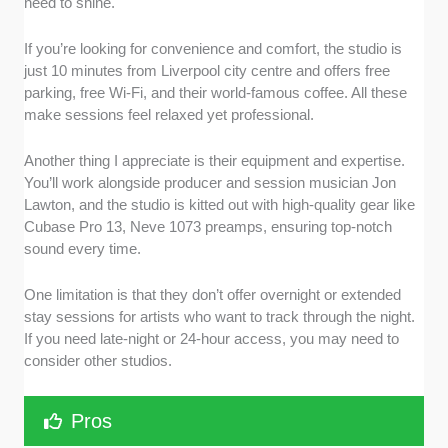
need to shine.
If you’re looking for convenience and comfort, the studio is
just 10 minutes from Liverpool city centre and offers free
parking, free Wi-Fi, and their world-famous coffee. All these
make sessions feel relaxed yet professional.
Another thing I appreciate is their equipment and expertise.
You’ll work alongside producer and session musician Jon
Lawton, and the studio is kitted out with high-quality gear like
Cubase Pro 13, Neve 1073 preamps, ensuring top-notch
sound every time.
One limitation is that they don’t offer overnight or extended
stay sessions for artists who want to track through the night.
If you need late-night or 24-hour access, you may need to
consider other studios.
Pros