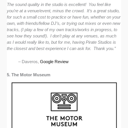
The sound quality in the studio is excellent! You feel like
you’re at a venue/event, minus the crowd. It’s a great studio,
for such a small cost to practice or have fun, whether on your
own, with friends/fellow DJ’s, or trying out mixes or even new
tracks, (I play a few of my own tracks/works in progress, to
see how they sound!). I don’t play at any venues, as much
as I would really like to, but for me, having Pirate Studios is
the closest and best experience I can ask for. Thank you.”
– Daveros,
Google Review
5. The Motor Museum