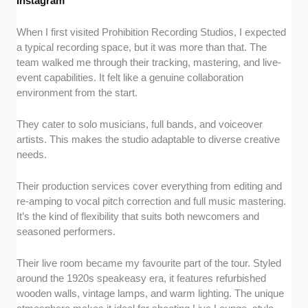
Instagram
When I first visited Prohibition Recording Studios, I expected
a typical recording space, but it was more than that. The
team walked me through their tracking, mastering, and live-
event capabilities. It felt like a genuine collaboration
environment from the start.
They cater to solo musicians, full bands, and voiceover
artists. This makes the studio adaptable to diverse creative
needs.
Their production services cover everything from editing and
re-amping to vocal pitch correction and full music mastering.
It’s the kind of flexibility that suits both newcomers and
seasoned performers.
Their live room became my favourite part of the tour. Styled
around the 1920s speakeasy era, it features refurbished
wooden walls, vintage lamps, and warm lighting. The unique