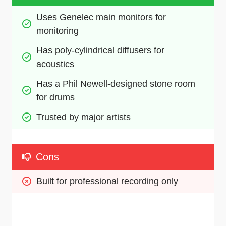
Uses Genelec main monitors for 
monitoring
Has poly-cylindrical diffusers for 
acoustics
Has a Phil Newell-designed stone room 
for drums
Trusted by major artists 
Cons
Built for professional recording only