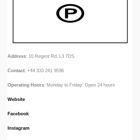
Address
: 10 Regent Rd, L3 7DS
Contact
: +44 333 241 9598
Operating
Hours
: Monday to Friday: Open 24 hours
Website
Facebook
Instagram