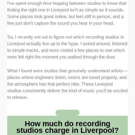
Professional Equipment and Facilities
: I focused on
I’ve spent enough time hopping between studios to know that
studios with high-quality microphones, mixers, and
finding the right one in Liverpool isn’t as simple as it sounds.
digital audio workstations for pristine recordings.
Some places look great online, but feel stiff in person, and a
few just don’t capture the sound you hear in your head.
Range of Services Offered
: I included flexible
services for solo artists, bands, voiceovers, and
So, I recently set out to figure out which recording studios in
production work.
Liverpool actually live up to the hype. I asked around, listened
to simple tracks, and even visited a few places to see which
ones felt right the moment you walked through the door.
Transparent Pricing and Packages
: I prioritised
studios that offer clear hourly rates, session
packages, and optional extras such as mixing and
What I found were studios that genuinely understand artists—
mastering.
places where engineers listen, rooms are tuned properly, and
the atmosphere has that perfect vibe. These Liverpool
studios consistently deliver the kind of music you’ll be excited
Experienced Engineers and Producers
: I looked for
to release.
companies with staff praised for technical expertise,
creative guidance, and helpful collaboration during
sessions.
How much do recording
Local Reputation and Reviews
: I selected studios
studios charge in Liverpool?
with consistently positive feedback from musicians