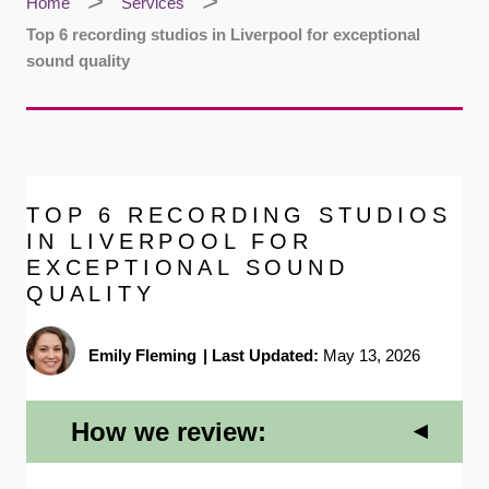
Home
Services
Top 6 recording studios in Liverpool for exceptional
sound quality
TOP 6 RECORDING STUDIOS
IN LIVERPOOL FOR
EXCEPTIONAL SOUND
QUALITY
Emily Fleming
|
Last Updated:
May 13, 2026
How we review: