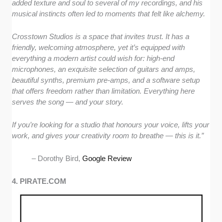
added texture and soul to several of my recordings, and his
musical instincts often led to moments that felt like alchemy.
Crosstown Studios is a space that invites trust. It has a
friendly, welcoming atmosphere, yet it’s equipped with
everything a modern artist could wish for: high-end
microphones, an exquisite selection of guitars and amps,
beautiful synths, premium pre-amps, and a software setup
that offers freedom rather than limitation. Everything here
serves the song — and your story.
If you’re looking for a studio that honours your voice, lifts your
work, and gives your creativity room to breathe — this is it.”
– Dorothy Bird,
Google Review
4. PIRATE.COM