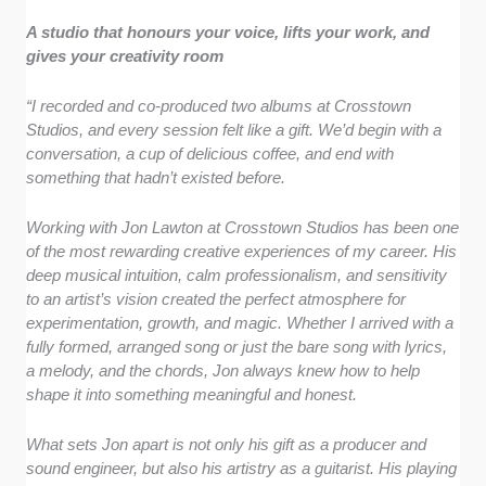
A studio that honours your voice, lifts your work, and
gives your creativity room
“I recorded and co-produced two albums at Crosstown
Studios, and every session felt like a gift. We’d begin with a
conversation, a cup of delicious coffee, and end with
something that hadn’t existed before.
Working with Jon Lawton at Crosstown Studios has been one
of the most rewarding creative experiences of my career. His
deep musical intuition, calm professionalism, and sensitivity
to an artist’s vision created the perfect atmosphere for
experimentation, growth, and magic. Whether I arrived with a
fully formed, arranged song or just the bare song with lyrics,
a melody, and the chords, Jon always knew how to help
shape it into something meaningful and honest.
What sets Jon apart is not only his gift as a producer and
sound engineer, but also his artistry as a guitarist. His playing