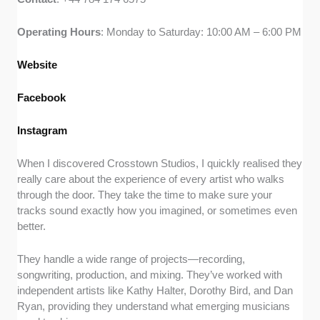
Operating
Hours
: Monday to Saturday: 10:00 AM – 6:00 PM
Website
Facebook
Instagram
When I discovered Crosstown Studios, I quickly realised they
really care about the experience of every artist who walks
through the door. They take the time to make sure your
tracks sound exactly how you imagined, or sometimes even
better.
They handle a wide range of projects—recording,
songwriting, production, and mixing. They’ve worked with
independent artists like Kathy Halter, Dorothy Bird, and Dan
Ryan, providing they understand what emerging musicians