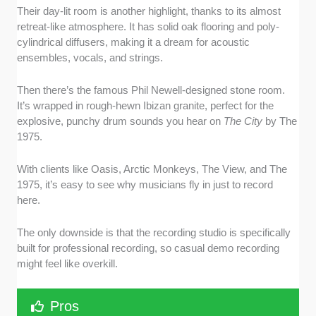
Their day-lit room is another highlight, thanks to its almost
retreat-like atmosphere. It has solid oak flooring and poly-
cylindrical diffusers, making it a dream for acoustic
ensembles, vocals, and strings.
Then there’s the famous Phil Newell-designed stone room.
It’s wrapped in rough-hewn Ibizan granite, perfect for the
explosive, punchy drum sounds you hear on
The City
by The
1975.
With clients like Oasis, Arctic Monkeys, The View, and The
1975, it’s easy to see why musicians fly in just to record
here.
The only downside is that the recording studio is specifically
built for professional recording, so casual demo recording
might feel like overkill.
Pros