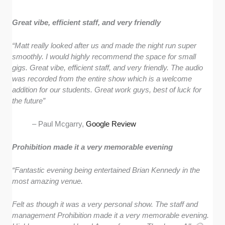
Great vibe, efficient staff, and very friendly
“Matt really looked after us and made the night run super
smoothly. I would highly recommend the space for small
gigs. Great vibe, efficient staff, and very friendly. The audio
was recorded from the entire show which is a welcome
addition for our students. Great work guys, best of luck for
the future”
– Paul Mcgarry,
Google Review
Prohibition made it a very memorable evening
“Fantastic evening being entertained Brian Kennedy in the
most amazing venue.
Felt as though it was a very personal show. The staff and
management Prohibition made it a very memorable evening.