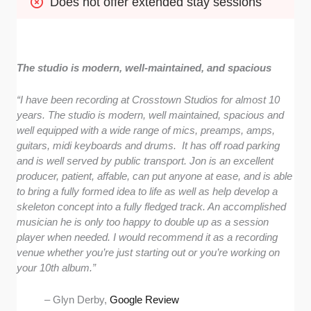
Does not offer extended stay sessions
The studio is modern, well-maintained, and spacious
“I have been recording at Crosstown Studios for almost 10
years. The studio is modern, well maintained, spacious and
well equipped with a wide range of mics, preamps, amps,
guitars, midi keyboards and drums. It has off road parking
and is well served by public transport. Jon is an excellent
producer, patient, affable, can put anyone at ease, and is able
to bring a fully formed idea to life as well as help develop a
skeleton concept into a fully fledged track. An accomplished
musician he is only too happy to double up as a session
player when needed. I would recommend it as a recording
venue whether you’re just starting out or you’re working on
your 10th album.”
– Glyn Derby,
Google Review