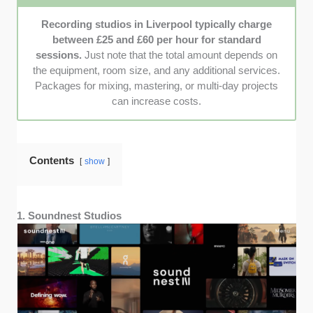
and clients, ensuring they’re trusted, reliable, and
professional.
Recording studios in Liverpool typically charge
between £25 and £60 per hour for standard
sessions.
Just note that the total amount depends on
the equipment, room size, and any additional services.
Packages for mixing, mastering, or multi-day projects
can increase costs.
Contents
show
1. Soundnest Studios