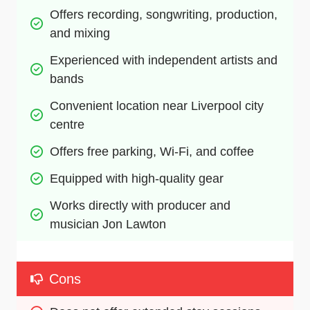
Offers recording, songwriting, production, 
and mixing
Experienced with independent artists and 
bands
Convenient location near Liverpool city 
centre
Offers free parking, Wi-Fi, and coffee
Equipped with high-quality gear
Works directly with producer and 
musician Jon Lawton
Cons