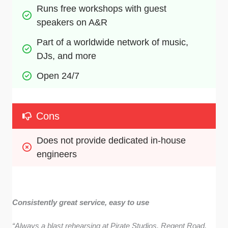
Runs free workshops with guest 
speakers on A&R
Part of a worldwide network of music, 
DJs, and more
Open 24/7
Cons
Does not provide dedicated in-house 
engineers
Consistently great service, easy to use
“Always a blast rehearsing at Pirate Studios, Regent Road,