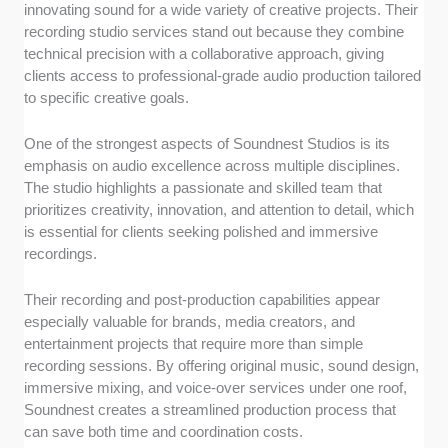
innovating sound for a wide variety of creative projects. Their
recording studio services stand out because they combine
technical precision with a collaborative approach, giving
clients access to professional-grade audio production tailored
to specific creative goals.
One of the strongest aspects of Soundnest Studios is its
emphasis on audio excellence across multiple disciplines.
The studio highlights a passionate and skilled team that
prioritizes creativity, innovation, and attention to detail, which
is essential for clients seeking polished and immersive
recordings.
Their recording and post-production capabilities appear
especially valuable for brands, media creators, and
entertainment projects that require more than simple
recording sessions. By offering original music, sound design,
immersive mixing, and voice-over services under one roof,
Soundnest creates a streamlined production process that
can save both time and coordination costs.